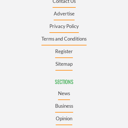
Contact Us
Advertise
Privacy Policy
Terms and Conditions
Register
Sitemap
SECTIONS
News
Business
Opinion