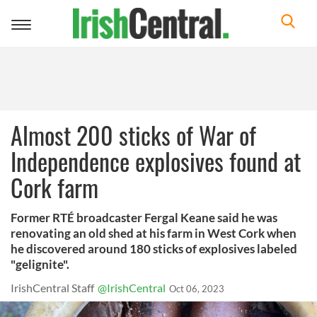
Toggle
navigation
Almost 200 sticks of War of
Independence explosives found at
Cork farm
Former RTÉ broadcaster Fergal Keane said he was
renovating an old shed at his farm in West Cork when
he discovered around 180 sticks of explosives labeled
"gelignite".
IrishCentral Staff
@IrishCentral
Oct 06, 2023