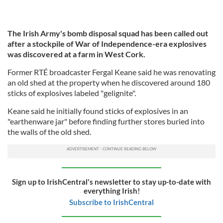
The Irish Army's bomb disposal squad has been called out
after a stockpile of War of Independence-era explosives
was discovered at a farm in West Cork.
Former RTÉ broadcaster Fergal Keane said he was renovating
an old shed at the property when he discovered around 180
sticks of explosives labeled "gelignite".
Keane said he initially found sticks of explosives in an
"earthenware jar" before finding further stores buried into
the walls of the old shed.
Sign up to IrishCentral's newsletter to stay up-to-date with
everything Irish!
Subscribe to IrishCentral