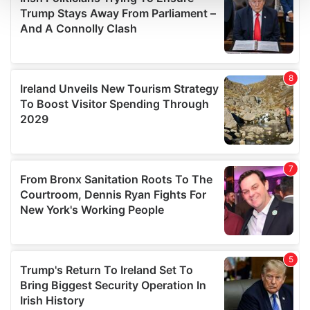
and set your preferences in the
details section
.
We use cookies to personalise content and ads, to
provide social media features and to analyse our traffic.
We also share information about your use of our site with
our social media, advertising and analytics partners who
may combine it with other information that you’ve
provided to them or that they’ve collected from your use
of their services.