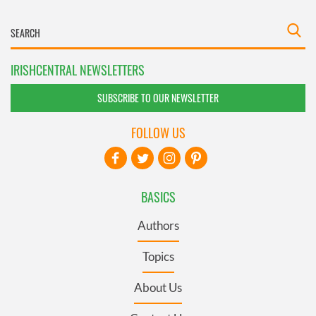
IRISHCENTRAL NEWSLETTERS
SUBSCRIBE TO OUR NEWSLETTER
FOLLOW US
BASICS
Authors
Topics
About Us