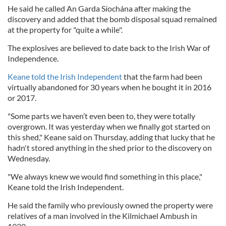
He said he called An Garda Síochána after making the
discovery and added that the bomb disposal squad remained
at the property for "quite a while".
The explosives are believed to date back to the Irish War of
Independence.
Keane told the Irish Independent
that the farm had been
virtually abandoned for 30 years when he bought it in 2016
or 2017.
"Some parts we haven’t even been to, they were totally
overgrown. It was yesterday when we finally got started on
this shed," Keane said on Thursday, adding that lucky that he
hadn't stored anything in the shed prior to the discovery on
Wednesday.
"We always knew we would find something in this place,"
Keane told the Irish Independent.
He said the family who previously owned the property were
relatives of a man involved in the Kilmichael Ambush in