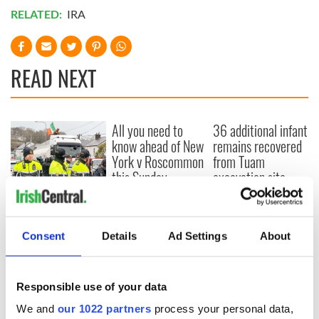
RELATED:
IRA
READ NEXT
All you need to
36 additional infant
know ahead of New
remains recovered
York v Roscommon
from Tuam
this Sunday
excavation site
A third of fuel
stations in Ireland
could be without
Consent
Details
Ad Settings
About
supply amidst
blockade, officials
warn
Responsible use of your data
We and
our 1022 partners
process your personal data,