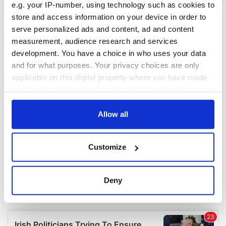
e.g. your IP-number, using technology such as cookies to
COMMENTS
store and access information on your device in order to
serve personalized ads and content, ad and content
measurement, audience research and services
development. You have a choice in who uses your data
and for what purposes. Your privacy choices are only
applicable on this digital property where you have made
your choices. You can change or withdraw your consent
any time from the Cookie Declaration or by clicking on
the Privacy trigger icon.
Allow all
If you allow, we would also like to:
Customize
Collect information about your geographical
location which can be accurate to within several
meters
Deny
Identify your device by actively scanning it for
specific characteristics (fingerprinting)
Find out more about how your personal data is processed