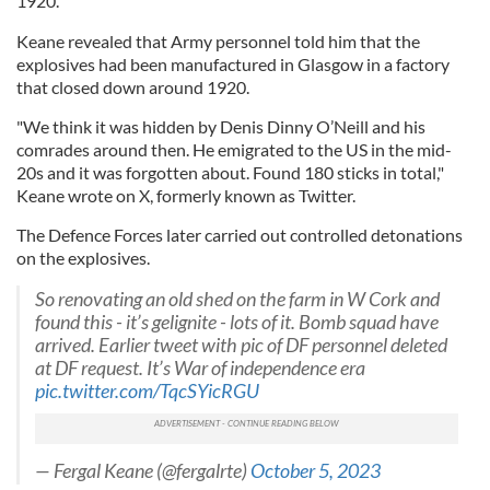
1920.
Keane revealed that Army personnel told him that the
explosives had been manufactured in Glasgow in a factory
that closed down around 1920.
"We think it was hidden by Denis Dinny O’Neill and his
comrades around then. He emigrated to the US in the mid-
20s and it was forgotten about. Found 180 sticks in total,"
Keane wrote on X, formerly known as Twitter.
The Defence Forces later carried out controlled detonations
on the explosives.
So renovating an old shed on the farm in W Cork and
found this - it’s gelignite - lots of it. Bomb squad have
arrived. Earlier tweet with pic of DF personnel deleted
at DF request. It’s War of independence era
pic.twitter.com/TqcSYicRGU
— Fergal Keane (@fergalrte)
October 5, 2023