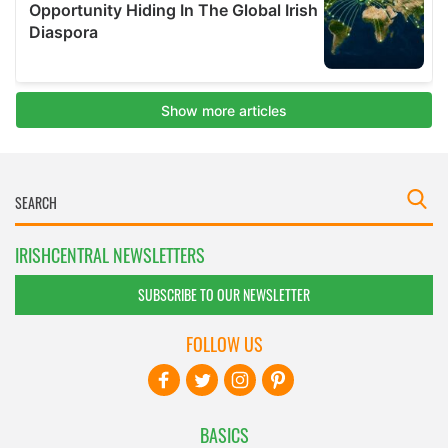
IRISHCENTRAL NEWSLETTERS
SUBSCRIBE TO OUR NEWSLETTER
FOLLOW US
BASICS