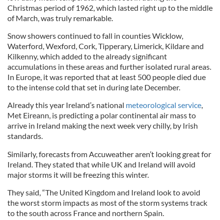
Christmas period of 1962, which lasted right up to the middle
of March, was truly remarkable.
Snow showers continued to fall in counties Wicklow,
Waterford, Wexford, Cork, Tipperary, Limerick, Kildare and
Kilkenny, which added to the already significant
accumulations in these areas and further isolated rural areas.
In Europe, it was reported that at least 500 people died due
to the intense cold that set in during late December.
Already this year Ireland’s national
meteorological service
,
Met Eireann, is predicting a polar continental air mass to
arrive in Ireland making the next week very chilly, by Irish
standards.
Similarly, forecasts from Accuweather aren’t looking great for
Ireland. They stated that while UK and Ireland will avoid
major storms it will be freezing this winter.
They said, “The United Kingdom and Ireland look to avoid
the worst storm impacts as most of the storm systems track
to the south across France and northern Spain.