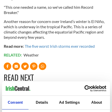
"This one needed a name, so we've called him Record
Breaker."
Another reason for concern over Ireland’s winter is El Niño,
which is underway in the tropical Pacific. This is a series of
climatic changes affecting the equatorial Pacific region and
beyond every few years.
Read more:
The five worst Irish storms ever recorded
RELATED:
Weather
READ NEXT
Creeslough families
WATCH: Shane
welcome Justice
Lowry's hurling
Consent
Details
Ad Settings
About
Minister's
break at Augusta