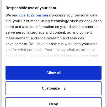
consideration of
piques Irish sport
inquiry
fan Jason Kelce's
Irish Government to
Responsible use of your data
interest
hold emergency
We and
our 1022 partners
process your personal data,
talks to try and end
e.g. your IP-number, using technology such as cookies to
fuel protests
store and access information on your device in order to
serve personalized ads and content, ad and content
measurement, audience research and services
development. You have a choice in who uses your data
COMMENTS
and for what purposes. Your privacy choices are only
applicable on this digital property where you have made
your choices. You can change or withdraw your consent
any time from the Cookie Declaration or by clicking on
the Privacy trigger icon.
Allow all
If you allow, we would also like to:
Customize
Collect information about your geographical
location which can be accurate to within several
meters
Deny