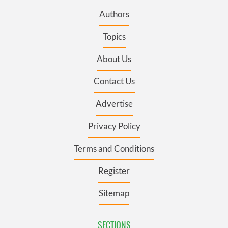
Authors
Topics
About Us
Contact Us
Advertise
Privacy Policy
Terms and Conditions
Register
Sitemap
SECTIONS