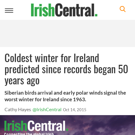
Toggle
navigation
Coldest winter for Ireland
predicted since records began 50
years ago
Siberian birds arrival and early polar winds signal the
worst winter for Ireland since 1963.
Cathy Hayes
@IrishCentral
Oct 14, 2015