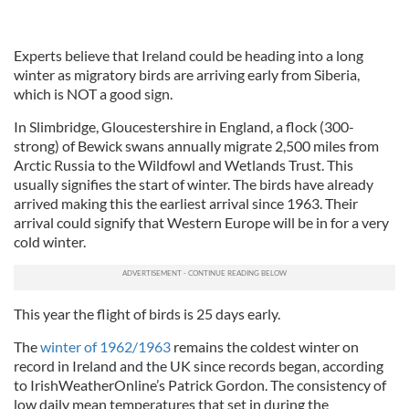
Experts believe that Ireland could be heading into a long
winter as migratory birds are arriving early from Siberia,
which is NOT a good sign.
In Slimbridge, Gloucestershire in England, a flock (300-
strong) of Bewick swans annually migrate 2,500 miles from
Arctic Russia to the Wildfowl and Wetlands Trust. This
usually signifies the start of winter. The birds have already
arrived making this the earliest arrival since 1963. Their
arrival could signify that Western Europe will be in for a very
cold winter.
This year the flight of birds is 25 days early.
The
winter of 1962/1963
remains the coldest winter on
record in Ireland and the UK since records began, according
to IrishWeatherOnline’s Patrick Gordon. The consistency of
low daily mean temperatures that set in during the