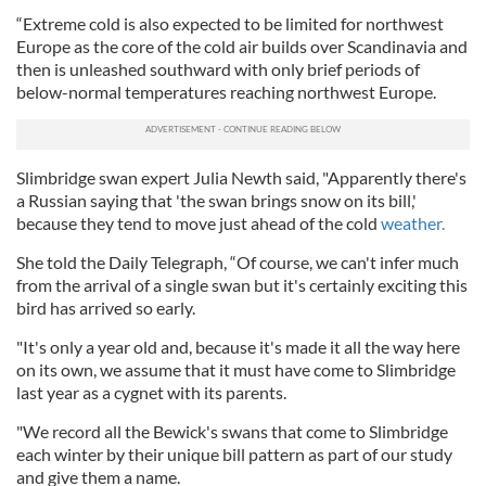
“Extreme cold is also expected to be limited for northwest
Europe as the core of the cold air builds over Scandinavia and
then is unleashed southward with only brief periods of
below-normal temperatures reaching northwest Europe.
Slimbridge swan expert Julia Newth said, "Apparently there's
a Russian saying that 'the swan brings snow on its bill,'
because they tend to move just ahead of the cold
weather.
She told the Daily Telegraph, “Of course, we can't infer much
from the arrival of a single swan but it's certainly exciting this
bird has arrived so early.
"It's only a year old and, because it's made it all the way here
on its own, we assume that it must have come to Slimbridge
last year as a cygnet with its parents.
"We record all the Bewick's swans that come to Slimbridge
each winter by their unique bill pattern as part of our study
and give them a name.