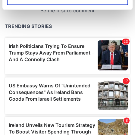
Identify your device by actively scanning it for
specific characteristics (fingerprinting)
Find out more about how your personal data is processed
and set your preferences in the
details section
.
We use cookies to personalise content and ads, to
provide social media features and to analyse our traffic.
We also share information about your use of our site with
our social media, advertising and analytics partners who
may combine it with other information that you’ve
provided to them or that they’ve collected from your use
of their services.