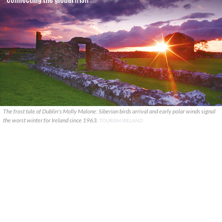
The frost tale of Dublin's Molly Malone: Siberian birds arrival and early polar winds signal
the worst winter for Ireland since 1963.
TOURISM IRELAND