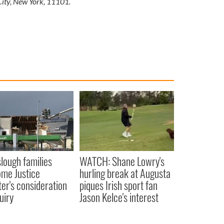
City, New York, 11101.
lough families
WATCH: Shane Lowry's
me Justice
hurling break at Augusta
ter's consideration
piques Irish sport fan
uiry
Jason Kelce's interest