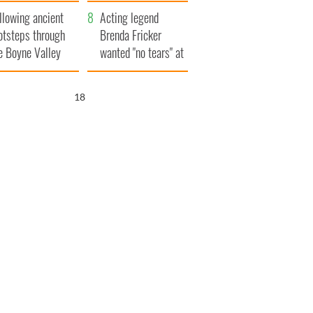
save Ireland from
llowing ancient
Famine
Acting legend
otsteps through
Brenda Fricker
e Boyne Valley
wanted "no tears" at
her funeral as she
thanked local shops
17