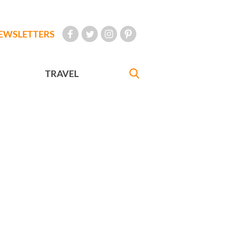
EWSLETTERS
TRAVEL