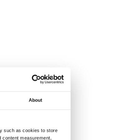
About
y such as cookies to store
nd content measurement,