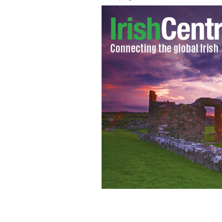
Cathriona White and Jim Carrey.
INS