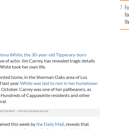
Fo
fo
th
iona White, the 30-year-old Tipperary-born
e of actor Jim Carrey, has revealed tragic details
White took her own life.
ented home, in the Sherman Oaks area of Los
 last year.
White was laid to rest in her hometown
in October. Carrey was one of her pallbearers, as
 Hundreds of Cappawhite residents and other
ral.
ained this week by
the Daily Mail
, reveals that