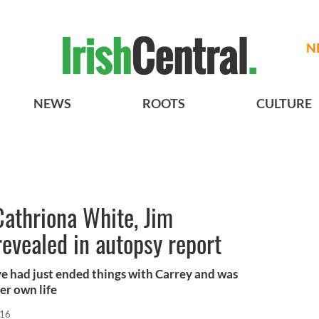
N
NEWS
ROOTS
CULTURE
Cathriona White, Jim
 revealed in autopsy report
e had just ended things with Carrey and was
er own life
016