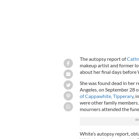
The autopsy report of
Cathr
makeup artist and former lov
about her final days before 
She was found dead in her r
Angeles, on September 28 of
of Cappawhite, Tipperary
, 
were other family members.
mourners attended the fune
White’s autopsy report, obt