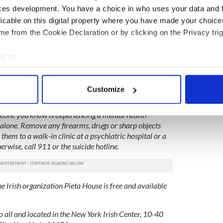
ktail of prescription drugs including zofran,
ces development. You have a choice in who uses your data and 
bien.
licable on this digital property where you have made your choic
e from the Cookie Declaration or by clicking on the Privacy trig
h girlfriend sues him for wrongful death
e to:
of Irish girlfriend to go ahead
bout your geographical location which can be accurate to within 
 actively scanning it for specific characteristics (fingerprinting)
Customize
 personal data is processed and set your preferences in the
det
n Lifeline operates 24 hours a day, 7 days a week at 1-
one you know is experiencing a mental health
e content and ads, to provide social media features and to analy
alone. Remove any firearms, drugs or sharp objects
 our site with our social media, advertising and analytics partn
 them to a walk-in clinic at a psychiatric hospital or a
 provided to them or that they’ve collected from your use of their
wise, call 911 or the suicide hotline.
he Irish organization Pieta House is free and available
o all and located in the New York Irish Center, 10-40