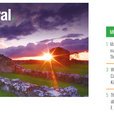
M
Ma
ma
Th
an
Wh
C
K
T
ab
F
TAGRAM / YOUTUBE