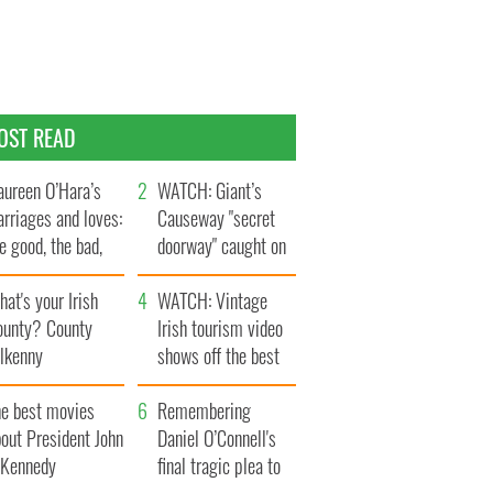
OST READ
ureen O’Hara’s
WATCH: Giant’s
rriages and loves:
Causeway "secret
e good, the bad,
doorway" caught on
d the ugly
camera
at's your Irish
WATCH: Vintage
ounty? County
Irish tourism video
ilkenny
shows off the best
bits of Ireland
he best movies
Remembering
out President John
Daniel O’Connell's
. Kennedy
final tragic plea to