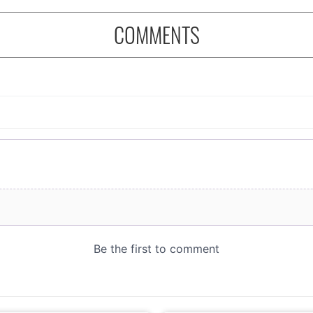
COMMENTS