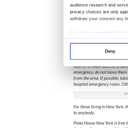
White died from a lethal coc
audience research and servi
propranol, percocet and am
privacy choices are only app
Updates on this story:
withdraw your consent any tim
Mother of Jim Carrey's Iris
If you allow, we would also lik
Jim Carrey trial over death 
Collect information a
Identify your device by
---
Deny
Find out more about how your
The National Suicide Preventio
800-273-TALK (8255). If some
We use cookies to personalis
emergency, do not leave them 
information about your use of
from the area. If possible, take
other information that you’ve
hospital emergency room. Other
For those living in New York, t
to anybody.
Pieta House New York is free t