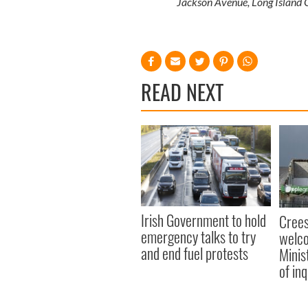
Jackson Avenue, Long Island 
READ NEXT
Irish Government to hold
Crees
emergency talks to try
welco
and end fuel protests
Minis
of inq