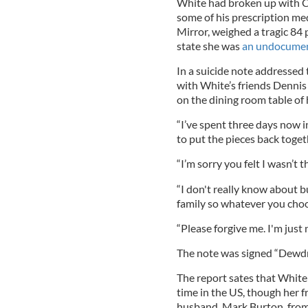
White had broken up with Ca
some of his prescription med
Mirror, weighed a tragic 84 
state she was
an undocumen
In a suicide note addressed 
with White’s friends Denni
on the dining room table of
“I’ve spent three days now in
to put the pieces back togethe
“I’m sorry you felt I wasn’t t
“I don't really know about bu
family so whatever you choos
“Please forgive me. I'm just n
The note was signed “Dewdro
The report sates that White
time in the US, though her f
husband, Mark Burton, from