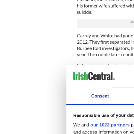
his former wife suffered wi
suicide.
Carrey and White had gone t
2012. They first separated i
Burpee told investigators, h
year. The couple later reuni
In September of last year, f
from her Twitter account, wh
day – September 24 – White 
if he was awake. They had a
hours later.
Consent
On September 27, the day be
asking her if she knew where
drugs, which had been under 
Responsible use of your dat
message.
We and
our 1022 partners
pr
The official report from the
and access information on yo