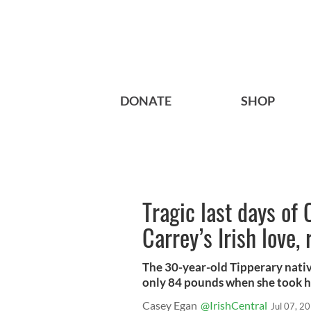
DONATE
SHOP
Tragic last days of 
Carrey’s Irish love,
The 30-year-old Tipperary nativ
only 84 pounds when she took h
Casey Egan
@IrishCentral
Jul 07, 2