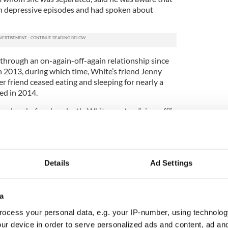
th depressive episodes and had spoken about
hrough an on-again-off-again relationship since
n 2013, during which time, White’s friend Jenny
er friend ceased eating and sleeping for nearly a
ted in 2014.
our days before her death, White wrote a “sign-off”
ich friends only saw once it was too late. On that
sent Carrey a text message asking that he call her
 three-minute-long Face Time conversation a few
Details
Ad Settings
fore White died, Carrey sent her a text message
 his prescription painkillers and anti-inflammatory
his sink, had gone. She did not reply to that
a
ocess your personal data, e.g. your IP-number, using technolog
 Los Angeles County Coroner’s Office states that
ur device in order to serve personalized ads and content, ad a