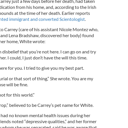
rrey just a few days before her death, had taken
ication from his home, and, according to the Irish
pounds at the time of her death. Earlier reports
ted immigrant and converted Scientologist
.
to Carrey (care of his assistant Nicole Montez who,
s and Lena Bradshaw, discovered her body) found
 her home, White wrote:
 disbelief that you’re not here. I can go on and try
r. I could, I just don’t have the will this time.
here for you. I tried to give you my best part.
rial or that sort of thing,” She wrote. You are my
e will be fine.
ot for this world.”
p,” believed to be Carrey’s pet name for White.
 had no known mental health issues during her
riends noted “depressive qualities,” and her former
 whom she was separated, said he was aware that