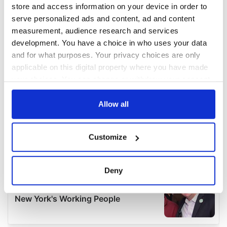
store and access information on your device in order to
serve personalized ads and content, ad and content
measurement, audience research and services
development. You have a choice in who uses your data
and for what purposes. Your privacy choices are only
applicable on this digital property where you have made
your choices. You can change or withdraw your consent
any time from the Cookie Declaration or by clicking on
the Privacy trigger icon.
Allow all
If you allow, we would also like to:
Customize
Collect information about your geographical
location which can be accurate to within several
meters
Deny
Identify your device by actively scanning it for
specific characteristics (fingerprinting)
Find out more about how your personal data is processed
and set your preferences in the
details section
.