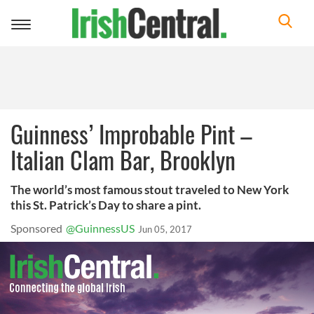
Toggle
navigation
Guinness’ Improbable Pint –
Italian Clam Bar, Brooklyn
The world’s most famous stout traveled to New York
this St. Patrick’s Day to share a pint.
Sponsored
@GuinnessUS
Jun 05, 2017