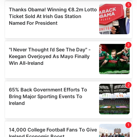
We use cookies to personalise content and ads, to
provide social media features and to analyse our traffic.
We also share information about your use of our site with
our social media, advertising and analytics partners who
may combine it with other information that you’ve
provided to them or that they’ve collected from your use
of their services.