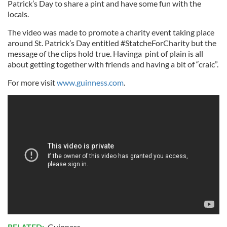
Patrick’s Day to share a pint and have some fun with the
locals.
The video was made to promote a charity event taking place
around St. Patrick’s Day entitled #StatcheForCharity but the
message of the clips hold true. Havinga pint of plain is all
about getting together with friends and having a bit of “craic”.
For more visit
www.guinness.com
.
RELATED:
Guinness