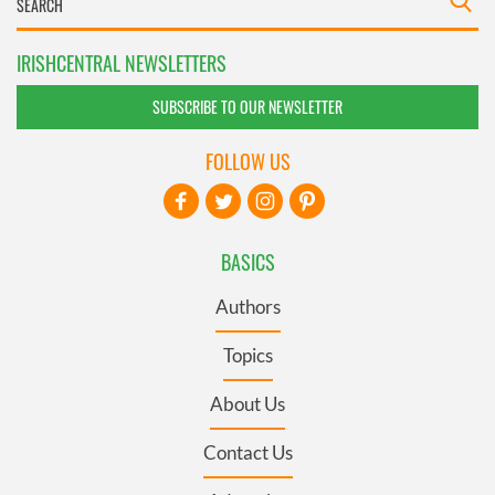
IRISHCENTRAL NEWSLETTERS
SUBSCRIBE TO OUR NEWSLETTER
FOLLOW US
BASICS
Authors
Topics
About Us
Contact Us