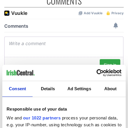
COMMENTS
Consent
Details
Ad Settings
About
Responsible use of your data
We and
our 1022 partners
process your personal data,
e.g. your IP-number, using technology such as cookies to