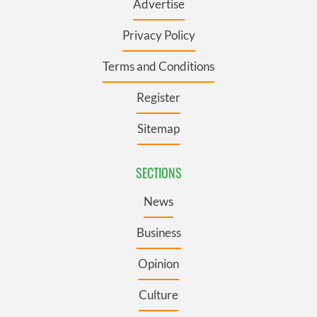
Advertise
Privacy Policy
Terms and Conditions
Register
Sitemap
SECTIONS
News
Business
Opinion
Culture