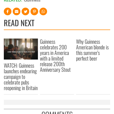
READ NEXT
Guinness
Why Guinness
celebrates 200
American blonde is
years in America
this summer's
with a limited
perfect beer
release 200th
WATCH: Guinness
Anniversary Stout
launches endearing
campaign to
celebrate pubs
reopening in Britain