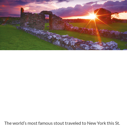
The world’s most famous stout traveled to New York this St.