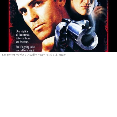
The poster for the 1996 film "From Dusk Till Dawn"