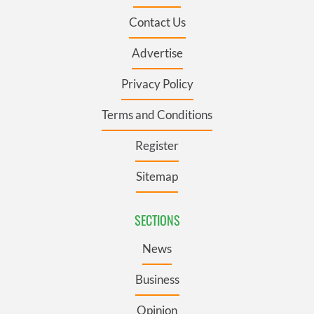
Contact Us
Advertise
Privacy Policy
Terms and Conditions
Register
Sitemap
SECTIONS
News
Business
Opinion