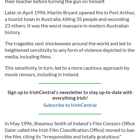
their teacher before turning the gun on himself.
Later, in April 1996, Martin Bryant opened fire in Port Arthur,
a tourist town in Australia, killing 35 people and wounding
23 others. It was the worst massacre in modern Australian
history.
The tragedies sent shockwaves around the world and led to
heightened sensitivity to any form of violence depicted in the
media, including films.
This sensitivity, in turn, led to a more cautious approach by
movie censors, including in Ireland.
Sign up to IrishCentral's newsletter to stay up-to-date with
everything Irish!
Subscribe to IrishCentral
In May 1996, Sheamus Smith of Ireland's Film Censors Office
(later called the Irish Film Classification Office) moved to ban
the film, citing its "irresponsible and totally gratuitous"