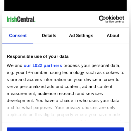
RELATED:
Crime
,
Movies
Consent
Details
Ad Settings
About
READ NEXT
Responsible use of your data
We and
our 1022 partners
process your personal data,
e.g. your IP-number, using technology such as cookies to
The top movies
The London Jew
store and access information on your device in order to
filmed along
gave his life
serve personalized ads and content, ad and content
Ireland’s Wild
for Ireland during
measurement, audience research and services
Atlantic Way
Easter 1916
development. You have a choice in who uses your data
Ireland's ancient
and for what purposes. Your privacy choices are only
holy wells of Saint
applicable on this digital property where you have made
Patrick
your choices. You can change or withdraw your consent
any time from the Cookie Declaration or by clicking on