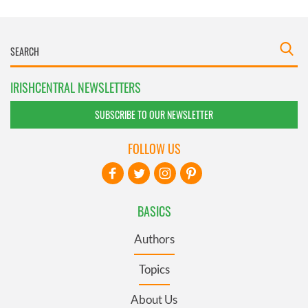
IRISHCENTRAL NEWSLETTERS
SUBSCRIBE TO OUR NEWSLETTER
FOLLOW US
BASICS
Authors
Topics
About Us