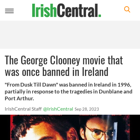
Toggle
navigation
The George Clooney movie that
was once banned in Ireland
"From Dusk Till Dawn" was banned in Ireland in 1996,
partially in response to the tragedies in Dunblane and
Port Arthur.
IrishCentral Staff
@IrishCentral
Sep 28, 2023