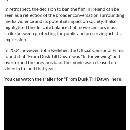
In retrospect, the decision to ban the film in Ireland can be
seen as a reflection of the broader conversation surrounding
media violence and its potential impact on society. It also
highlighted the delicate balance that movie censors must
strike between protecting the public and preserving artistic
expression.
In 2004, however, John Kelleher, the Official Censor of Films,
found that "From Dusk Till Dawn" was "fit for viewing" and
overturned the previous ban. The movie was released on
video in Ireland that year.
You can watch the trailer for "From Dusk Till Dawn" here: