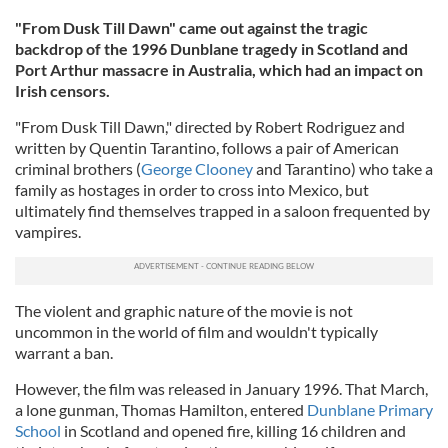
"From Dusk Till Dawn" came out against the tragic
backdrop of the 1996 Dunblane tragedy in Scotland and
Port Arthur massacre in Australia, which had an impact on
Irish censors.
"From Dusk Till Dawn," directed by Robert Rodriguez and
written by Quentin Tarantino, follows a pair of American
criminal brothers (
George Clooney
and Tarantino) who take a
family as hostages in order to cross into Mexico, but
ultimately find themselves trapped in a saloon frequented by
vampires.
The violent and graphic nature of the movie is not
uncommon in the world of film and wouldn't typically
warrant a ban.
However, the film was released in January 1996. That March,
a lone gunman, Thomas Hamilton, entered
Dunblane Primary
School
in Scotland and opened fire, killing 16 children and