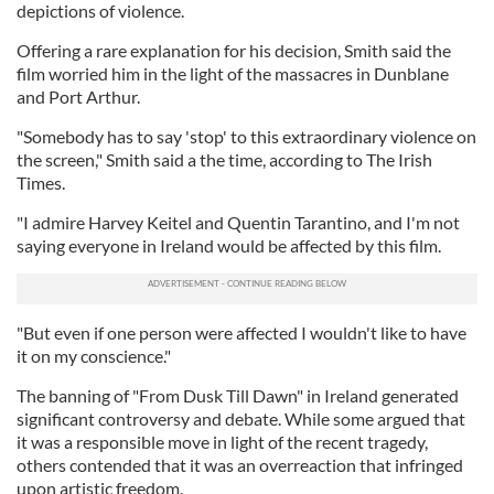
depictions of violence.
Offering a rare explanation for his decision, Smith said the
film worried him in the light of the massacres in Dunblane
and Port Arthur.
"Somebody has to say 'stop' to this extraordinary violence on
the screen," Smith said a the time, according to The Irish
Times.
"I admire Harvey Keitel and Quentin Tarantino, and I'm not
saying everyone in Ireland would be affected by this film.
"But even if one person were affected I wouldn't like to have
it on my conscience."
The banning of "From Dusk Till Dawn" in Ireland generated
significant controversy and debate. While some argued that
it was a responsible move in light of the recent tragedy,
others contended that it was an overreaction that infringed
upon artistic freedom.