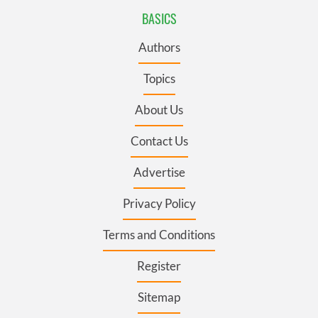
BASICS
Authors
Topics
About Us
Contact Us
Advertise
Privacy Policy
Terms and Conditions
Register
Sitemap