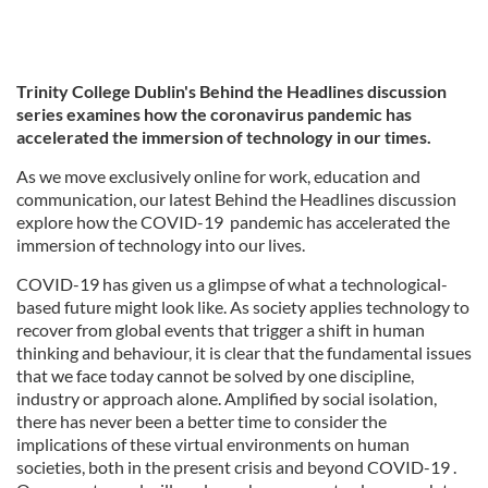
Trinity College Dublin's Behind the Headlines discussion
series examines how the coronavirus pandemic has
accelerated the immersion of technology in our times.
As we move exclusively online for work, education and
communication, our latest Behind the Headlines discussion
explore how the COVID-19 pandemic has accelerated the
immersion of technology into our lives.
COVID-19 has given us a glimpse of what a technological-
based future might look like. As society applies technology to
recover from global events that trigger a shift in human
thinking and behaviour, it is clear that the fundamental issues
that we face today cannot be solved by one discipline,
industry or approach alone. Amplified by social isolation,
there has never been a better time to consider the
implications of these virtual environments on human
societies, both in the present crisis and beyond COVID-19 .