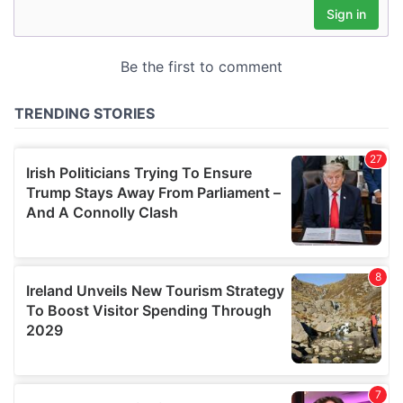
may combine it with other information that you’ve
provided to them or that they’ve collected from your use
of their services.