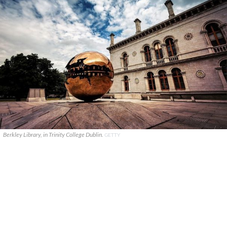
Berkley Library, in Trinity College Dublin.
GETTY