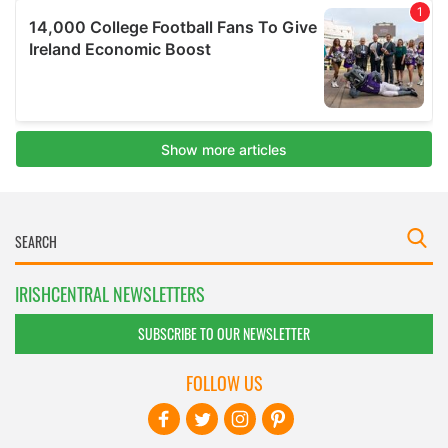
IRISHCENTRAL NEWSLETTERS
SUBSCRIBE TO OUR NEWSLETTER
FOLLOW US