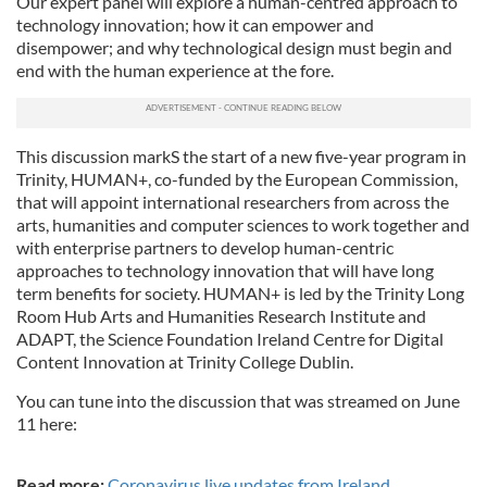
Our expert panel will explore a human-centred approach to
technology innovation; how it can empower and
disempower; and why technological design must begin and
end with the human experience at the fore.
This discussion markS the start of a new five-year program in
Trinity, HUMAN+, co-funded by the European Commission,
that will appoint international researchers from across the
arts, humanities and computer sciences to work together and
with enterprise partners to develop human-centric
approaches to technology innovation that will have long
term benefits for society. HUMAN+ is led by the Trinity Long
Room Hub Arts and Humanities Research Institute and
ADAPT, the Science Foundation Ireland Centre for Digital
Content Innovation at Trinity College Dublin.
You can tune into the discussion that was streamed on June
11 here:
Read more:
Coronavirus live updates from Ireland