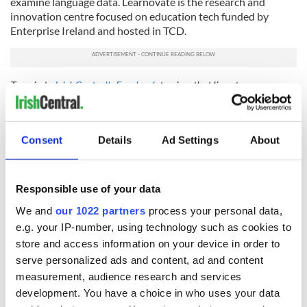
examine language data. Learnovate is the research and
innovation centre focused on education tech funded by
Enterprise Ireland and hosted in TCD.
Tune in to
IrishCentral's Facebook
to view that live stream on
Thursday, June 11, 2020, 7:30 – 9pm GMT.
WATCH:
Final panel discussion in Trinity's “Rethinking
Democracy” series
Consent
Details
Ad Settings
About
RELATED:
Dublin
Responsible use of your data
We and
our 1022 partners
process your personal data,
READ NEXT
e.g. your IP-number, using technology such as cookies to
store and access information on your device in order to
serve personalized ads and content, ad and content
Cobh to host
Ireland's 'American
measurement, audience research and services
British Titanic
Presidents Trail'
development. You have a choice in who uses your data
Society’s 2026
confirmed as part