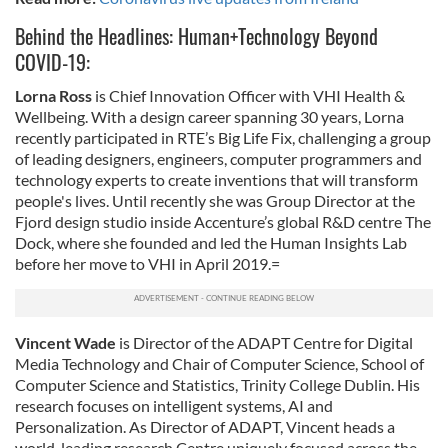
Behind the Headlines: Human+Technology Beyond
COVID-19:
Lorna Ross
is Chief Innovation Officer with VHI Health &
Wellbeing. With a design career spanning 30 years, Lorna
recently participated in RTE’s Big Life Fix, challenging a group
of leading designers, engineers, computer programmers and
technology experts to create inventions that will transform
people's lives. Until recently she was Group Director at the
Fjord design studio inside Accenture’s global R&D centre The
Dock, where she founded and led the Human Insights Lab
before her move to VHI in April 2019.=
Vincent Wade
is Director of the ADAPT Centre for Digital
Media Technology and Chair of Computer Science, School of
Computer Science and Statistics, Trinity College Dublin. His
research focuses on intelligent systems, AI and
Personalization. As Director of ADAPT, Vincent heads a
world-leading research Centre uniquely focused across the