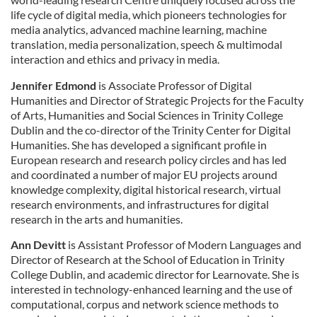
life cycle of digital media, which pioneers technologies for
media analytics, advanced machine learning, machine
translation, media personalization, speech & multimodal
interaction and ethics and privacy in media.
Jennifer Edmond
is Associate Professor of Digital
Humanities and Director of Strategic Projects for the Faculty
of Arts, Humanities and Social Sciences in Trinity College
Dublin and the co-director of the Trinity Center for Digital
Humanities. She has developed a significant profile in
European research and research policy circles and has led
and coordinated a number of major EU projects around
knowledge complexity, digital historical research, virtual
research environments, and infrastructures for digital
research in the arts and humanities.
Ann Devitt
is Assistant Professor of Modern Languages and
Director of Research at the School of Education in Trinity
College Dublin, and academic director for Learnovate. She is
interested in technology-enhanced learning and the use of
computational, corpus and network science methods to