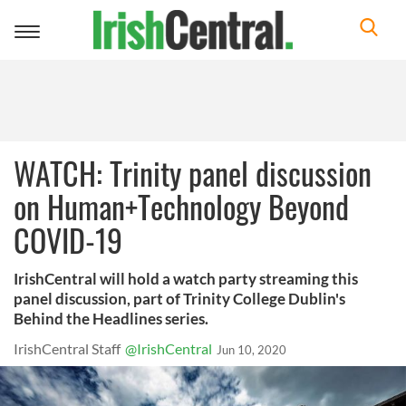
Toggle
navigation
WATCH: Trinity panel discussion
on Human+Technology Beyond
COVID-19
IrishCentral will hold a watch party streaming this
panel discussion, part of Trinity College Dublin's
Behind the Headlines series.
IrishCentral Staff
@IrishCentral
Jun 10, 2020