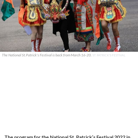
The National St.Patrick's Festival is back from March 16-20.
ST. PATRICK'S FESTIVAL
The program for the National St. Patrick’s Festival 2022 in