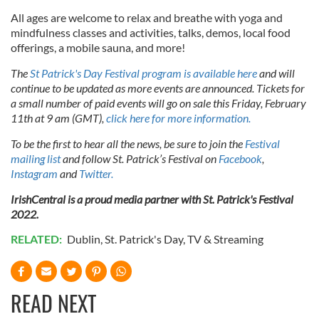
All ages are welcome to relax and breathe with yoga and
mindfulness classes and activities, talks, demos, local food
offerings, a mobile sauna, and more!
The
St Patrick's Day Festival program is available here
and will
continue to be updated as more events are announced. Tickets for
a small number of paid events will go on sale this Friday, February
11th at 9 am (GMT),
click here for more information.
To be the first to hear all the news, be sure to join the
Festival
mailing list
and follow St. Patrick’s Festival on
Facebook
,
Instagram
and
Twitter.
IrishCentral is a proud media partner with St. Patrick's Festival
2022.
RELATED:
Dublin
,
St. Patrick's Day
,
TV & Streaming
READ NEXT