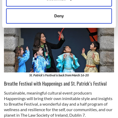
Collect information about your geographical
location which can be accurate to within several
meters
Deny
Identify your device by actively scanning it for
specific characteristics (fingerprinting)
Find out more about how your personal data is processed
and set your preferences in the
details section
.
We use cookies to personalise content and ads, to
provide social media features and to analyse our traffic.
We also share information about your use of our site with
our social media, advertising and analytics partners who
St. Patrick's Festival is back from March 16-20
may combine it with other information that you’ve
Breathe Festival with Happenings and St. Patrick’s Festival
provided to them or that they’ve collected from your use
of their services.
Sustainable, meaningful cultural event producers
Happenings will bring their own inimitable style and insights
to Breathe Festival, a wonderful day and a half program of
wellness and resilience for the self, our communities, and our
planet in The Law Society of Ireland, Dublin 7.