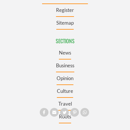
Register
Sitemap
SECTIONS
News
Business
Opinion
Culture
Travel
Roots