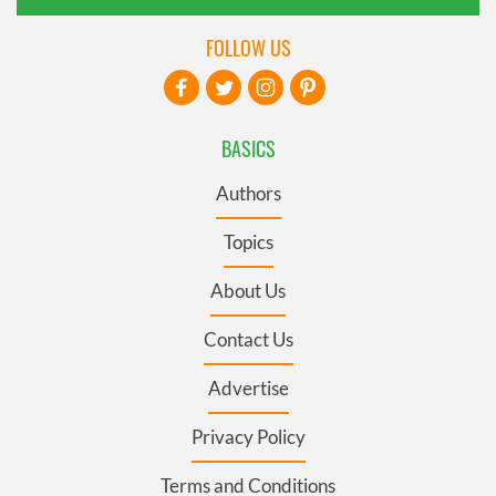
FOLLOW US
BASICS
Authors
Topics
About Us
Contact Us
Advertise
Privacy Policy
Terms and Conditions