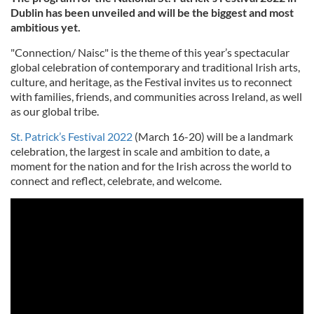
Dublin has been unveiled and will be the biggest and most
ambitious yet.
"Connection/ Naisc" is the theme of this year’s spectacular
global celebration of contemporary and traditional Irish arts,
culture, and heritage, as the Festival invites us to reconnect
with families, friends, and communities across Ireland, as well
as our global tribe.
St. Patrick’s Festival 2022
(March 16-20) will be a landmark
celebration, the largest in scale and ambition to date, a
moment for the nation and for the Irish across the world to
connect and reflect, celebrate, and welcome.