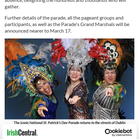
gather.
Further details of the parade, all the pageant groups and
participants, as well as the Parade's Grand Marshals will be
announced nearer to March 17.
The iconic National St. Patrick’s Day Parade returns to the streets of Dublin
Festival Quater at the National Museum of Ireland, Collins
Barracks