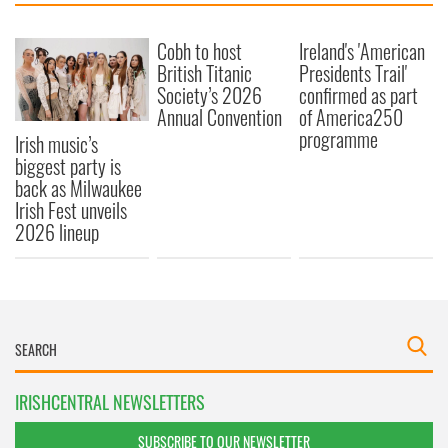
Cobh to host
Ireland's 'American
British Titanic
Presidents Trail'
Society’s 2026
confirmed as part
Annual Convention
of America250
programme
Irish music’s
biggest party is
back as Milwaukee
Irish Fest unveils
2026 lineup
IRISHCENTRAL NEWSLETTERS
SUBSCRIBE TO OUR NEWSLETTER