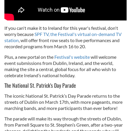
If you can't make it to Ireland for this year's festival, don't
worry because
SPF TV, the Festival's virtual on-demand TV
station
, will offer front row seats to live performances and
recorded programs from March 16 to 20.
Plus, a new portal on the
Festival's website
will welcome
event submissions from Dublin, Ireland, and the world,
making the site a central, global focus for all who wish to
celebrate Ireland’s national holiday.
The National St. Patrick's Day Parade
The iconic National St. Patrick’s Day Parade returns to the
streets of Dublin on March 17th, with more pageants, more
marching bands, and more participants than ever before!
The parade will make its way through the streets of Dublin,
from Parnell Square to St. Stephen’s Green, after a two-year
absence, delighting the hundreds and thousands who will