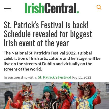
Toggle
navigation
St. Patrick's Festival is back!
Schedule revealed for biggest
Irish event of the year
The National St.Patrick's Festival 2022, a global
celebration of Irish arts, culture and heritage, will be
live on the streets of Dublin and virtually on the
screens of the world.
In partnership with:
St. Patrick's Festival
Feb 11, 2022