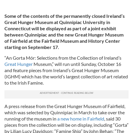
Some of the contents of the permanently closed Ireland’s
Great Hunger Museum at Quinnipiac University in
Connecticut will be displayed as part of a joint exhibit
between Quinnipiac and the new Great Hunger Museum
of Fairfield at the Fairfield Museum and History Center
starting on September 17.
“An Gorta Mór: Selections from the Collection of Ireland’s
Great Hunger
Museum,” will run until Sunday, October 16
and feature pieces from Ireland’s Great Hunger Museum
(IGHM) which has the world’s largest collection of art related
to the Irish Famine.
A press release from the Great Hunger Museum of Fairfield,
which was selected by Quinnipiac in March to take over the
running of the museum in
a new home in Fairfield
, said 30
pieces from the collection will be on display, including “Gorta”
by Lilian Lucy Davidson; “Famine Ship” byJohn Behan; “The