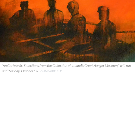
"An Gorta Mór: Selections from the Collection of Ireland’s Great Hunger Museum,” will run
until Sunday, October 16.
IGHMFAIRFIELD