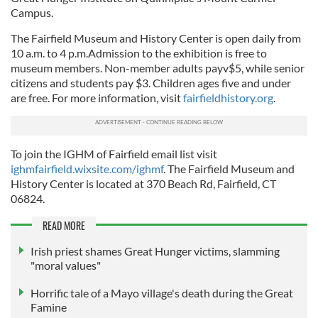
Campus.
The Fairfield Museum and History Center is open daily from
10 a.m. to 4 p.m.Admission to the exhibition is free to
museum members. Non-member adults payv$5, while senior
citizens and students pay $3. Children ages five and under
are free. For more information, visit
fairfieldhistory.org
.
To join the IGHM of Fairfield email list visit
ighmfairfield.wixsite.com/ighmf
. The Fairfield Museum and
History Center is located at 370 Beach Rd, Fairfield, CT
06824.
READ MORE
Irish priest shames Great Hunger victims, slamming
"moral values"
Horrific tale of a Mayo village's death during the Great
Famine