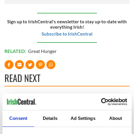
Sign up to IrishCentral's newsletter to stay up-to-date with
everything Irish!
Subscribe to IrishCentral
RELATED:
Great Hunger
READ NEXT
Cobh to host
Ireland's 'American
British Titanic
Presidents Trail'
Society’s 2026
confirmed as part
Annual Convention
of America250
Consent
Details
Ad Settings
About
programme
Irish music’s