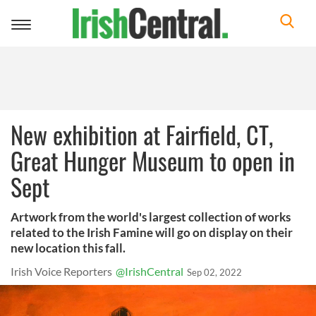
Toggle
navigation
New exhibition at Fairfield, CT,
Great Hunger Museum to open in
Sept
Artwork from the world's largest collection of works
related to the Irish Famine will go on display on their
new location this fall.
Irish Voice Reporters
@IrishCentral
Sep 02, 2022