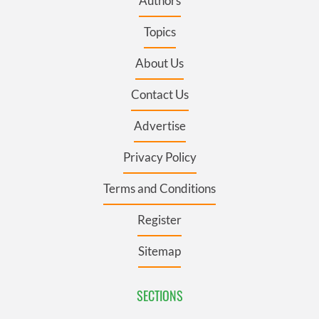
Authors
Topics
About Us
Contact Us
Advertise
Privacy Policy
Terms and Conditions
Register
Sitemap
SECTIONS