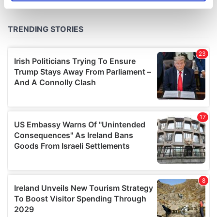
specific characteristics (fingerprinting)
Find out more about how your personal data is processed
and set your preferences in the
details section
.
We use cookies to personalise content and ads, to
provide social media features and to analyse our traffic.
We also share information about your use of our site with
our social media, advertising and analytics partners who
may combine it with other information that you’ve
provided to them or that they’ve collected from your use
of their services.