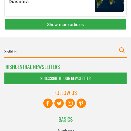
IRISHCENTRAL NEWSLETTERS
SUBSCRIBE TO OUR NEWSLETTER
FOLLOW US
BASICS