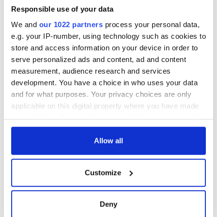
biggest party is
back as Milwaukee
Responsible use of your data
Irish Fest unveils
We and
our 1022 partners
process your personal data,
2026 lineup
e.g. your IP-number, using technology such as cookies to
store and access information on your device in order to
serve personalized ads and content, ad and content
measurement, audience research and services
COMMENTS
development. You have a choice in who uses your data
and for what purposes. Your privacy choices are only
applicable on this digital property where you have made
your choices. You can change or withdraw your consent
any time from the Cookie Declaration or by clicking on
the Privacy trigger icon.
Allow all
If you allow, we would also like to:
Customize
Collect information about your geographical
location which can be accurate to within several
meters
Deny
Identify your device by actively scanning it for