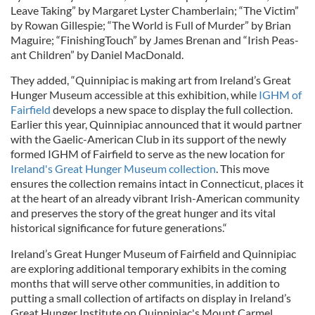
Leave Taking” by Margaret Lyster Chamberlain; “The Victim”
by Rowan Gillespie; “The World is Full of Murder” by Brian
Maguire; “FinishingTouch” by James Brenan and “Irish Peas-
ant Children” by Daniel MacDonald.
They added, “Quinnipiac is making art from Ireland’s Great
Hunger Museum accessible at this exhibition, while
IGHM of
Fairfield
develops a new space to display the full collection.
Earlier this year, Quinnipiac announced that it would partner
with the Gaelic-American Club in its support of the newly
formed IGHM of Fairfield to serve as the new location for
Ireland's Great Hunger Museum collection
. This move
ensures the collection remains intact in Connecticut, places it
at the heart of an already vibrant Irish-American community
and preserves the story of the great hunger and its vital
historical significance for future generations.“
Ireland’s Great Hunger Museum of Fairfield and Quinnipiac
are exploring additional temporary exhibits in the coming
months that will serve other communities, in addition to
putting a small collection of artifacts on display in Ireland’s
Great Hunger Institute on Quinnipiac's Mount Carmel