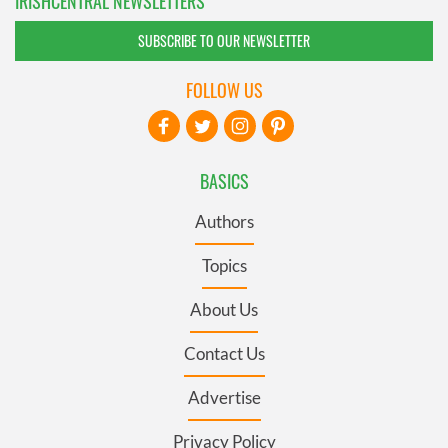
IRISHCENTRAL NEWSLETTERS
SUBSCRIBE TO OUR NEWSLETTER
FOLLOW US
BASICS
Authors
Topics
About Us
Contact Us
Advertise
Privacy Policy