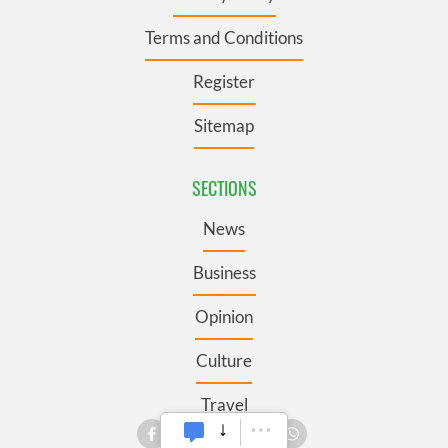
Terms and Conditions
Register
Sitemap
SECTIONS
News
Business
Opinion
Culture
Travel