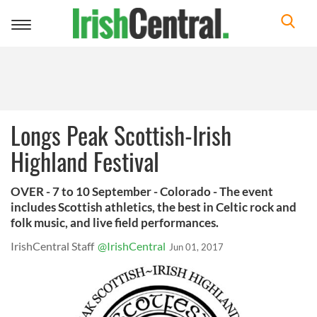
Toggle
navigation
Longs Peak Scottish-Irish
Highland Festival
OVER - 7 to 10 September - Colorado - The event
includes Scottish athletics, the best in Celtic rock and
folk music, and live field performances.
IrishCentral Staff
@IrishCentral
Jun 01, 2017