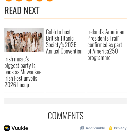
READ NEXT
Cobh to host
Ireland's 'American
British Titanic
Presidents Trail'
Society’s 2026
confirmed as part
Annual Convention
of America250
programme
Irish music’s
biggest party is
back as Milwaukee
Irish Fest unveils
2026 lineup
COMMENTS