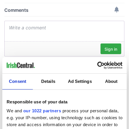
Consent
Details
Ad Settings
About
Responsible use of your data
We and
our 1022 partners
process your personal data,
e.g. your IP-number, using technology such as cookies to
store and access information on your device in order to