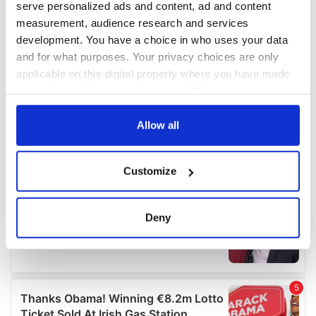
serve personalized ads and content, ad and content
measurement, audience research and services
development. You have a choice in who uses your data
and for what purposes. Your privacy choices are only
applicable on this digital property where you have made
your choices. You can change or withdraw your consent
any time from the Cookie Declaration or by clicking on
the Privacy trigger icon.
Allow all
If you allow, we would also like to:
Customize
Collect information about your geographical
location which can be accurate to within several
meters
Deny
Identify your device by actively scanning it for
specific characteristics (fingerprinting)
Find out more about how your personal data is processed
and set your preferences in the
details section
.
We use cookies to personalise content and ads, to