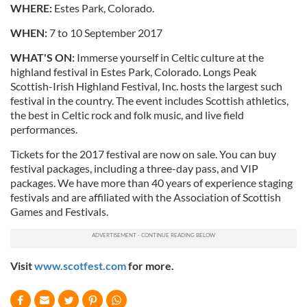
WHERE:
Estes Park, Colorado.
WHEN:
7 to 10 September 2017
WHAT'S ON:
Immerse yourself in Celtic culture at the
highland festival in Estes Park, Colorado. Longs Peak
Scottish-Irish Highland Festival, Inc. hosts the largest such
festival in the country. The event includes Scottish athletics,
the best in Celtic rock and folk music, and live field
performances.
Tickets for the 2017 festival are now on sale. You can buy
festival packages, including a three-day pass, and VIP
packages. We have more than 40 years of experience staging
festivals and are affiliated with the Association of Scottish
Games and Festivals.
Visit
www.scotfest.com
for more.