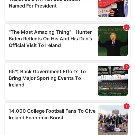
provide social media features and to analyse our traffic.
We also share information about your use of our site with
our social media, advertising and analytics partners who
may combine it with other information that you’ve
provided to them or that they’ve collected from your use
of their services.