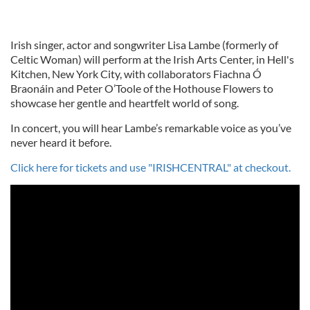
Irish singer, actor and songwriter Lisa Lambe (formerly of
Celtic Woman) will perform at the Irish Arts Center, in Hell's
Kitchen, New York City, with collaborators Fiachna Ó
Braonáin and Peter O’Toole of the Hothouse Flowers to
showcase her gentle and heartfelt world of song.
In concert, you will hear Lambe’s remarkable voice as you’ve
never heard it before.
Click here for tickets and use "IRISHCENTRAL" at checkout.