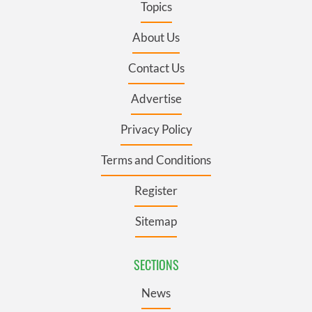
Topics
About Us
Contact Us
Advertise
Privacy Policy
Terms and Conditions
Register
Sitemap
SECTIONS
News