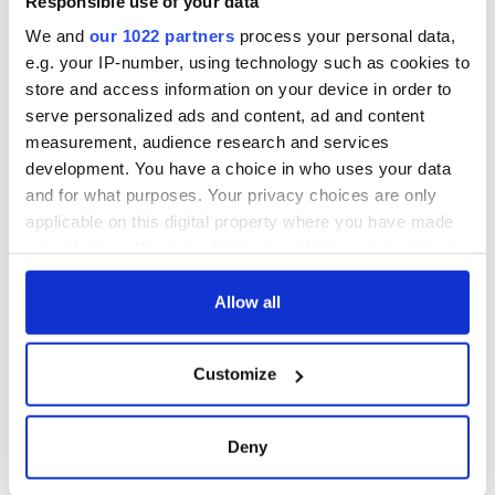
Responsible use of your data
We and
our 1022 partners
process your personal data,
e.g. your IP-number, using technology such as cookies to
store and access information on your device in order to
serve personalized ads and content, ad and content
measurement, audience research and services
development. You have a choice in who uses your data
and for what purposes. Your privacy choices are only
applicable on this digital property where you have made
your choices. You can change or withdraw your consent
any time from the Cookie Declaration or by clicking on
the Privacy trigger icon.
Allow all
If you allow, we would also like to:
Customize
Collect information about your geographical
location which can be accurate to within several
meters
Deny
Identify your device by actively scanning it for
specific characteristics (fingerprinting)