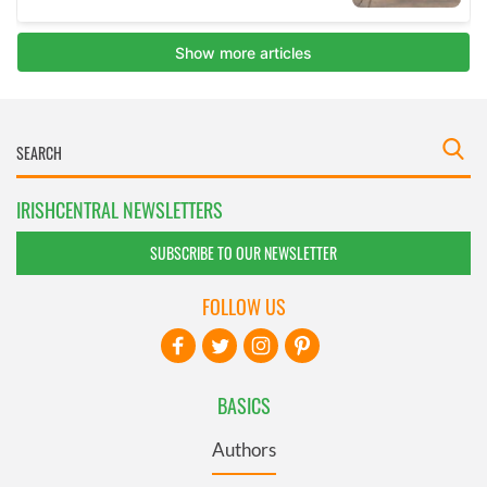
IRISHCENTRAL NEWSLETTERS
SUBSCRIBE TO OUR NEWSLETTER
FOLLOW US
BASICS
Authors