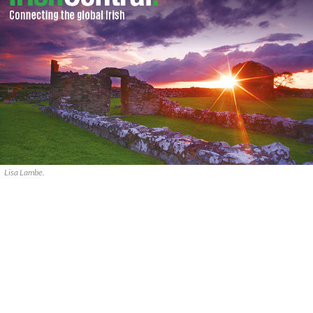
Lisa Lambe.