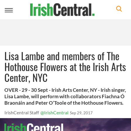
Toggle
navigation
Lisa Lambe and members of The
Hothouse Flowers at the Irish Arts
Center, NYC
OVER - 29 - 30 Sept - Irish Arts Center, NY - Irish singer,
Lisa Lambe, will perform with collaborators Fiachna Ó
Braonáin and Peter O’Toole of the Hothouse Flowers.
IrishCentral Staff
@IrishCentral
Sep 29, 2017