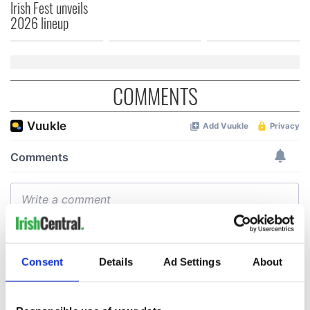
Irish Fest unveils
2026 lineup
COMMENTS
Consent
Details
Ad Settings
About