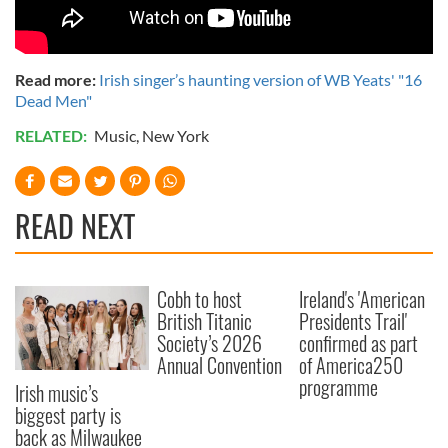
Read more:
Irish singer’s haunting version of WB Yeats' "16
Dead Men"
RELATED:
Music
,
New York
READ NEXT
Cobh to host
Ireland's 'American
British Titanic
Presidents Trail'
Society’s 2026
confirmed as part
Annual Convention
of America250
programme
Irish music’s
biggest party is
back as Milwaukee