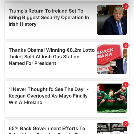
Find out more about how your personal data is processed
and set your preferences in the
details section
.
We use cookies to personalise content and ads, to
provide social media features and to analyse our traffic.
We also share information about your use of our site with
our social media, advertising and analytics partners who
may combine it with other information that you’ve
provided to them or that they’ve collected from your use
of their services.