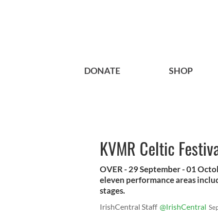
DONATE
SHOP
KVMR Celtic Festiva
OVER - 29 September - 01 October
eleven performance areas includ
stages.
IrishCentral Staff
@IrishCentral
Se