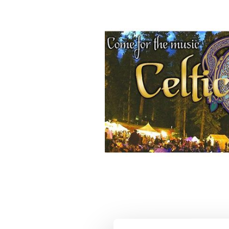
KVMR Celtic Festival.