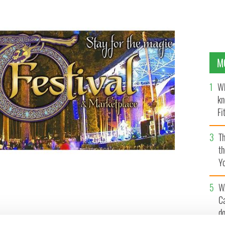
M
Wh
kn
Fi
O’
Th
th
Y
s
W
C
d