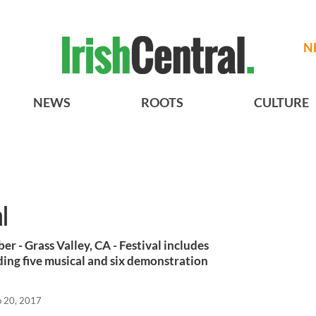
N
NEWS
ROOTS
CULTURE
l
 - Grass Valley, CA - Festival includes
ing five musical and six demonstration
p 20, 2017