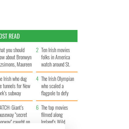
OST READ
at you should
Ten Irish movies
ow about Bronwyn
folks in America
tzsimons, Maureen
watch around St.
Hara’s daughter
Patrick’s Day
e Irish who dug
The Irish Olympian
e tunnels for New
who scaled a
ork’s subway
flagpole to defy
ystem
Britain
ATCH: Giant’s
The top movies
auseway "secret
filmed along
oorway" caught on
Ireland’s Wild