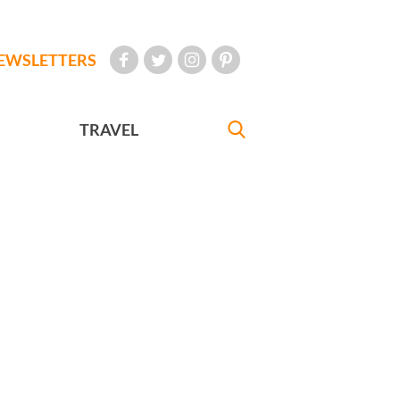
EWSLETTERS
TRAVEL