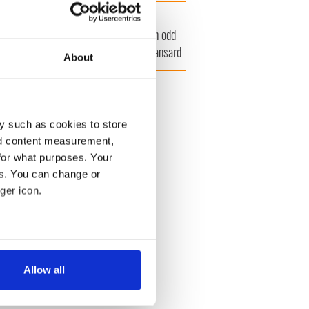
amera
Atlantic Way
at's your Irish
Bono raises
unty? County
eyebrows with odd
lkenny
moment at Hansard
About
funeral
27
y such as cookies to store
nd content measurement,
for what purposes. Your
es. You can change or
ger icon.
several meters
Allow all
ails section
.