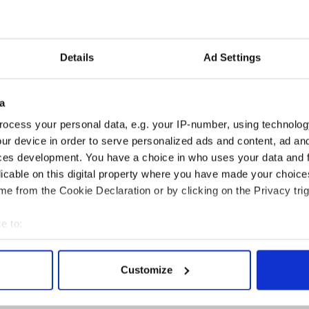
c
Wh
Co
Ki
Details
Ad Settings
a
rgrounds, 11228 McCourtney Rd, Grass Valley,
ocess your personal data, e.g. your IP-number, using technolog
ur device in order to serve personalized ads and content, ad a
ces development. You have a choice in who uses your data and 
 October 2017
licable on this digital property where you have made your choic
in 1996, the KVMR Celtic Festival includes eleven
e from the Cookie Declaration or by clicking on the Privacy trig
 five musical and six demonstration stages and a
truction that has included Celtic music, magic,
e to:
bout your geographical location which can be accurate to within 
estival regularly draws over 7,000 attendees for the
 actively scanning it for specific characteristics (fingerprinting)
al outreach extends throughout KVMR’s listening
Customize
 personal data is processed and set your preferences in the
det
live streaming broadcast over the internet through
te.