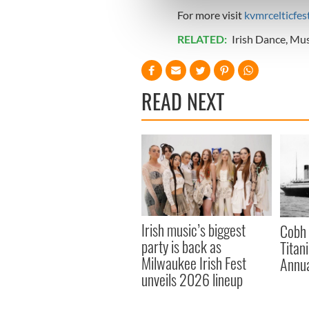
We use cookies to personalis
For more visit
kvmrcelticfest
information about your use of
other information that you’ve
RELATED:
Irish Dance
,
Mus
READ NEXT
Irish music’s biggest
Cobh 
party is back as
Titan
Milwaukee Irish Fest
Annua
unveils 2026 lineup