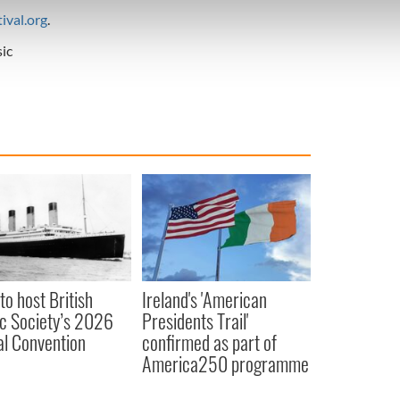
e content and ads, to provide social media features and to analy
ival.org
.
 our site with our social media, advertising and analytics partn
 provided to them or that they’ve collected from your use of their
ic
to host British
Ireland's 'American
ic Society’s 2026
Presidents Trail'
l Convention
confirmed as part of
America250 programme