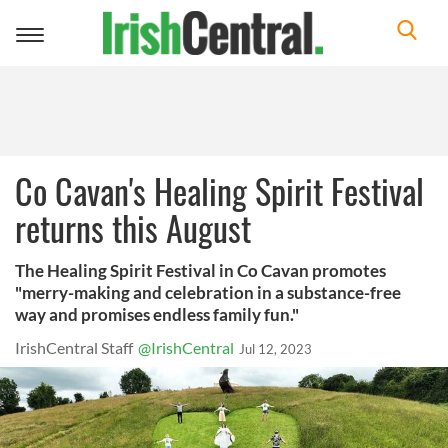
Toggle
navigation
Co Cavan's Healing Spirit Festival
returns this August
The Healing Spirit Festival in Co Cavan promotes
"merry-making and celebration in a substance-free
way and promises endless family fun."
IrishCentral Staff
@IrishCentral
Jul 12, 2023