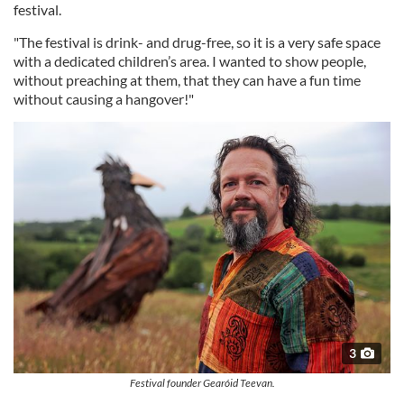
festival.
"The festival is drink- and drug-free, so it is a very safe space
with a dedicated children’s area. I wanted to show people,
without preaching at them, that they can have a fun time
without causing a hangover!"
3
Festival founder Gearóid Teevan.