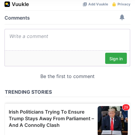
We use cookies to personalise content and ads, to
provide social media features and to analyse our traffic.
We also share information about your use of our site with
our social media, advertising and analytics partners who
may combine it with other information that you’ve
provided to them or that they’ve collected from your use
of their services.