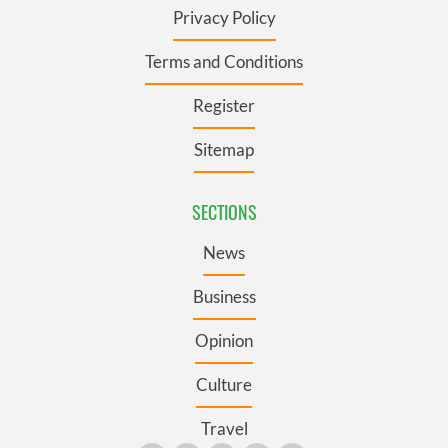
Privacy Policy
Terms and Conditions
Register
Sitemap
SECTIONS
News
Business
Opinion
Culture
Travel