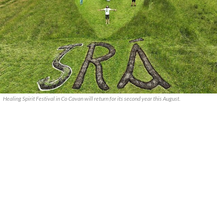
Healing Spirit Festival in Co Cavan will return for its second year this August.