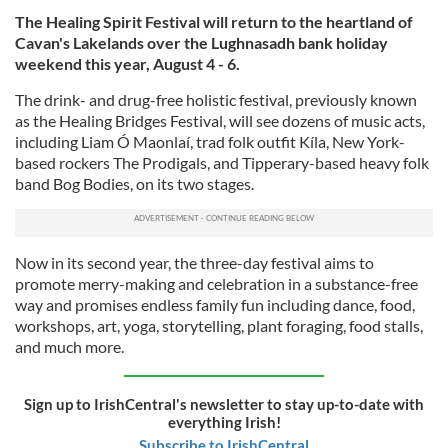
The Healing Spirit Festival will return to the heartland of
Cavan's Lakelands over the Lughnasadh bank holiday
weekend this year, August 4 - 6.
The drink- and drug-free holistic festival, previously known
as the Healing Bridges Festival, will see dozens of music acts,
including Liam Ó Maonlaí, trad folk outfit Kíla, New York-
based rockers The Prodigals, and Tipperary-based heavy folk
band Bog Bodies, on its two stages.
Now in its second year, the three-day festival aims to
promote merry-making and celebration in a substance-free
way and promises endless family fun including dance, food,
workshops, art, yoga, storytelling, plant foraging, food stalls,
and much more.
Sign up to IrishCentral's newsletter to stay up-to-date with
everything Irish!
Subscribe to IrishCentral