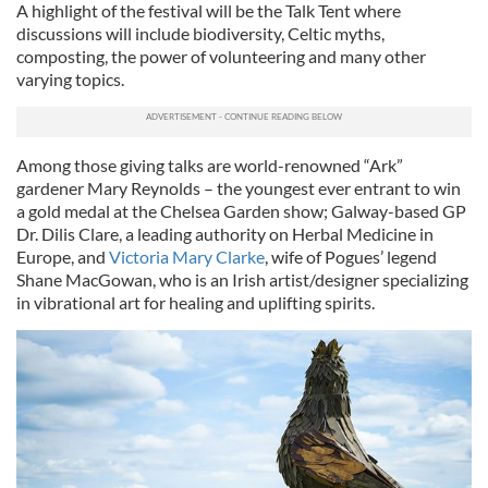
A highlight of the festival will be the Talk Tent where
discussions will include biodiversity, Celtic myths,
composting, the power of volunteering and many other
varying topics.
Among those giving talks are world-renowned “Ark”
gardener Mary Reynolds – the youngest ever entrant to win
a gold medal at the Chelsea Garden show; Galway-based GP
Dr. Dilis Clare, a leading authority on Herbal Medicine in
Europe, and
Victoria Mary Clarke
, wife of Pogues’ legend
Shane MacGowan, who is an Irish artist/designer specializing
in vibrational art for healing and uplifting spirits.