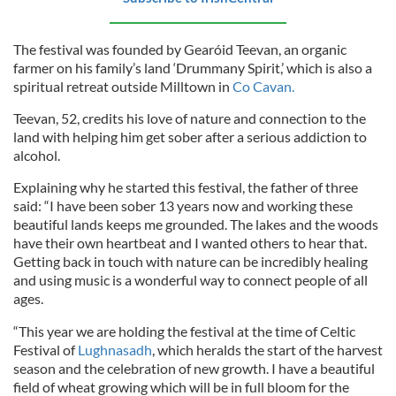
The festival was founded by Gearóid Teevan, an organic
farmer on his family’s land ‘Drummany Spirit,’ which is also a
spiritual retreat outside Milltown in
Co Cavan.
Teevan, 52, credits his love of nature and connection to the
land with helping him get sober after a serious addiction to
alcohol.
Explaining why he started this festival, the father of three
said: “I have been sober 13 years now and working these
beautiful lands keeps me grounded. The lakes and the woods
have their own heartbeat and I wanted others to hear that.
Getting back in touch with nature can be incredibly healing
and using music is a wonderful way to connect people of all
ages.
“This year we are holding the festival at the time of Celtic
Festival of
Lughnasadh
, which heralds the start of the harvest
season and the celebration of new growth. I have a beautiful
field of wheat growing which will be in full bloom for the