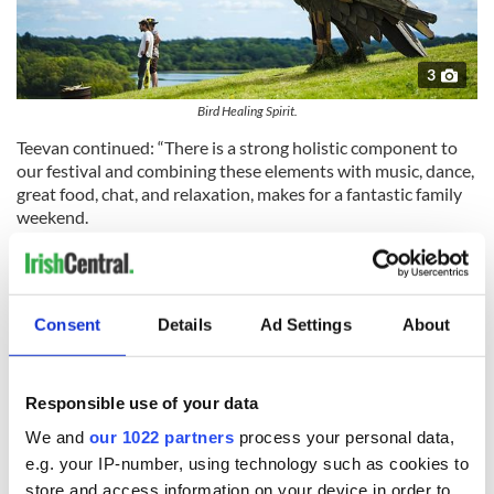
3
Bird Healing Spirit.
Teevan continued: “There is a strong holistic component to
our festival and combining these elements with music, dance,
great food, chat, and relaxation, makes for a fantastic family
weekend.
"We want it to be a safe welcoming space for all the family so
there is something for all ages. Our aim is to make the festival
as sustainable and ecofriendly as possible.”
Consent
Details
Ad Settings
About
Festival goers have the option of a day ticket or a weekend
camping ticket, with a two-night camping ticket for one adult
and up to four children for €200.
Responsible use of your data
You can learn more about the Healing Spirit Festival on its
We and
our 1022 partners
process your personal data,
website
.
e.g. your IP-number, using technology such as cookies to
store and access information on your device in order to