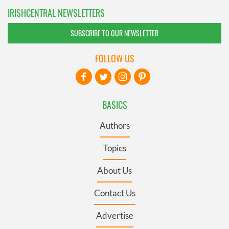
IRISHCENTRAL NEWSLETTERS
SUBSCRIBE TO OUR NEWSLETTER
FOLLOW US
BASICS
Authors
Topics
About Us
Contact Us
Advertise