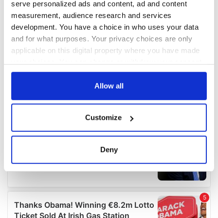
serve personalized ads and content, ad and content
measurement, audience research and services
development. You have a choice in who uses your data
and for what purposes. Your privacy choices are only
applicable on this digital property where you have made
your choices. You can change or withdraw your consent
any time from the Cookie Declaration or by clicking on
the Privacy trigger icon.
Allow all
If you allow, we would also like to:
Customize
Collect information about your geographical
location which can be accurate to within several
meters
Deny
Identify your device by actively scanning it for
specific characteristics (fingerprinting)
Find out more about how your personal data is processed
and set your preferences in the
details section
.
We use cookies to personalise content and ads, to