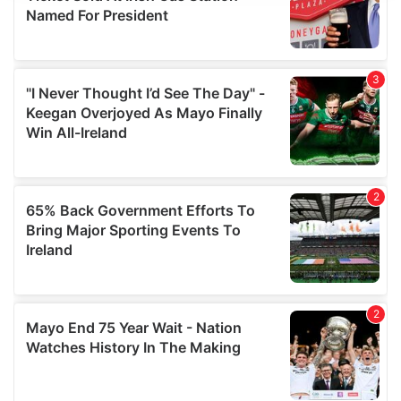
provide social media features and to analyse our traffic.
We also share information about your use of our site with
our social media, advertising and analytics partners who
may combine it with other information that you’ve
provided to them or that they’ve collected from your use
of their services.