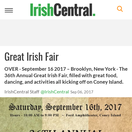
Toggle
navigation
Great Irish Fair
OVER - September 16 2017 – Brooklyn, New York - The
36th Annual Great Irish Fair, filled with great food,
dancing, and activities all kicking off on Coney Island.
IrishCentral Staff
@IrishCentral
Sep 06, 2017