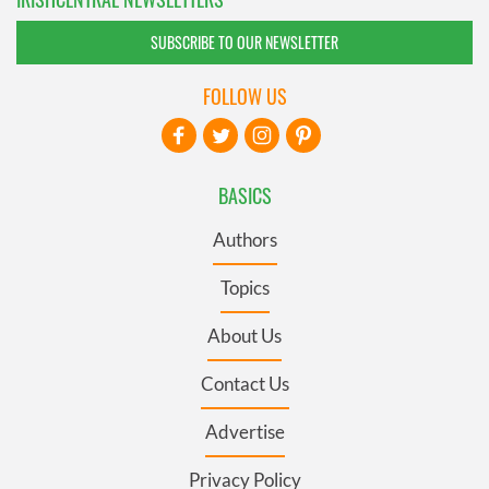
SUBSCRIBE TO OUR NEWSLETTER
FOLLOW US
BASICS
Authors
Topics
About Us
Contact Us
Advertise
Privacy Policy