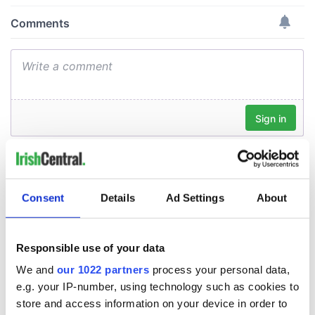
Consent
Details
Ad Settings
About
Responsible use of your data
We and
our 1022 partners
process your personal data,
e.g. your IP-number, using technology such as cookies to
store and access information on your device in order to