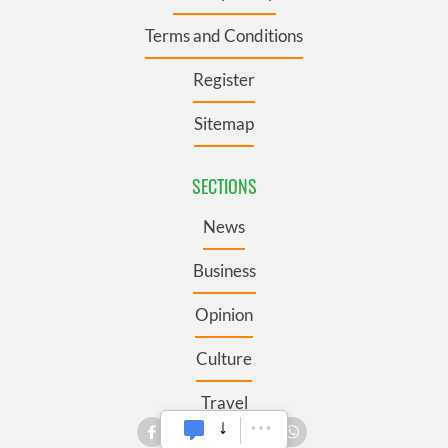
Terms and Conditions
Register
Sitemap
SECTIONS
News
Business
Opinion
Culture
Travel
Roots