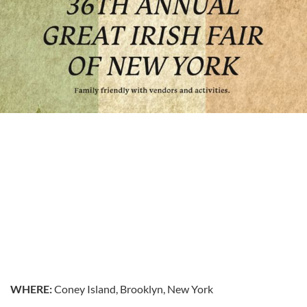
WHERE:
Coney Island, Brooklyn, New York