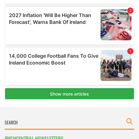
IRISHCENTRAL NEWSLETTERS