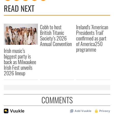
READ NEXT
Cobh to host
Ireland's 'American
British Titanic
Presidents Trail'
Society’s 2026
confirmed as part
Annual Convention
of America250
programme
Irish music’s
biggest party is
back as Milwaukee
Irish Fest unveils
2026 lineup
COMMENTS