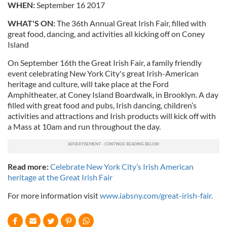
WHEN:
September 16 2017
WHAT'S ON:
The 36th Annual Great Irish Fair, filled with
great food, dancing, and activities all kicking off on Coney
Island
On September 16th the Great Irish Fair, a family friendly
event celebrating New York City's great Irish-American
heritage and culture, will take place at the Ford
Amphitheater, at Coney Island Boardwalk, in Brooklyn. A day
filled with great food and pubs, Irish dancing, children’s
activities and attractions and Irish products will kick off with
a Mass at 10am and run throughout the day.
Read more:
Celebrate New York City’s Irish American
heritage at the Great Irish Fair
For more information visit
www.iabsny.com/great-irish-fair.