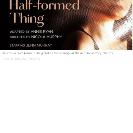
"A Girl is a Half-formed Thing" takes to the stage at the Irish Repertory Theatre
IRISH REPERTORY THEATRE