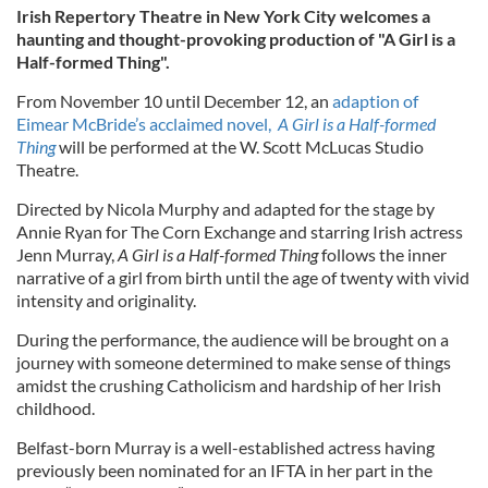
Irish Repertory Theatre in New York City welcomes a
haunting and thought-provoking production of "A Girl is a
Half-formed Thing".
From November 10 until December 12, an
adaption of
Eimear McBride’s acclaimed novel,
A Girl is a Half-formed
Thing
will be performed at the W. Scott McLucas Studio
Theatre.
Directed by Nicola Murphy and adapted for the stage by
Annie Ryan for The Corn Exchange and starring Irish actress
Jenn Murray,
A Girl is a Half-formed Thing
follows the inner
narrative of a girl from birth until the age of twenty with vivid
intensity and originality.
During the performance, the audience will be brought on a
journey with someone determined to make sense of things
amidst the crushing Catholicism and hardship of her Irish
childhood.
Belfast-born Murray is a well-established actress having
previously been nominated for an IFTA in her part in the