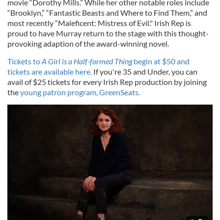
movie “Dorothy Mills.” While her other notable roles include
“Brooklyn,” “Fantastic Beasts and Where to Find Them,” and
most recently “Maleficent: Mistress of Evil." Irish Rep is
proud to have Murray return to the stage with this thought-
provoking adaption of the award-winning novel.
Tickets to
A Girl is a Half-formed Thing
begin at $50 and
tickets are available here.
If you're 35 and Under, you can
avail of $25 tickets for every Irish Rep production by joining
the
young patron program, GreenSeats.