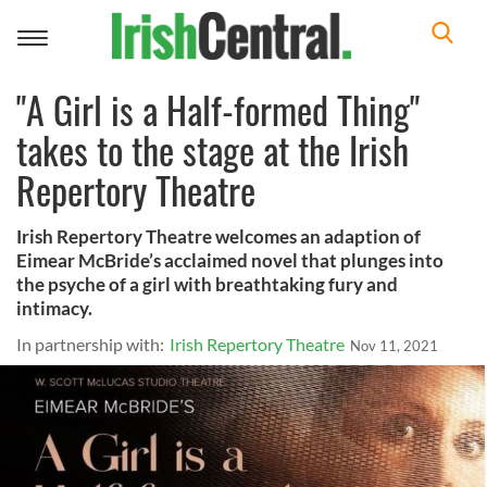
Toggle
navigation
"A Girl is a Half-formed Thing"
takes to the stage at the Irish
Repertory Theatre
Irish Repertory Theatre welcomes an adaption of
Eimear McBride’s acclaimed novel that plunges into
the psyche of a girl with breathtaking fury and
intimacy.
In partnership with:
Irish Repertory Theatre
Nov 11, 2021