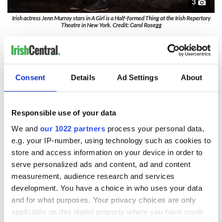
3
Irish actress Jenn Murray stars in A Girl is a Half-formed Thing at the Irish Repertory
Theatre in New York. Credit: Carol Rosegg
Eimear McBride’s tale plunges us into the psyche of a girl
with breathtaking fury and intimacy and Murray brings to
the stage a character of astonishing resilience and
intelligence
Consent
Details
Ad Settings
About
A Girl is a Half-formed Thing
premiered at the Dublin Theatre
Festival 2014. The show had its North American premiere at
the Baryshnikov Arts Center in New York City in April 2016.
Responsible use of your data
We and
our 1022 partners
process your personal data,
The performance schedule is as follows
: Wednesdays at
2:30 pm and 7:30 pm; Thursdays at 7 pm; Fridays at 7:30 pm;
e.g. your IP-number, using technology such as cookies to
Saturdays at 2:30 pm and 7:30 pm; Sundays at 2 pm.
store and access information on your device in order to
serve personalized ads and content, ad and content
Exceptions:
the performances on Wednesday, November 24,
measurement, audience research and services
Saturday, November 27, Wednesday, December 1, and
development. You have a choice in who uses your data
Saturday, December 4 will be at 3 pm and 8 pm. The
performances on Friday, November 26, and Friday, December
and for what purposes. Your privacy choices are only
3 will be at 8 pm. There will be no performance Thursday,
applicable on this digital property where you have made
November 25.