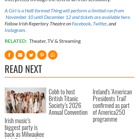
of their services.
A Girl is a Half-formed Thing will perform a limited run from
November 10 until December 12 and tickets are available here.
Follow Irish Repertory Theatre on
Facebook
,
Twitter
, and
Instagram.
RELATED:
Theater
,
TV & Streaming
READ NEXT
Cobh to host
Ireland's 'American
British Titanic
Presidents Trail'
Society’s 2026
confirmed as part
Annual Convention
of America250
programme
Irish music’s
biggest party is
back as Milwaukee