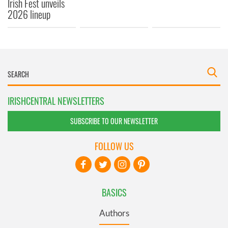
Irish Fest unveils
2026 lineup
IRISHCENTRAL NEWSLETTERS
SUBSCRIBE TO OUR NEWSLETTER
FOLLOW US
BASICS
Authors