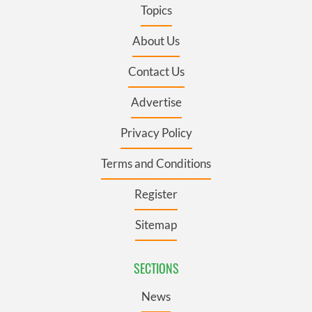
Topics
About Us
Contact Us
Advertise
Privacy Policy
Terms and Conditions
Register
Sitemap
SECTIONS
News