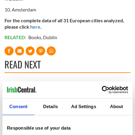
10. Amsterdam
For the complete data of all 31 European cities analyzed,
please click
here
.
RELATED:
Books
,
Dublin
READ NEXT
The top movies
The London Jew
filmed along
gave his life
Ireland’s Wild
for Ireland during
Atlantic Way
Easter 1916
Consent
Details
Ad Settings
About
Ireland's ancient
holy wells of Saint
Responsible use of your data
Patrick