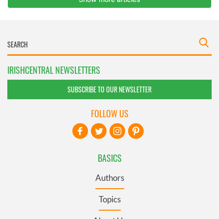
IRISHCENTRAL NEWSLETTERS
SUBSCRIBE TO OUR NEWSLETTER
FOLLOW US
BASICS
Authors
Topics