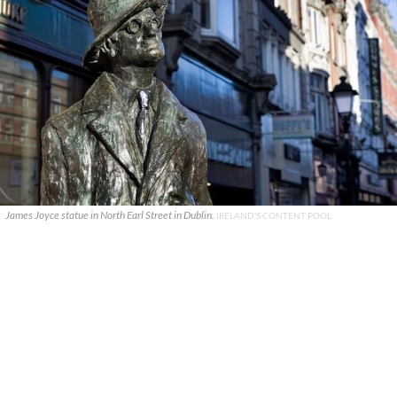
James Joyce statue in North Earl Street in Dublin.
IRELAND'S CONTENT POOL