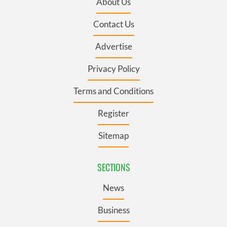
About Us
Contact Us
Advertise
Privacy Policy
Terms and Conditions
Register
Sitemap
SECTIONS
News
Business