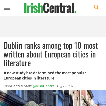
Toggle
navigation
Dublin ranks among top 10 most
written about European cities in
literature
A new study has determined the most popular
European cities in literature.
IrishCentral Staff
@IrishCentral
Aug 29, 2023