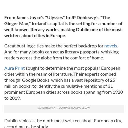
From James Joyce's "Ulysses" to JP Donleavy's "The
Ginger Man,"
Ireland's capital is the setting for a number of
well-known literary works, making Dublin one of the most
written-about cities in Europe.
Great bustling cities make the perfect backdrop for
novels.
And for many, books can act as literary passports, whisking
readers across the globe from the comfort of home.
Aura Print
sought to determine the most popular European
cities within the realm of literature. Their experts combed
through Google Books, which has a vast repository of 25
million books, to identify the cumulative mentions of 31
prominent European cities across books spanning from 1920
to 2019.
Dublin ranks as the ninth most written-about European city,
according to the study.