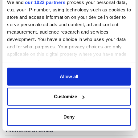
We and
our 1022 partners
process your personal data,
e.g. your IP-number, using technology such as cookies to
store and access information on your device in order to
COMMENTS
serve personalized ads and content, ad and content
measurement, audience research and services
development. You have a choice in who uses your data
and for what purposes. Your privacy choices are only
applicable on this digital property where you have made
your choices. You can change or withdraw your consent
any time from the Cookie Declaration or by clicking on
the Privacy trigger icon.
Allow all
If you allow, we would also like to:
Customize
Collect information about your geographical
location which can be accurate to within several
meters
Deny
Identify your device by actively scanning it for
specific characteristics (fingerprinting)
Find out more about how your personal data is processed