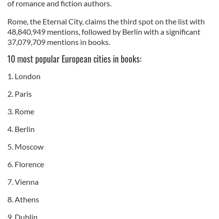
of romance and fiction authors.
Rome, the Eternal City, claims the third spot on the list with
48,840,949 mentions, followed by Berlin with a significant
37,079,709 mentions in books.
10 most popular European cities in books:
1. London
2. Paris
3. Rome
4. Berlin
5. Moscow
6. Florence
7. Vienna
8. Athens
9. Dublin