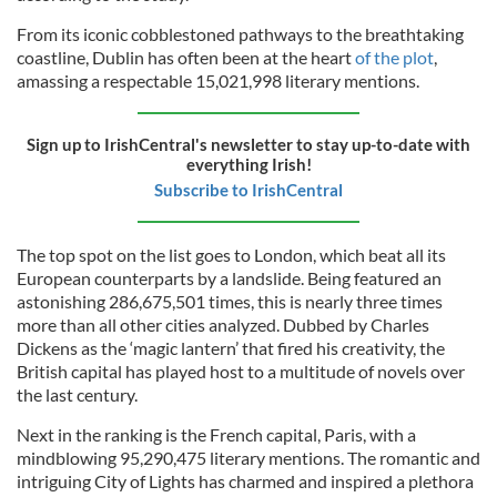
From its iconic cobblestoned pathways to the breathtaking
coastline, Dublin has often been at the heart
of the plot
,
amassing a respectable 15,021,998 literary mentions.
Sign up to IrishCentral's newsletter to stay up-to-date with
everything Irish!
Subscribe to IrishCentral
The top spot on the list goes to London, which beat all its
European counterparts by a landslide. Being featured an
astonishing 286,675,501 times, this is nearly three times
more than all other cities analyzed. Dubbed by Charles
Dickens as the ‘magic lantern’ that fired his creativity, the
British capital has played host to a multitude of novels over
the last century.
Next in the ranking is the French capital, Paris, with a
mindblowing 95,290,475 literary mentions. The romantic and
intriguing City of Lights has charmed and inspired a plethora