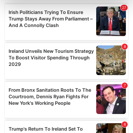
and set your preferences in the
details section
.
We use cookies to personalise content and ads, to
provide social media features and to analyse our traffic.
We also share information about your use of our site with
our social media, advertising and analytics partners who
may combine it with other information that you’ve
provided to them or that they’ve collected from your use
of their services.