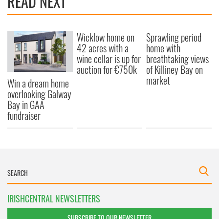
READ NEXT
Wicklow home on
Sprawling period
42 acres with a
home with
wine cellar is up for
breathtaking views
auction for €750k
of Killiney Bay on
market
Win a dream home
overlooking Galway
Bay in GAA
fundraiser
IRISHCENTRAL NEWSLETTERS
SUBSCRIBE TO OUR NEWSLETTER