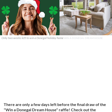
Only two weeks left to win a Donegal holiday home
WIN A DONEGAL DREAM HOUSE
There are only a few days left before the final draw of the
"Win a Donegal Dream House" raffle! Check out the