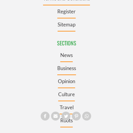
Register
Sitemap
SECTIONS
News
Business
Opinion
Culture
Travel
Roots