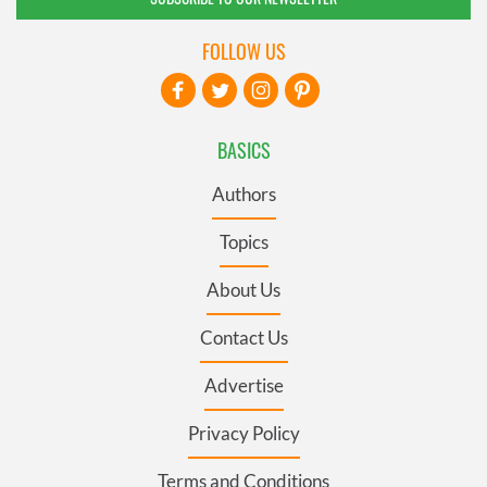
FOLLOW US
BASICS
Authors
Topics
About Us
Contact Us
Advertise
Privacy Policy
Terms and Conditions