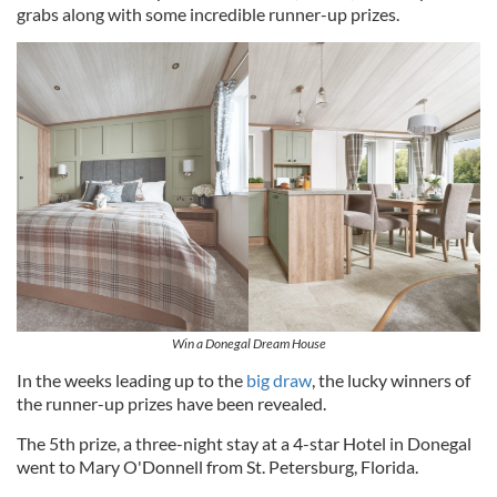
grabs along with some incredible runner-up prizes.
Win a Donegal Dream House
In the weeks leading up to the
big draw
, the lucky winners of
the runner-up prizes have been revealed.
The 5th prize, a three-night stay at a 4-star Hotel in Donegal
went to Mary O'Donnell from St. Petersburg, Florida.