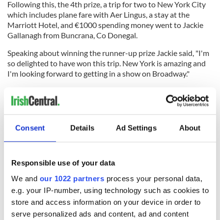
Following this, the 4th prize, a trip for two to New York City
which includes plane fare with Aer Lingus, a stay at the
Marriott Hotel, and €1000 spending money went to Jackie
Gallanagh from Buncrana, Co Donegal.
Speaking about winning the runner-up prize Jackie said, "I'm
so delighted to have won this trip. New York is amazing and
I'm looking forward to getting in a show on Broadway."
The 3rd prize of €5000 cash went to David Hill from Hong
Kong.
Consent
Details
Ad Settings
About
The 2nd prize, a fully paid wedding package for up to 100
guests at a 4* Donegal hotel, a spectacular backdrop for your
treasured wedding photographs (winner chosen on
Responsible use of your data
December 21, 2024).
We and
our 1022 partners
process your personal data,
The Story of Rescue Ranch
e.g. your IP-number, using technology such as cookies to
"We established the Rescue Ranch in the fall of 2019. We had
store and access information on your device in order to
been looking for the perfect piece of property to do this and
serve personalized ads and content, ad and content