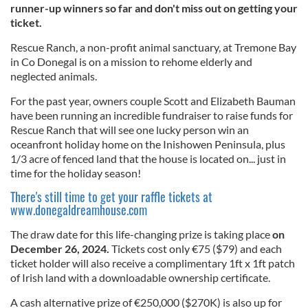
runner-up winners so far and don't miss out on getting your
ticket.
Rescue Ranch, a non-profit animal sanctuary, at Tremone Bay
in Co Donegal is on a mission to rehome elderly and
neglected animals.
For the past year, owners couple Scott and Elizabeth Bauman
have been running an incredible fundraiser to raise funds for
Rescue Ranch that will see one lucky person win an
oceanfront holiday home on the Inishowen Peninsula, plus
1/3 acre of fenced land that the house is located on... just in
time for the holiday season!
There's still time to get your raffle tickets at
www.donegaldreamhouse.com
The draw date for this life-changing prize is taking place
on
December 26, 2024.
Tickets cost only €75 ($79) and each
ticket holder will also receive a complimentary 1ft x 1ft patch
of Irish land with a downloadable ownership certificate.
A cash alternative prize of €250,000 ($270K) is also up for