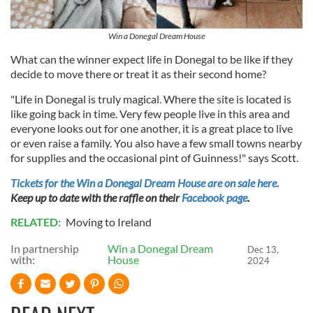
provide social media features and to analyse our traffic.
We also share information about your use of our site with
our social media, advertising and analytics partners who
Win a Donegal Dream House
may combine it with other information that you’ve
What can the winner expect life in Donegal to be like if they
provided to them or that they’ve collected from your use
decide to move there or treat it as their second home?
of their services.
"Life in Donegal is truly magical. Where the site is located is
like going back in time. Very few people live in this area and
everyone looks out for one another, it is a great place to live
or even raise a family. You also have a few small towns nearby
for supplies and the occasional pint of Guinness!" says Scott.
Tickets for the Win a Donegal Dream House are on sale here.
Keep up to date with the raffle on their
Facebook page
.
RELATED:
Moving to Ireland
In partnership
Win a Donegal Dream
Dec 13,
with:
House
2024