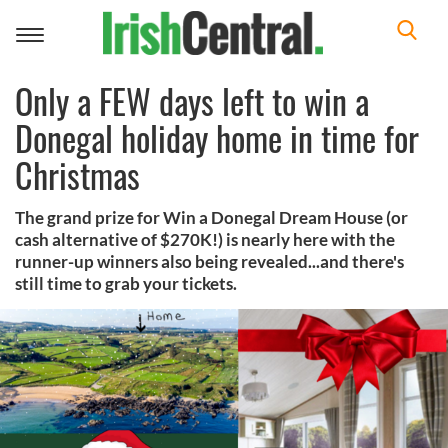
Toggle
navigation
Only a FEW days left to win a
Donegal holiday home in time for
Christmas
The grand prize for Win a Donegal Dream House (or
cash alternative of $270K!) is nearly here with the
runner-up winners also being revealed...and there's
still time to grab your tickets.