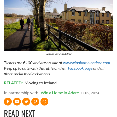
Win a Home in Adare
Tickets are €100 and are on sale at
www.winahomeinadare.com
.
Keep up to date with the raffle on their
Facebook page
and all
other social media channels.
RELATED:
Moving to Ireland
In partnership with:
Win a Home in Adare
Jul 05, 2024
READ NEXT