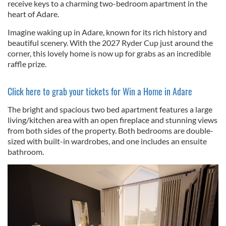
receive keys to a charming two-bedroom apartment in the
heart of Adare.
Imagine waking up in Adare, known for its rich history and
beautiful scenery. With the 2027 Ryder Cup just around the
corner, this lovely home is now up for grabs as an incredible
raffle prize.
Click here to grab your tickets for Win a Home in Adare
The bright and spacious two bed apartment features a large
living/kitchen area with an open fireplace and stunning views
from both sides of the property. Both bedrooms are double-
sized with built-in wardrobes, and one includes an ensuite
bathroom.