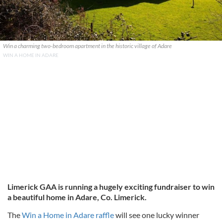
Win a charming two-bedroom apartment in the historic village of Adare
WIN A HOME IN ADARE
Limerick GAA is running a hugely exciting fundraiser to win
a beautiful home in Adare, Co. Limerick.
The
Win a Home in Adare raffle
will see one lucky winner