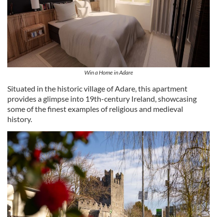
Win a Home in Adare
Situated in the historic village of Adare, this apartment
provides a glimpse into 19th-century Ireland, showcasing
some of the finest examples of religious and medieval
history.