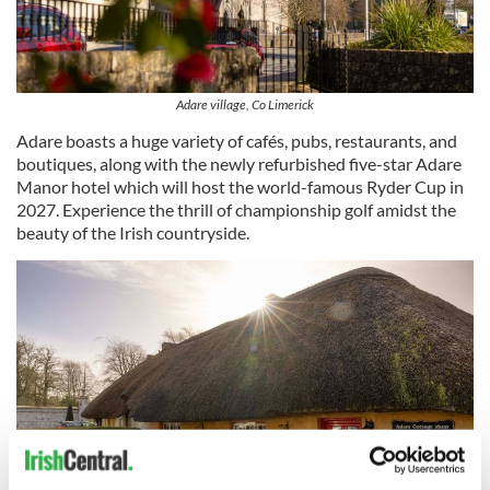
Adare village, Co Limerick
Adare boasts a huge variety of cafés, pubs, restaurants, and
boutiques, along with the newly refurbished five-star Adare
Manor hotel which will host the world-famous Ryder Cup in
2027. Experience the thrill of championship golf amidst the
beauty of the Irish countryside.