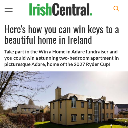
Toggle
navigation
Here's how you can win keys to a
beautiful home in Ireland
Take part in the Win a Home in Adare fundraiser and
you could win a stunning two-bedroom apartment in
picturesque Adare, home of the 2027 Ryder Cup!