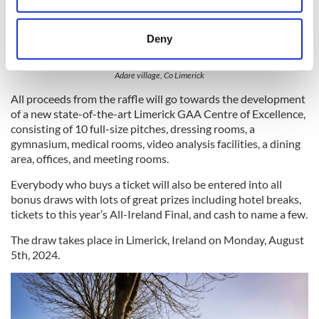
location which can be accurate to within several
meters
Deny
Identify your device by actively scanning it for
specific characteristics (fingerprinting)
Adare village, Co Limerick
Find out more about how your personal data is processed
All proceeds from the raffle will go towards the development
and set your preferences in the
details section
.
of a new state-of-the-art Limerick GAA Centre of Excellence,
consisting of 10 full-size pitches, dressing rooms, a
We use cookies to personalise content and ads, to
gymnasium, medical rooms, video analysis facilities, a dining
provide social media features and to analyse our traffic.
area, offices, and meeting rooms.
We also share information about your use of our site with
Everybody who buys a ticket will also be entered into all
our social media, advertising and analytics partners who
bonus draws with lots of great prizes including hotel breaks,
may combine it with other information that you’ve
tickets to this year’s All-Ireland Final, and cash to name a few.
provided to them or that they’ve collected from your use
The draw takes place in Limerick, Ireland on Monday, August
of their services.
5th, 2024.