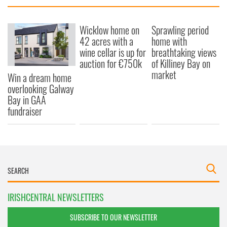
Wicklow home on
Sprawling period
42 acres with a
home with
wine cellar is up for
breathtaking views
auction for €750k
of Killiney Bay on
market
Win a dream home
overlooking Galway
Bay in GAA
fundraiser
IRISHCENTRAL NEWSLETTERS
SUBSCRIBE TO OUR NEWSLETTER