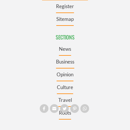
Register
Sitemap
SECTIONS
News
Business
Opinion
Culture
Travel
Roots