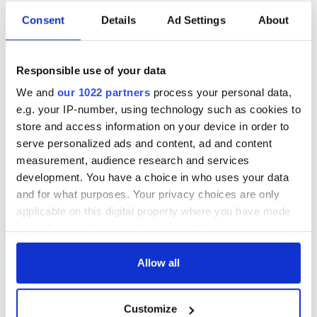
Consent
Details
Ad Settings
About
Adare village, Co Limerick
Just a short 15-minute drive from Limerick City, Adare offers
Responsible use of your data
easy access to major retail hubs, three universities, and
We and
our 1022 partners
process your personal data,
world-renowned sporting venues such as Thomond Park, the
e.g. your IP-number, using technology such as cookies to
Gaelic Grounds, Limerick Racecourse, and several
championship golf courses.
store and access information on your device in order to
serve personalized ads and content, ad and content
Limerick is also home to leading pharmaceutical, medical
measurement, audience research and services
devices, and business hubs, making it a vibrant and thriving
development. You have a choice in who uses your data
city.
and for what purposes. Your privacy choices are only
applicable on this digital property where you have made
your choices. You can change or withdraw your consent
any time from the Cookie Declaration or by clicking on
the Privacy trigger icon.
Allow all
If you allow, we would also like to:
Customize
Collect information about your geographical