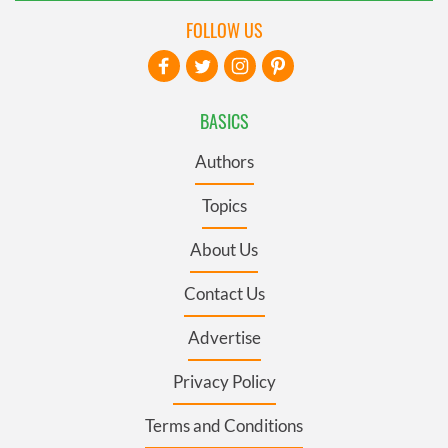
FOLLOW US
BASICS
Authors
Topics
About Us
Contact Us
Advertise
Privacy Policy
Terms and Conditions