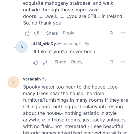
our social media, advertising and analytics partners who
may combine it with other information that you’ve
provided to them or that they’ve collected from your use
of their services.