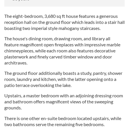
The eight-bedroom, 3,680 sq ft house features a generous
reception hall on the ground floor which leads into a stair hall
boasting two imperial style mahogany staircases.
The house's dining room, drawing room, and library all
feature magnificent open fireplaces with impressive marble
chimneypieces, while each room also features decorative
plasterwork and finely carved timber window and door
architraves.
The ground floor additionally boasts a study, pantry, shower
room, laundry and kitchen, with the latter opening onto a
patio terrace overlooking the lake.
Upstairs, a master bedroom with an adjoining dressing room
and bathroom offers magnificent views of the sweeping
grounds.
There is one other en-suite bedroom located upstairs, while
two bathrooms serve the remaining five bedrooms.