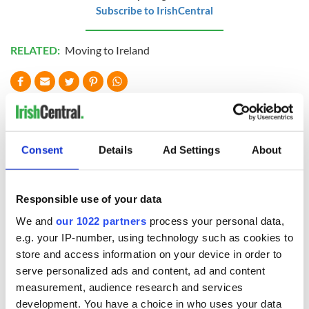
Subscribe to IrishCentral
RELATED:
Moving to Ireland
READ NEXT
Consent
Details
Ad Settings
About
Wicklow home on
Sprawling period
42 acres with a
home with
wine cellar is up for
breathtaking views
Responsible use of your data
auction for €750k
of Killiney Bay on
market
We and
our 1022 partners
process your personal data,
Win a dream home
e.g. your IP-number, using technology such as cookies to
overlooking Galway
Bay in GAA
store and access information on your device in order to
fundraiser
serve personalized ads and content, ad and content
measurement, audience research and services
development. You have a choice in who uses your data