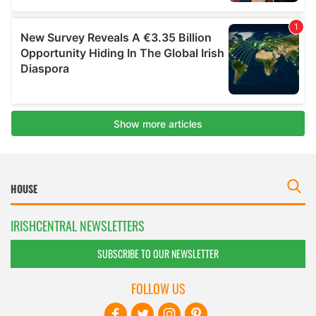
IRISHCENTRAL NEWSLETTERS
SUBSCRIBE TO OUR NEWSLETTER
FOLLOW US