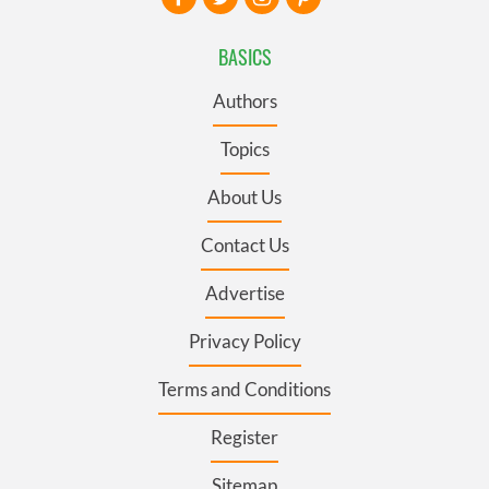
BASICS
Authors
Topics
About Us
Contact Us
Advertise
Privacy Policy
Terms and Conditions
Register
Sitemap