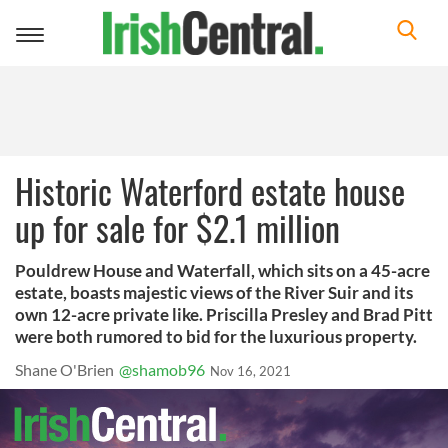
Toggle
navigation
Historic Waterford estate house
up for sale for $2.1 million
Pouldrew House and Waterfall, which sits on a 45-acre
estate, boasts majestic views of the River Suir and its
own 12-acre private like. Priscilla Presley and Brad Pitt
were both rumored to bid for the luxurious property.
Shane O'Brien
@shamob96
Nov 16, 2021