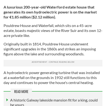
A luxurious 200-year-old Waterford estate house that
generates its own hydroelectric power is on the market
for €1.85 million ($2.12 million).
Pouldrew House and Waterfall, which sits on a 45-acre
estate, boasts majestic views of the River Suir and its own 12-
acre private like.
Originally built in 1814, Pouldrew House underwent
significant upgrades in the 1860s and strikes an imposing
figure above the lake and surrounding woodlands.
A hydroelectric power generating turbine that was installed
at a waterfall on the grounds in 1932 still functions to this
day and continues to power the house's central heating.
READ MORE
A historic Galway lakeside mansion fit for a king, could
be yours