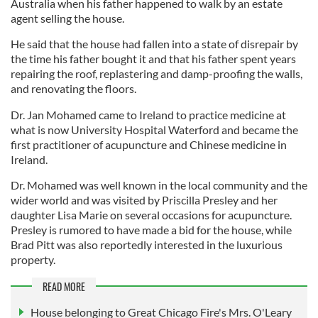
Australia when his father happened to walk by an estate
agent selling the house.
He said that the house had fallen into a state of disrepair by
the time his father bought it and that his father spent years
repairing the roof, replastering and damp-proofing the walls,
and renovating the floors.
Dr. Jan Mohamed came to Ireland to practice medicine at
what is now University Hospital Waterford and became the
first practitioner of acupuncture and Chinese medicine in
Ireland.
Dr. Mohamed was well known in the local community and the
wider world and was visited by Priscilla Presley and her
daughter Lisa Marie on several occasions for acupuncture.
Presley is rumored to have made a bid for the house, while
Brad Pitt was also reportedly interested in the luxurious
property.
READ MORE
House belonging to Great Chicago Fire's Mrs. O'Leary