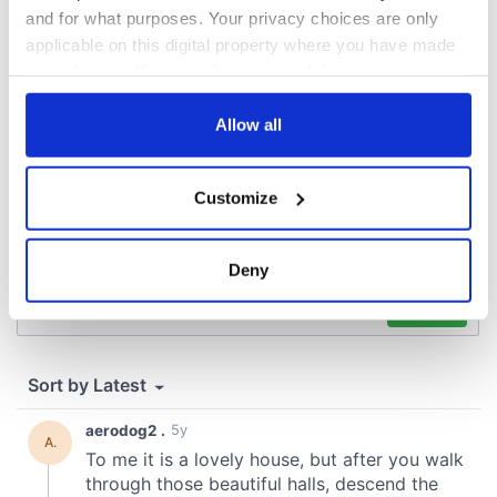
and for what purposes. Your privacy choices are only
COMMENTS
applicable on this digital property where you have made
your choices. You can change or withdraw your consent
any time from the Cookie Declaration or by clicking on
the Privacy trigger icon.
Allow all
If you allow, we would also like to:
Customize
Collect information about your geographical
location which can be accurate to within several
meters
Deny
Identify your device by actively scanning it for
specific characteristics (fingerprinting)
Find out more about how your personal data is processed
and set your preferences in the
details section
.
We use cookies to personalise content and ads, to
provide social media features and to analyse our traffic.
We also share information about your use of our site with