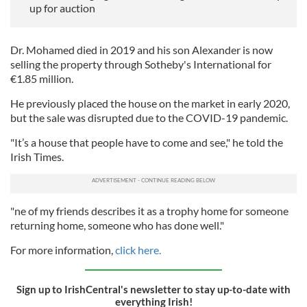
up for auction
Dr. Mohamed died in 2019 and his son Alexander is now
selling the property through Sotheby's International for
€1.85 million.
He previously placed the house on the market in early 2020,
but the sale was disrupted due to the COVID-19 pandemic.
"It’s a house that people have to come and see," he told the
Irish Times.
"ne of my friends describes it as a trophy home for someone
returning home, someone who has done well."
For more information,
click here.
Sign up to IrishCentral's newsletter to stay up-to-date with
everything Irish!