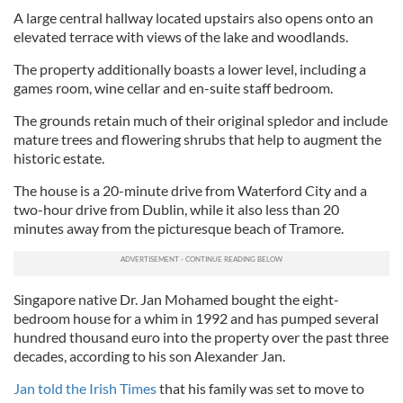
A large central hallway located upstairs also opens onto an
elevated terrace with views of the lake and woodlands.
The property additionally boasts a lower level, including a
games room, wine cellar and en-suite staff bedroom.
The grounds retain much of their original spledor and include
mature trees and flowering shrubs that help to augment the
historic estate.
The house is a 20-minute drive from Waterford City and a
two-hour drive from Dublin, while it also less than 20
minutes away from the picturesque beach of Tramore.
Singapore native Dr. Jan Mohamed bought the eight-
bedroom house for a whim in 1992 and has pumped several
hundred thousand euro into the property over the past three
decades, according to his son Alexander Jan.
Jan told the Irish Times
that his family was set to move to