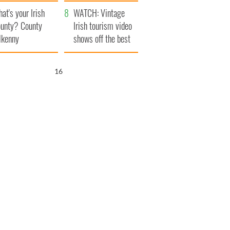
amera
Atlantic Way
at's your Irish
WATCH: Vintage
unty? County
Irish tourism video
lkenny
shows off the best
bits of Ireland
15