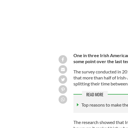
One in three Irish America
some point over the last t
The survey conducted in 20
that more than half of Iris
splitting their time between 
READ MORE
Top reasons to make th
The research showed that Ir