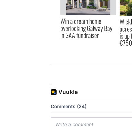
Win a dream home
Wick
overlooking Galway Bay
acres
in GAA fundraiser
is up 
€750