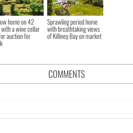
low home on 42
Sprawling period home
 with a wine cellar
with breathtaking views
for auction for
of Killiney Bay on market
k
COMMENTS