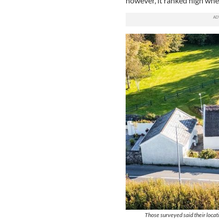
however, it ranked high when
Those surveyed said their locati