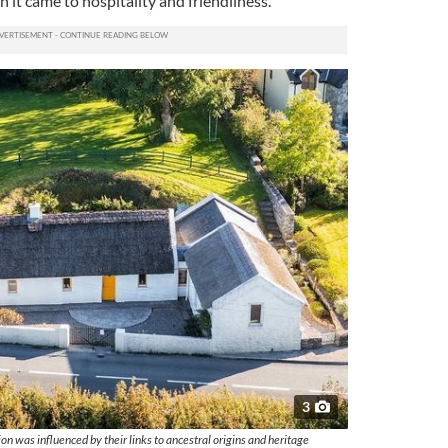
 it came to hospitality and friendliness.
3
on was influenced by their links to ancestral origins and heritage