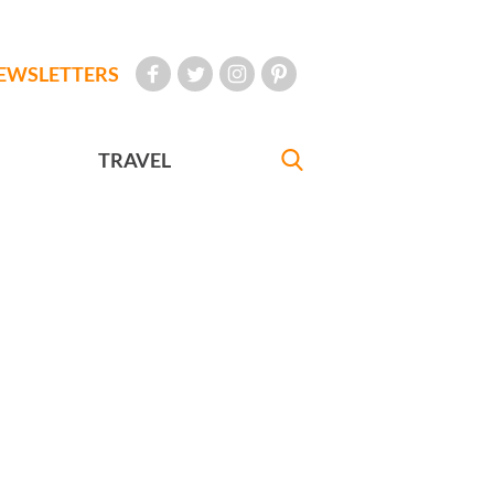
EWSLETTERS
TRAVEL