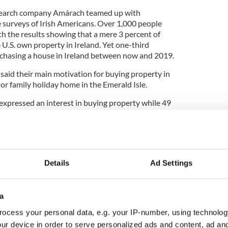
esearch company Amárach teamed up with
 surveys of Irish Americans. Over 1,000 people
th the results showing that a mere 3 percent of
e U.S. own property in Ireland. Yet one-third
rchasing a house in Ireland between now and 2019.
said their main motivation for buying property in
or family holiday home in the Emerald Isle.
xpressed an interest in buying property while 49
imilar interest.
 purchase property in Ireland
Details
Ad Settings
nts said they would be interested in buying a
d interest in buying a “cottage”; while 23 percent
a
 in a “country house”.
ocess your personal data, e.g. your IP-number, using technolog
like to own a house in Galway, with 15 percent
ur device in order to serve personalized ads and content, ad a