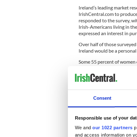
Ireland’s leading market r
IrishCentral.com to produce
responded to the survey, wi
Irish-Americans living in th
expressed an interest in pu
Over half of those surveyed 
Ireland would be a personal 
Some 55 percent of women e
percent of men expressed a s
READ MORE
Five cheapest places to
Consent
Over 60 percent of responde
“house”; 44 percent expresse
Responsible use of your dat
were interested in investing
We and
our 1022 partners
pr
Most Irish Americans would 
and access information on yo