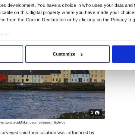
ces development. You have a choice in who uses your data and 
licable on this digital property where you have made your choic
th 11 percent, and Clare, Donegal, and Dublin
e from the Cookie Declaration or by clicking on the Privacy trig
e to:
bout your geographical location which can be accurate to within 
 actively scanning it for specific characteristics (fingerprinting)
Customize
 personal data is processed and set your preferences in the
det
e content and ads, to provide social media features and to analy
 our site with our social media, advertising and analytics partn
 provided to them or that they’ve collected from your use of their
3
mericans would like to own a house in Galway
surveyed said their location was influenced by