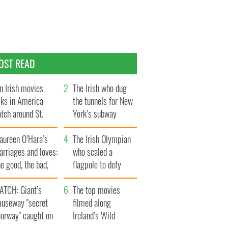
OST READ
n Irish movies
The Irish who dug
lks in America
the tunnels for New
tch around St.
York’s subway
trick’s Day
system
aureen O’Hara’s
The Irish Olympian
rriages and loves:
who scaled a
e good, the bad,
flagpole to defy
d the ugly
Britain
ATCH: Giant’s
The top movies
auseway "secret
filmed along
oorway" caught on
Ireland’s Wild