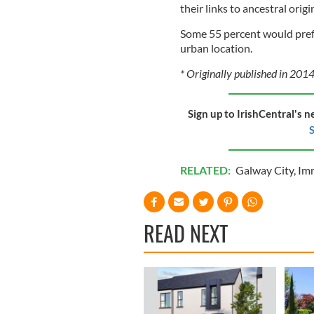
their links to ancestral orig
Some 55 percent would prefe
urban location.
* Originally published in 2014
Sign up to IrishCentral's n
S
RELATED:
Galway City
,
Imm
READ NEXT