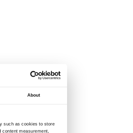
About
y such as cookies to store
nd content measurement,