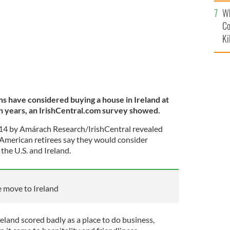
c
Wh
Co
Ki
ns have considered buying a house in Ireland at
en years, an IrishCentral.com survey showed.
14 by Amárach Research/IrishCentral revealed
h-American retirees say they would consider
the U.S. and Ireland.
e move to Ireland
eland scored badly as a place to do business,