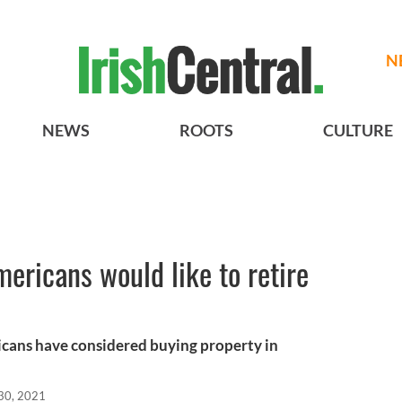
N
NEWS
ROOTS
CULTURE
mericans would like to retire
cans have considered buying property in
30, 2021