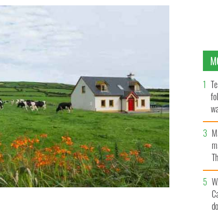
M
Te
fo
wa
Pa
M
ma
Th
an
W
C
d
roperty in Ireland in the past decade.