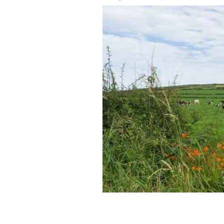
33% of Americans have considered by p
GETTY IMAGES/ISTOCK