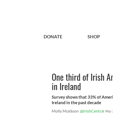
DONATE
SHOP
One third of Irish A
in Ireland
Survey shows that 33% of Ameri
Ireland in the past decade
Molly Muldoon
@IrishCentral
Mar 