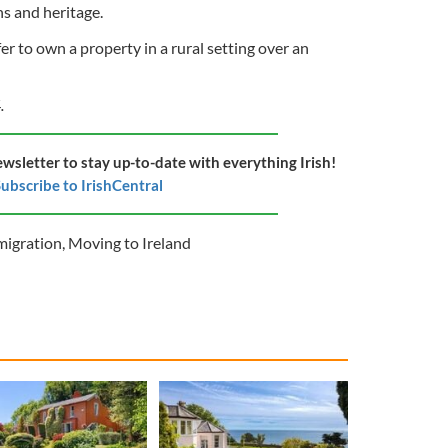
ins and heritage.
r to own a property in a rural setting over an
.
ewsletter to stay up-to-date with everything Irish!
ubscribe to IrishCentral
igration
,
Moving to Ireland