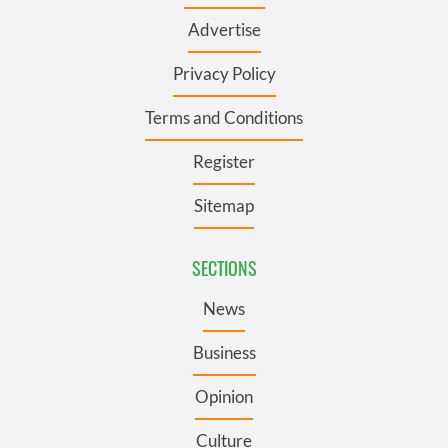
Advertise
Privacy Policy
Terms and Conditions
Register
Sitemap
SECTIONS
News
Business
Opinion
Culture