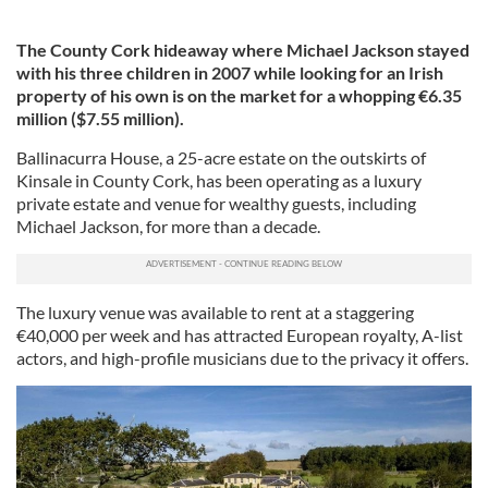
The County Cork hideaway where Michael Jackson stayed
with his three children in 2007 while looking for an Irish
property of his own is on the market for a whopping €6.35
million ($7.55 million).
Ballinacurra House, a 25-acre estate on the outskirts of
Kinsale in County Cork, has been operating as a luxury
private estate and venue for wealthy guests, including
Michael Jackson, for more than a decade.
The luxury venue was available to rent at a staggering
€40,000 per week and has attracted European royalty, A-list
actors, and high-profile musicians due to the privacy it offers.