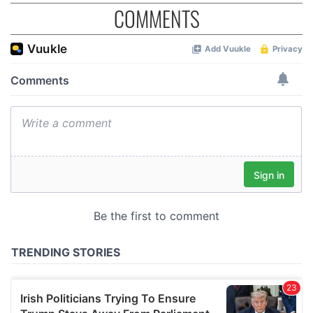
COMMENTS