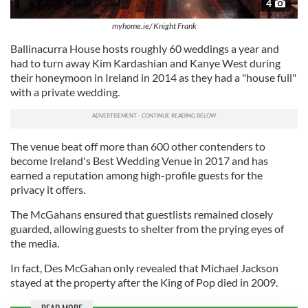
4
myhome.ie/ Knight Frank
Ballinacurra House hosts roughly 60 weddings a year and
had to turn away Kim Kardashian and Kanye West during
their honeymoon in Ireland in 2014 as they had a "house full"
with a private wedding.
The venue beat off more than 600 other contenders to
become Ireland's Best Wedding Venue in 2017 and has
earned a reputation among high-profile guests for the
privacy it offers.
The McGahans ensured that guestlists remained closely
guarded, allowing guests to shelter from the prying eyes of
the media.
In fact, Des McGahan only revealed that Michael Jackson
stayed at the property after the King of Pop died in 2009.