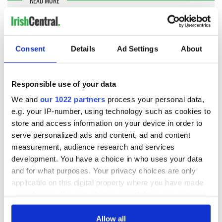
READ MORE
WATCH: Tiny Irish dancer thrills the crowd with
Michael Jackson routine
Consent
Details
Ad Settings
About
McGahan told RTÉ's Claire Byrne that Jackson stayed at the
property with his three kids for several weeks while he
scoured the Irish property market for a suitable hideaway.
Responsible use of your data
McGahan praised the normality of Jackson's kids and
We and
our 1022 partners
process your personal data,
recalled being asked to order in KFC and other takeaway
foods for the famous popstar, even though a Michelin-star
e.g. your IP-number, using technology such as cookies to
chef was available at the property.
store and access information on your device in order to
serve personalized ads and content, ad and content
Ballinacurra House is listed by international agent Knight
measurement, audience research and services
Frank and is listed on the open market.
development. You have a choice in who uses your data
To find out more, click here.
and for what purposes. Your privacy choices are only
applicable on this digital property where you have made
your choices. You can change or withdraw your consent
Sign up to IrishCentral's newsletter to stay up-to-date with
everything Irish!
any time from the Cookie Declaration or by clicking on
Subscribe to IrishCentral
the Privacy trigger icon.
Allow all