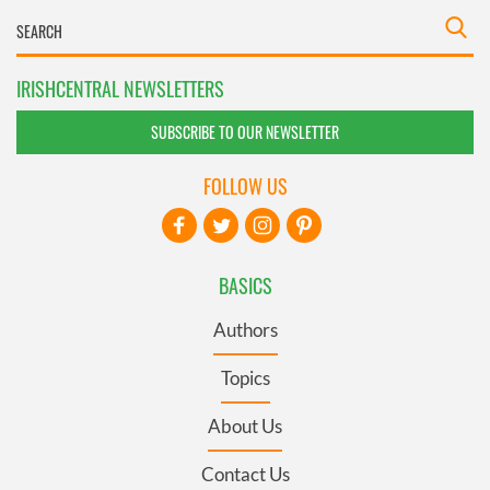
IRISHCENTRAL NEWSLETTERS
SUBSCRIBE TO OUR NEWSLETTER
FOLLOW US
BASICS
Authors
Topics
About Us
Contact Us