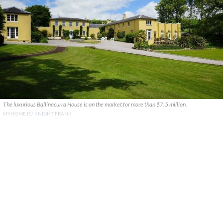
The luxurious Ballinacurra House is on the market for more than $7.5 million.
MYHOME.IE/ KNIGHT FRANK