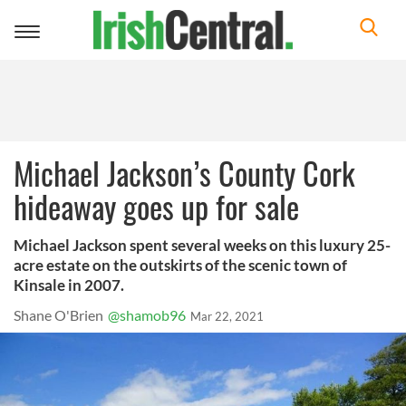
Toggle
navigation
Michael Jackson’s County Cork
hideaway goes up for sale
Michael Jackson spent several weeks on this luxury 25-
acre estate on the outskirts of the scenic town of
Kinsale in 2007.
Shane O'Brien
@shamob96
Mar 22, 2021