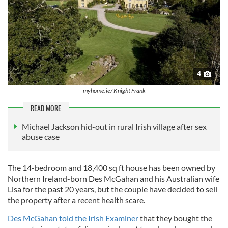
4
myhome.ie/ Knight Frank
READ MORE
Michael Jackson hid-out in rural Irish village after sex
abuse case
The 14-bedroom and 18,400 sq ft house has been owned by
Northern Ireland-born Des McGahan and his Australian wife
Lisa for the past 20 years, but the couple have decided to sell
the property after a recent health scare.
Des McGahan told the Irish Examiner
that they bought the