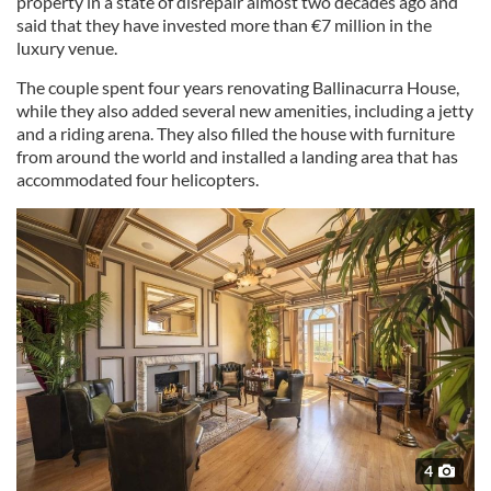
property in a state of disrepair almost two decades ago and
said that they have invested more than €7 million in the
luxury venue.
The couple spent four years renovating Ballinacurra House,
while they also added several new amenities, including a jetty
and a riding arena. They also filled the house with furniture
from around the world and installed a landing area that has
accommodated four helicopters.
4