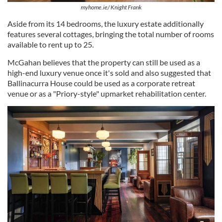
myhome.ie/ Knight Frank
Aside from its 14 bedrooms, the luxury estate additionally
features several cottages, bringing the total number of rooms
available to rent up to 25.
McGahan believes that the property can still be used as a
high-end luxury venue once it's sold and also suggested that
Ballinacurra House could be used as a corporate retreat
venue or as a "Priory-style" upmarket rehabilitation center.