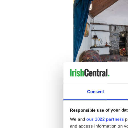
Consent
The property's master bedro
wardrobe, while the other t
Responsible use of your dat
room for decoration.
We and
our 1022 partners
pr
and access information on yo