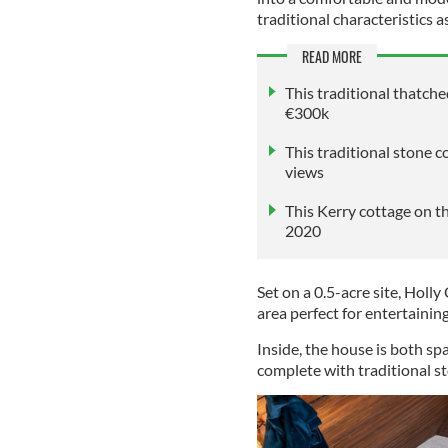
traditional characteristics a
READ MORE
This traditional thatch
€300k
This traditional stone 
views
This Kerry cottage on t
2020
Set on a 0.5-acre site, Holl
area perfect for entertainin
Inside, the house is both sp
complete with traditional st