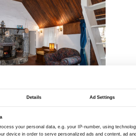
4
myhome.ie
Details
Ad Settings
om is an en suite and features a sizeable walk-in
hree bedrooms are all spacious and allow plenty of
a
ocess your personal data, e.g. your IP-number, using technolog
ur device in order to serve personalized ads and content, ad a