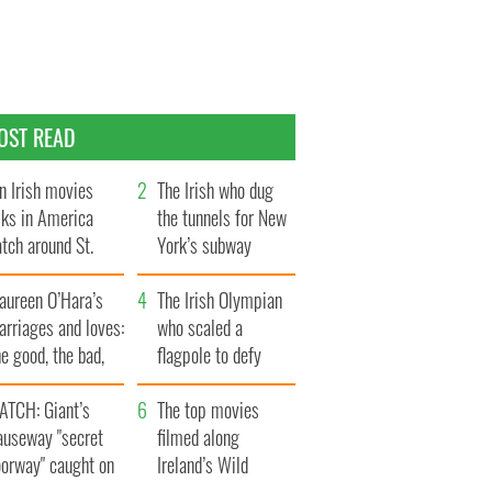
OST READ
n Irish movies
The Irish who dug
lks in America
the tunnels for New
tch around St.
York’s subway
trick’s Day
system
aureen O’Hara’s
The Irish Olympian
rriages and loves:
who scaled a
e good, the bad,
flagpole to defy
d the ugly
Britain
ATCH: Giant’s
The top movies
auseway "secret
filmed along
oorway" caught on
Ireland’s Wild