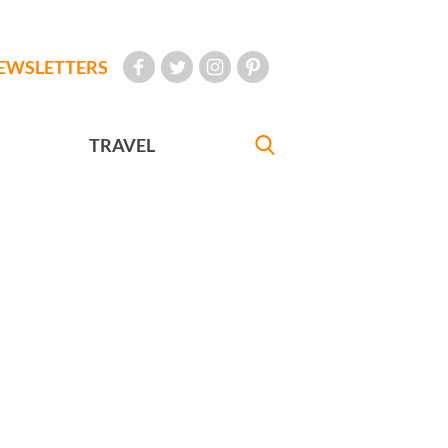
EWSLETTERS
TRAVEL