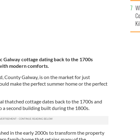
c
Wh
Co
Ki
c Galway cottage dating back to the 1700s
 with modern comforts.
, County Galway, is on the market for just
uld make the perfect summer home or the perfect
al thatched cottage dates back to the 1700s and
o a second building built during the 1800s.
shed in the early 2000s to transform the property
rn family home that retains many of the