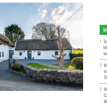
M
Te
fo
wa
Pa
M
ma
Th
an
W
C
d
Galway, dates back to the 1700s.
E