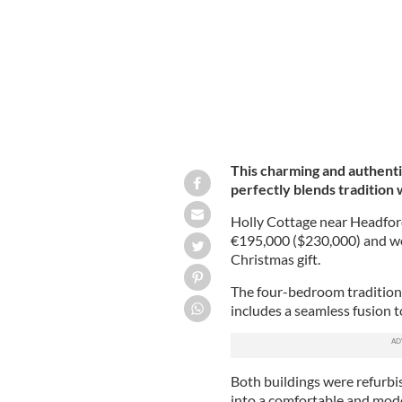
This charming and authenti
perfectly blends tradition
Holly Cottage near Headford
€195,000 ($230,000) and wo
Christmas gift.
The four-bedroom tradition
includes a seamless fusion t
Both buildings were refurbi
into a comfortable and mode