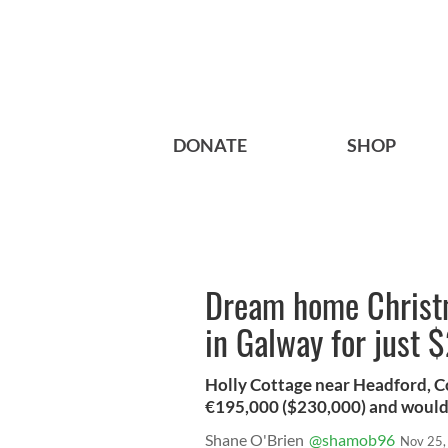
DONATE
SHOP
Dream home Christm
in Galway for just 
Holly Cottage near Headford, Co
€195,000 ($230,000) and would
Shane O'Brien
@shamob96
Nov 25,