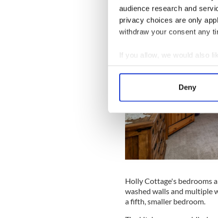
audience research and servi
privacy choices are only app
withdraw your consent any tim
If you allow, we would also lik
Collect information a
Identify your device by
Deny
Find out more about how your
We use cookies to personalis
information about your use of
other information that you’ve
Holly Cottage's bedrooms ar
washed walls and multiple w
a fifth, smaller bedroom.