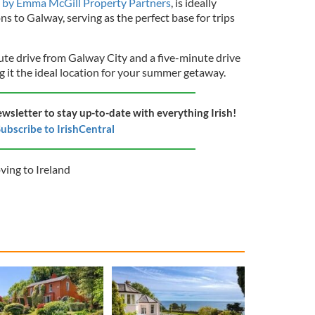
ed by Emma McGill Property Partners
, is ideally
s to Galway, serving as the perfect base for trips
nute drive from Galway City and a five-minute drive
it the ideal location for your summer getaway.
ewsletter to stay up-to-date with everything Irish!
ubscribe to IrishCentral
ing to Ireland