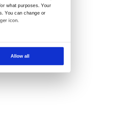
for what purposes. Your
es. You can change or
ger icon.
several meters
Allow all
ails section
.
se our traffic. We also share
ers who may combine it with
 services.