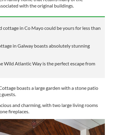
ssociated with the original buildings.
ed cottage in Co Mayo could be yours for less than
cottage in Galway boasts absolutely stunning
he Wild Atlantic Way is the perfect escape from
y Cottage boasts a large garden with a stone patio
g guests.
acious and charming, with two large living rooms
one fireplaces.