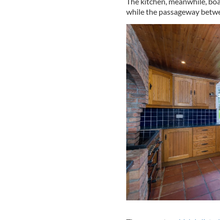
The kitchen, meanwhile, boa
while the passageway betwe