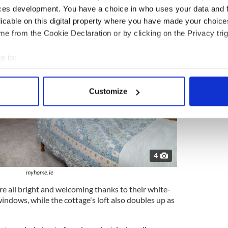
ces development. You have a choice in who uses your data and 
licable on this digital property where you have made your choic
e from the Cookie Declaration or by clicking on the Privacy trig
e to:
bout your geographical location which can be accurate to within 
 actively scanning it for specific characteristics (fingerprinting)
Customize
 personal data is processed and set your preferences in the
det
e content and ads, to provide social media features and to analy
 our site with our social media, advertising and analytics partn
 provided to them or that they’ve collected from your use of their
4
myhome.ie
e all bright and welcoming thanks to their white-
indows, while the cottage's loft also doubles up as