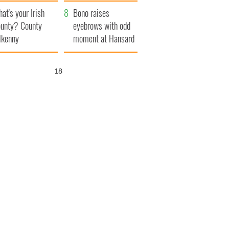
amera
Atlantic Way
at's your Irish
Bono raises
unty? County
eyebrows with odd
lkenny
moment at Hansard
funeral
17