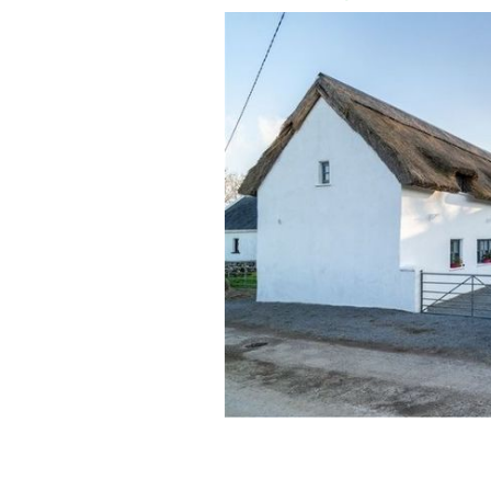
Holly Cottage near Headford, County 
EMMA MCGILL PROPERTY PARTNERS/MYHOME.I