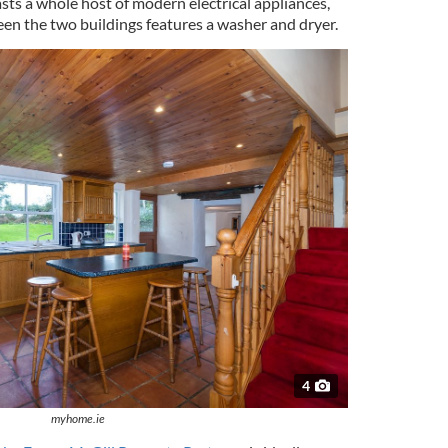
sts a whole host of modern electrical appliances,
en the two buildings features a washer and dryer.
4
myhome.ie