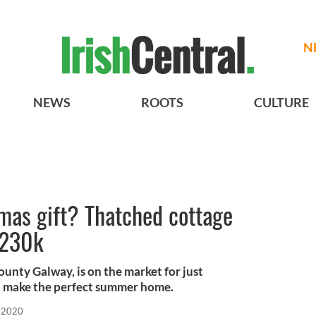
N
NEWS
ROOTS
CULTURE
as gift? Thatched cottage
$230k
unty Galway, is on the market for just
 make the perfect summer home.
 2020