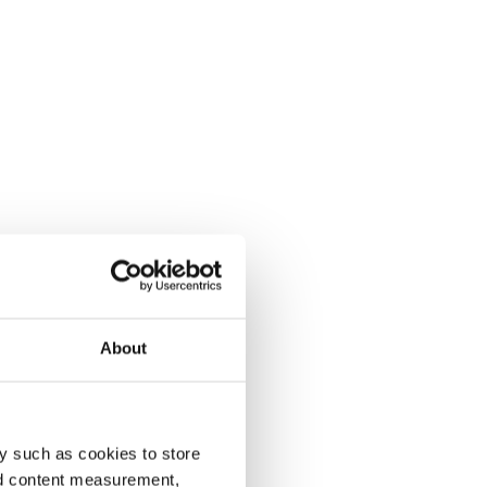
About
y such as cookies to store
nd content measurement,