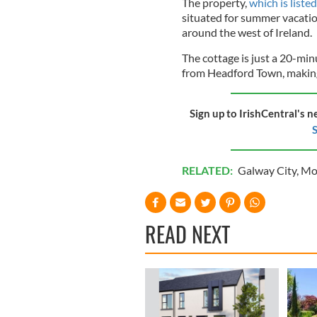
The property,
which is list
situated for summer vacation
around the west of Ireland.
The cottage is just a 20-mi
from Headford Town, making 
Sign up to IrishCentral's n
S
RELATED:
Galway City
,
Mov
READ NEXT