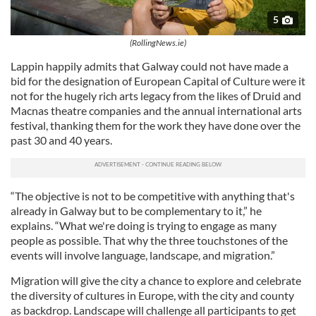
5
(RollingNews.ie)
Lappin happily admits that Galway could not have made a
bid for the designation of European Capital of Culture were it
not for the hugely rich arts legacy from the likes of Druid and
Macnas theatre companies and the annual international arts
festival, thanking them for the work they have done over the
past 30 and 40 years.
“The objective is not to be competitive with anything that's
already in Galway but to be complementary to it,” he
explains. “What we're doing is trying to engage as many
people as possible. That why the three touchstones of the
events will involve language, landscape, and migration.”
Migration will give the city a chance to explore and celebrate
the diversity of cultures in Europe, with the city and county
as backdrop. Landscape will challenge all participants to get