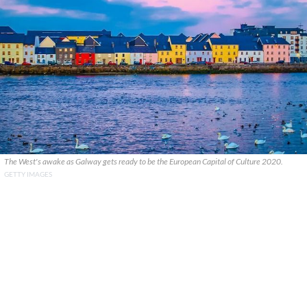
The West's awake as Galway gets ready to be the European Capital of Culture 2020.
GETTY IMAGES