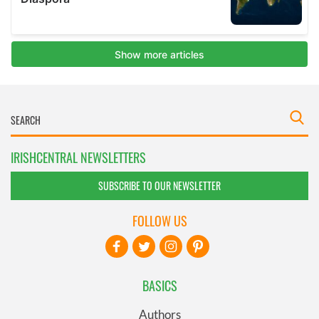
IRISHCENTRAL NEWSLETTERS
SUBSCRIBE TO OUR NEWSLETTER
FOLLOW US
BASICS
Authors