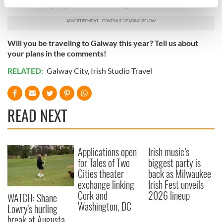
and air out any of your concerns and questions.
specific characteristics (fingerprinting)
Find out more about how your personal data is processed
and set your preferences in the
details section
.
Will you be traveling to Galway this year? Tell us about
your plans in the comments!
We use cookies to personalise content and ads, to
provide social media features and to analyse our traffic.
RELATED:
Galway City
,
Irish Studio Travel
We also share information about your use of our site with
our social media, advertising and analytics partners who
may combine it with other information that you’ve
READ NEXT
provided to them or that they’ve collected from your use
of their services.
Applications open
Irish music’s
for Tales of Two
biggest party is
Cities theater
back as Milwaukee
exchange linking
Irish Fest unveils
Cork and
2026 lineup
WATCH: Shane
Washington, DC
Lowry's hurling
break at Augusta