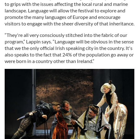
to grips with the issues affecting the local rural and marine
landscape. Language will allow the festival to explore and
promote the many languages of Europe and encourage
visitors to engage with the sheer diversity of that inheritance.
“They're all very consciously stitched into the fabric of our
program,” Lappin says. “Language will be obvious in the sense
that we the only official Irish speaking city in the country. It's
also speaks to the fact that 24% of the population go away or
were born in a country other than Ireland.”