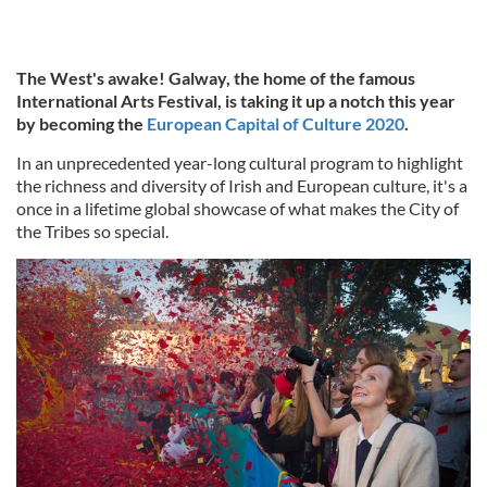
The West's awake! Galway, the home of the famous
International Arts Festival, is taking it up a notch this year
by becoming the
European Capital of Culture 2020
.
In an unprecedented year-long cultural program to highlight
the richness and diversity of Irish and European culture, it's a
once in a lifetime global showcase of what makes the City of
the Tribes so special.