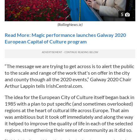
5
(RollingNews.ie)
Read More: Magic performance launches Galway 2020
European Capital of Culture program
“The message we are trying to get across is to alert the public
to the scale and range of the work that's on offer in the city
and county though all the 2020 events,” Galway 2020 Chair
Arthur Lappin tells IrishCentral.com.
The idea for the European City of Culture itself began back in
1985 with a plan to put specific (and sometimes overlooked)
regions at the heart of cultural life across Europe. That aim
was ambitious but it took off immediately and along the way
it helped to improve the quality of life in each of the selected
regions, strengthening their sense of community as it did so.