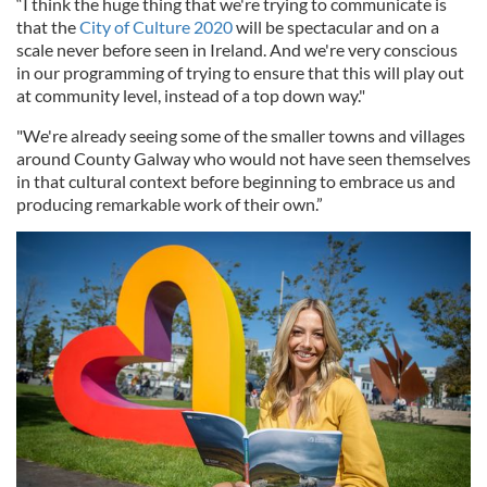
“I think the huge thing that we're trying to communicate is
that the
City of Culture 2020
will be spectacular and on a
scale never before seen in Ireland. And we're very conscious
in our programming of trying to ensure that this will play out
at community level, instead of a top down way."
"We're already seeing some of the smaller towns and villages
around County Galway who would not have seen themselves
in that cultural context before beginning to embrace us and
producing remarkable work of their own.”