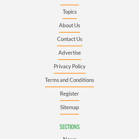
Topics
About Us
Contact Us
Advertise
Privacy Policy
Terms and Conditions
Register
Sitemap
SECTIONS