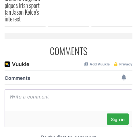
piques Irish sport
fan Jason Kelce's
interest
COMMENTS