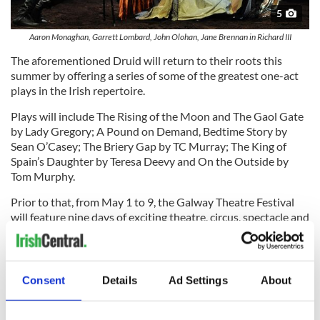
5
Aaron Monaghan, Garrett Lombard, John Olohan, Jane Brennan in Richard III
The aforementioned Druid will return to their roots this
summer by offering a series of some of the greatest one-act
plays in the Irish repertoire.
Plays will include The Rising of the Moon and The Gaol Gate
by Lady Gregory; A Pound on Demand, Bedtime Story by
Sean O’Casey; The Briery Gap by TC Murray; The King of
Spain’s Daughter by Teresa Deevy and On the Outside by
Tom Murphy.
Prior to that, from May 1 to 9, the Galway Theatre Festival
will feature nine days of exciting theatre, circus, spectacle and
storytelling across the city. Then Macnas will unveil their epic
telling of the myth of Gilgamesh in four stages across a
number of locations beginning April through December. A
spectacle, a parade, a theater performance, and an epilogue, it
Consent
Details
Ad Settings
About
ranks among the most ambitious works the company have
ever staged.