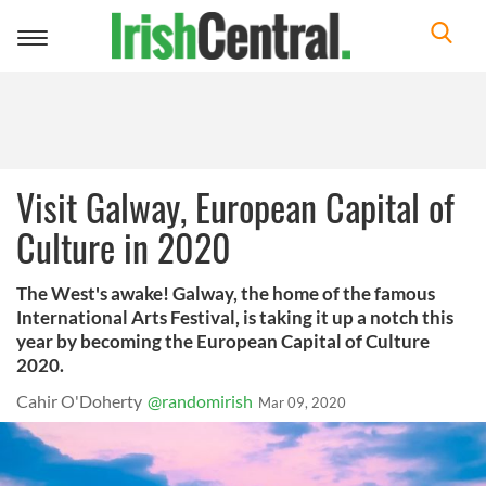
Toggle
navigation
Visit Galway, European Capital of
Culture in 2020
The West's awake! Galway, the home of the famous
International Arts Festival, is taking it up a notch this
year by becoming the European Capital of Culture
2020.
Cahir O'Doherty
@randomirish
Mar 09, 2020