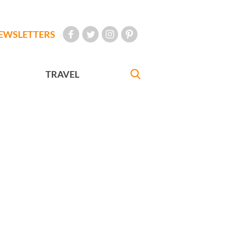
EWSLETTERS
TRAVEL