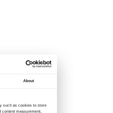
About
y such as cookies to store
nd content measurement,