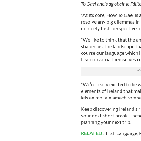
To Gael anois ag obair le Fáilt
"At its core, How To Gael is
resolve any big dilemmas in 
uniquely Irish perspective o
"We like to think that the ans
shaped us, the landscape tha
course our language which in
Lisdoonvarna themselves cou
"We’re really excited to be w
elements of Ireland that mak
leis an mbliain amach romhai
Keep discovering Ireland’s r
your next short break – hea
planning your next trip.
RELATED:
Irish Language
,