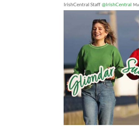
IrishCentral Staff
@IrishCentral
Ma
How to Gael podcasters Doireann Ní G