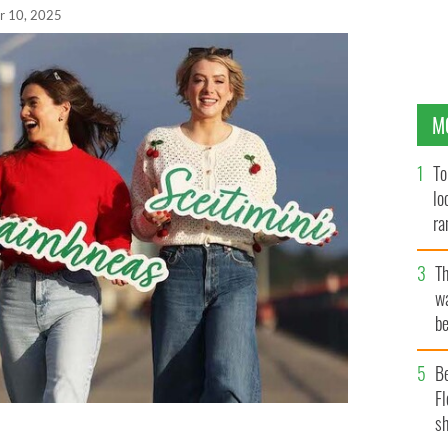
r 10, 2025
M
To
lo
ra
T
wa
be
c
B
Fl
sh
hlacáin, Síomha Ní Ruairc, and Louise Cantillon.