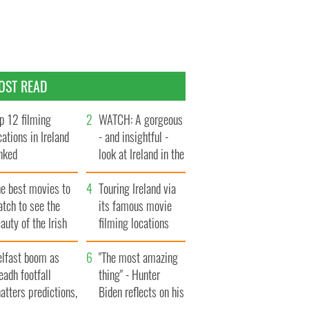
OST READ
p 12 filming
WATCH: A gorgeous
cations in Ireland
- and insightful -
nked
look at Ireland in the
late 1960s
he best movies to
Touring Ireland via
tch to see the
its famous movie
auty of the Irish
filming locations
ountryside
elfast boom as
"The most amazing
eadh footfall
thing" - Hunter
atters predictions,
Biden reflects on his