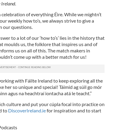
e Ireland
.
 a celebration of everything Éire. While we mightn’t
our weekly how to’s, we always strive to give a
n our questions.
wer to a lot of our ‘how to’s’ lies in the history that
t moulds us, the folklore that inspires us and of
forms us on all of this. The match makers in
ldn’t come up with a better match for us!
orking with Fáilte Ireland to keep exploring all the
e her so unique and special! Táimid ag súil go mór
nn agus na heachtraí iontacha atá le teacht.’’
ich culture and put your cúpla focal into practice on
d to
DiscoverIreland.ie
for inspiration and to start
Podcasts