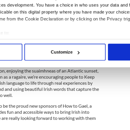
 conversation.
ces development. You have a choice in who uses your data and 
licable on this digital property where you have made your choic
e from the Cookie Declaration or by clicking on the Privacy trig
 to mark Seachtain na Gaeilge
e to:
bout your geographical location which can be accurate to within 
ting Communications said: "Ireland’s language
tertwined.
 actively scanning it for specific characteristics (fingerprinting)
Customize
 personal data is processed and set your preferences in the
det
mbrace the poetic richness of the Irish language
es and moments they describe. Whether it’s feeling
e content and ads, to provide social media features and to analy
sion, enjoying the suaimhneas of an Atlantic sunset,
 as a ragaire, we’re encouraging people to Keep
 our site with our social media, advertising and analytics partn
ish language to life through real experiences by
 provided to them or that they’ve collected from your use of their
and and using beautiful Irish words that capture the
o well.
 to be the proud new sponsors of How to Gael, a
des fun and accessible ways to bring Irish into
are really looking forward to working with them