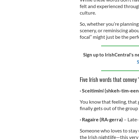
felt and experienced through
culture.
So, whether you’re planning 
scenery, or reminiscing abou
focal” might just be the perf
Sign up to IrishCentral's n
S
Five Irish words that convey '
· Sceitimíní (shkeh-tim-een
You know that feeling, that 
finally gets out of the grou
· Ragaire (RA-gerra)
– Late
Someone who loves to stay up
the Irish nightlife—this ver