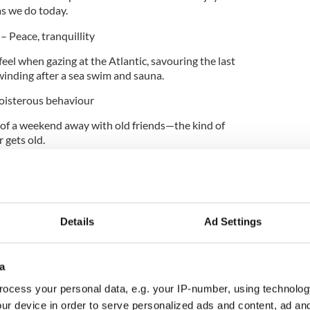
as we do today.
)
– Peace, tranquillity
eel when gazing at the Atlantic, savouring the last
nwinding after a sea swim and sauna.
oisterous behaviour
y of a weekend away with old friends—the kind of
r gets old.
ness, joyfulness, utter delight
 happiness when you arrive at a breathtaking Irish
and your soul uplifted.
Details
Ad Settings
ling the Sceitimíní, soaking up some Suaimhneas, or
a
ot throw in a cúpla focal! And if you need a little
ut
How to Gael
, a really fun bi-lingual podcast,
ocess your personal data, e.g. your IP-number, using technolog
 by Fáilte Ireland, with great craic and easy ways
ur device in order to serve personalized ads and content, ad a