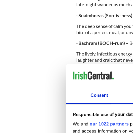
late-night wander as much 
· Suaimhneas (Soo-iv-ness
The deep sense of calm you f
bite of a perfect meal, or u
· Bachram (BOCH-rum)
– B
The lively, infectious energ
laughter and craic that neve
· Gliondar (glun-dur)
– Glad
The overwhelming feeling of
destination, your heart full 
Consent
So, the next time you’re fee
Responsible use of your dat
embracing the Bachram, why n
help along the way, check o
We and
our 1022 partners
pr
newly and proudly sponsored
and access information on yo