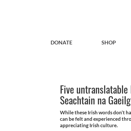
DONATE
SHOP
Five untranslatable 
Seachtain na Gaeil
While these Irish words don’t ha
can be felt and experienced thr
appreciating Irish culture.