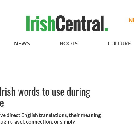
N
NEWS
ROOTS
CULTURE
Irish words to use during
ge
ve direct English translations, their meaning
ough travel, connection, or simply