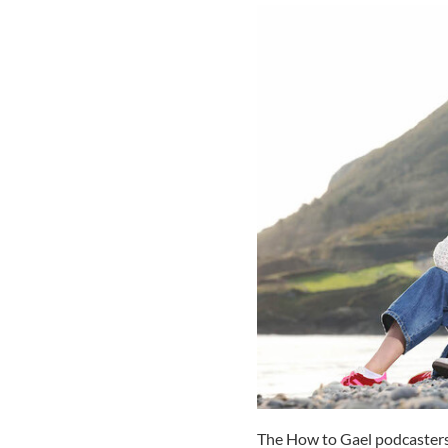
The How to Gael podcasters s