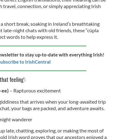
 travel, connection, or simply appreciating Irish
a short break, soaking in Ireland’s breathtaking
t late-night chats with old friends, these “cúpla
ect words to help express it.
ewsletter to stay up-to-date with everything Irish!
ubscribe to IrishCentral
that feeling':
-ee)
– Rapturous excitement
giddiness that arrives when your long-awaited trip
p chat, your bags are packed, and adventure awaits.
-night wanderer
 late, chatting, exploring, or making the most of
y old Irish word proves that our ancestors enjoyed a