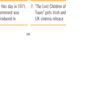
t to exceed 1
and his dad's official
 this day in 1971,
llion
visit to Ireland
"The Lost Children of
ternment was
Tuam" gets Irish and
troduced in
UK cinema release
rthern Ireland
17