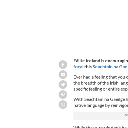
FÁILTE IRELAND
Fáilte Ireland is encouragi
focal
this
Seachtain na Gaei
Ever had a feeling that you 
the breadth of the Irish lan
specific feeling or entire ex
With Seachtain na Gaeilge he
native language by reinvigor
While these words don’t have