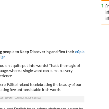
se
On
mi
in
in
No
ng people to Keep Discovering and flex their
cúpla
lge.
couldn't quite put into words? That’s the magic of
guage, where a single word can sum up a very
perience.
re, Fáilte Ireland is celebrating the beauty of our
ating five untranslatable Irish words.
 direct English translations, their meaning can be