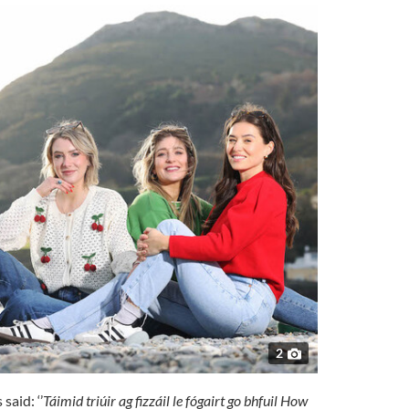
2
aid: ‘’
Táimid triúir ag fizzáil le fógairt go bhfuil How