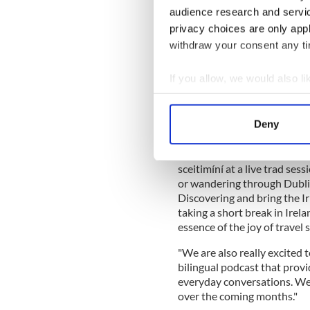
to bring Irish into everyday
audience research and servi
privacy choices are only app
READ MORE
withdraw your consent any tim
Irish language proverbs
If you allow, we would also lik
Collect information a
Emma Woods, Head of Marke
and landscape are deeply in
Identify your device by
Deny
Find out more about how your
"We are inviting people to e
while experiencing the plac
We use cookies to personalis
sceitimíní at a live trad ses
or wandering through Dublin
information about your use of
Discovering and bring the Ir
other information that you’ve
taking a short break in Irel
essence of the joy of travel s
"We are also really excited
bilingual podcast that provi
everyday conversations. We 
over the coming months."