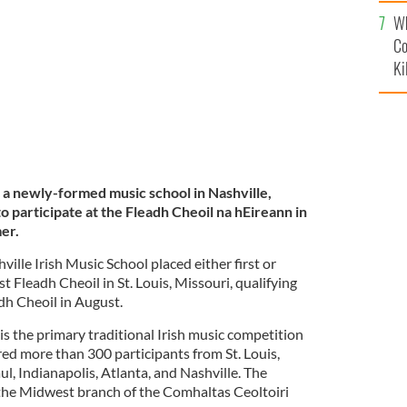
c
lison Hill.
NASHVILLE IRISH MUSIC SCHOOL
Wh
Co
Ki
a newly-formed music school in Nashville,
o participate at the Fleadh Cheoil na hEireann in
mer.
ille Irish Music School placed either first or
 Fleadh Cheoil in St. Louis, Missouri, qualifying
dh Cheoil in August.
s the primary traditional Irish music competition
red more than 300 participants from St. Louis,
l, Indianapolis, Atlanta, and Nashville. The
 the Midwest branch of the Comhaltas Ceoltoiri