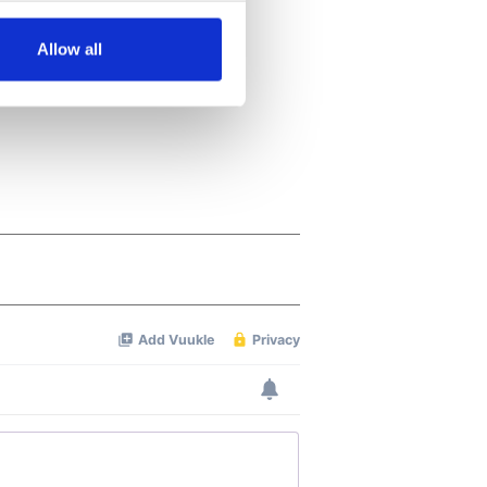
several meters
Allow all
ails section
.
se our traffic. We also share
ers who may combine it with
 services.