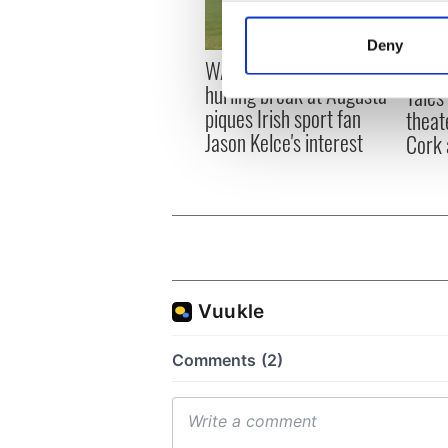
Collect information a
Identify your device by
Deny
Find out more about how your
WATCH: Shane Lowry's
Appli
hurling break at Augusta
Tales
We use cookies to personalis
piques Irish sport fan
theat
information about your use of
Jason Kelce's interest
Cork 
other information that you’ve