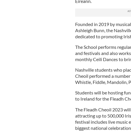
Eireann.
Founded in 2019 by musical 
Ashleigh Bunn, the Nashville
dedicated to promoting Iris
The School performs regular
and festivals and also works 
monthly Ceili Dances to br
Nashville students who plac
Cheoil performed a number of
Whistle, Fiddle, Mandolin, 
Students will be hosting fun
to Ireland for the Fleadh Ch
The Fleadh Cheoil 2023 will
attracting up to 500,000 Ir
festival includes live music 
biggest national celebration 