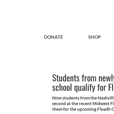
DONATE
SHOP
Students from newl
school qualify for F
Nine students from the Nashville
second at the recent Midwest Fle
them for the upcoming Fleadh C