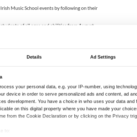
 Irish Music School events by following on their
students of all ages and abilities from August
ewsletter to stay up-to-date with everything Irish!
ubscribe to IrishCentral
Details
Ad Settings
a
ocess your personal data, e.g. your IP-number, using technolog
ur device in order to serve personalized ads and content, ad a
ces development. You have a choice in who uses your data and 
licable on this digital property where you have made your choic
e from the Cookie Declaration or by clicking on the Privacy trig
e to: