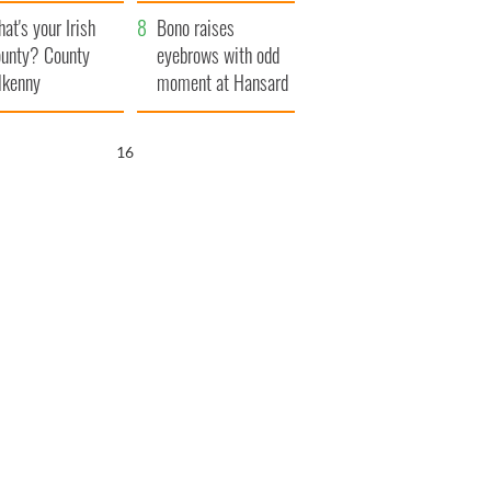
amera
Atlantic Way
at's your Irish
Bono raises
unty? County
eyebrows with odd
lkenny
moment at Hansard
funeral
15