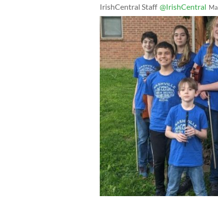
IrishCentral Staff
@IrishCentral
Ma
Nashville Irish Music School Midwest
Elora Bunn, Jackson Cantrell, AJ Korb