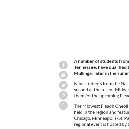
Korbel, Ulysses Bunn, Atticus Bunn, Al
A number of students from 
Tennessee, have qualified t
Mullingar later in the sum
Nine students from the Nashv
second at the recent Midwest
them for the upcoming Flea
The Midwest Fleadh Cheoil i
held in the region and featu
Chicago, Minneapolis-St. Pau
regional event is hosted by