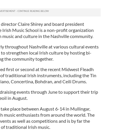
director Claire Shirey and board president
 Irish Music School is a non-profit organization
h music and culture in the Nashville community.
ly throughout Nashville at various cultural events
to strengthen local Irish culture by hosting bi-
ing the community together.
ed first or second at the recent Midwest Fleadh
 traditional Irish instruments, including the Tin
Piano, Concertina, Bohdran, and Ceili Drums.
draising events through June to support their trip
eoil in August.
 take place between August 6-14 in Mullingar,
ish music enthusiasts from around the world. The
events as well as competitions and is by far the
of traditional Irish music.