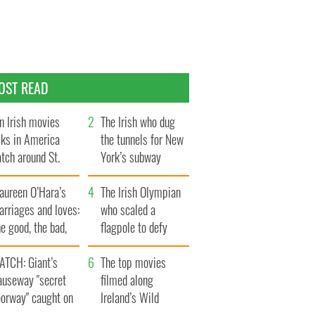
OST READ
n Irish movies
The Irish who dug
lks in America
the tunnels for New
tch around St.
York’s subway
trick’s Day
system
aureen O’Hara’s
The Irish Olympian
rriages and loves:
who scaled a
e good, the bad,
flagpole to defy
d the ugly
Britain
ATCH: Giant’s
The top movies
auseway "secret
filmed along
oorway" caught on
Ireland’s Wild