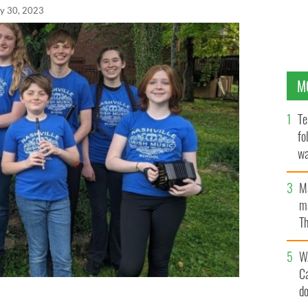
y 30, 2023
M
Te
fo
wa
Pa
M
ma
Th
an
W
C
d
 FLEADH participants. Back Row (L to R): Loki Bunn,
el, Kaelen Korbel. Front Row (L to R): Caohdan