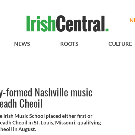
N
NEWS
ROOTS
CULTURE
y-formed Nashville music
leadh Cheoil
 Irish Music School placed either first or
adh Cheoil in St. Louis, Missouri, qualifying
heoil in August.