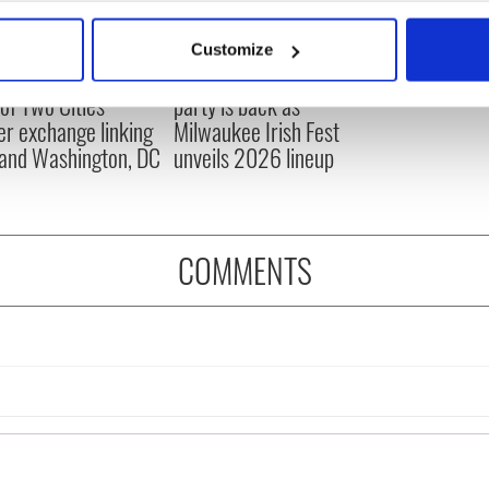
bout your geographical location which can be accurate to within 
 actively scanning it for specific characteristics (fingerprinting)
Customize
 personal data is processed and set your preferences in the
det
cations open for
Irish music’s biggest
 of Two Cities
party is back as
e content and ads, to provide social media features and to analy
er exchange linking
Milwaukee Irish Fest
 our site with our social media, advertising and analytics partn
and Washington, DC
unveils 2026 lineup
 provided to them or that they’ve collected from your use of their
COMMENTS