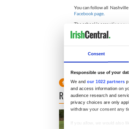
You can follow all Nashville
Facebook page.
The school is accepting new 
2023.
Sign up to IrishCentral's n
S
Consent
RELATED:
Music
Responsible use of your dat
We and
our 1022 partners
pr
and access information on yo
READ NEXT
audience research and servi
privacy choices are only app
withdraw your consent any tim
If you allow, we would also lik