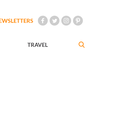
EWSLETTERS
TRAVEL