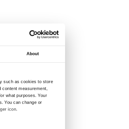
About
y such as cookies to store
nd content measurement,
for what purposes. Your
es. You can change or
ger icon.