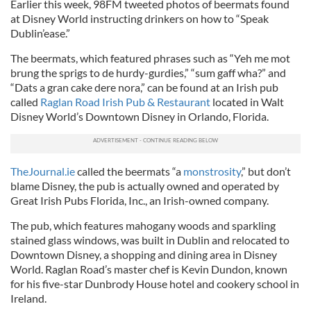
Earlier this week, 98FM tweeted photos of beermats found
at Disney World instructing drinkers on how to “Speak
Dublin’ease.”
The beermats, which featured phrases such as “Yeh me mot
brung the sprigs to de hurdy-gurdies,” “sum gaff wha?” and
“Dats a gran cake dere nora,” can be found at an Irish pub
called
Raglan Road Irish Pub & Restaurant
located in Walt
Disney World’s Downtown Disney in Orlando, Florida.
TheJournal.ie
called the beermats “a
monstrosity
,” but don’t
blame Disney, the pub is actually owned and operated by
Great Irish Pubs Florida, Inc., an Irish-owned company.
The pub, which features mahogany woods and sparkling
stained glass windows, was built in Dublin and relocated to
Downtown Disney, a shopping and dining area in Disney
World. Raglan Road’s master chef is Kevin Dundon, known
for his five-star Dunbrody House hotel and cookery school in
Ireland.