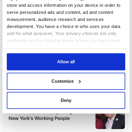
store and access information on your device in order to
serve personalized ads and content, ad and content
measurement, audience research and services
development. You have a choice in who uses your data
and for what purposes. Your privacy choices are only
applicable on this digital property where you have made
your choices. You can change or withdraw your consent
any time from the Cookie Declaration or by clicking on
the Privacy trigger icon.
Allow all
If you allow, we would also like to:
Customize
Collect information about your geographical
location which can be accurate to within several
meters
Deny
Identify your device by actively scanning it for
specific characteristics (fingerprinting)
Find out more about how your personal data is processed
and set your preferences in the
details section
.