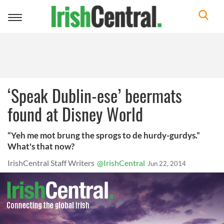
Toggle
navigation
‘Speak Dublin-ese’ beermats
found at Disney World
“Yeh me mot brung the sprogs to de hurdy-gurdys.”
What's that now?
IrishCentral Staff Writers
@IrishCentral
Jun 22, 2014