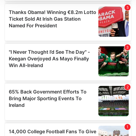
We use cookies to personalise content and ads, to
provide social media features and to analyse our traffic.
We also share information about your use of our site with
our social media, advertising and analytics partners who
may combine it with other information that you’ve
provided to them or that they’ve collected from your use
of their services.