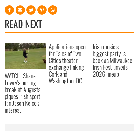
READ NEXT
Applications open
Irish music’s
for Tales of Two
biggest party is
Cities theater
back as Milwaukee
exchange linking
Irish Fest unveils
Cork and
2026 lineup
WATCH: Shane
Washington, DC
Lowry's hurling
break at Augusta
piques Irish sport
fan Jason Kelce's
interest