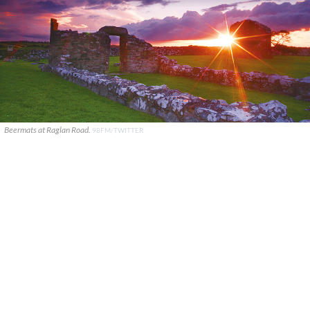
Beermats at Raglan Road.
98FM/TWITTER