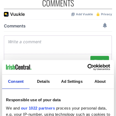
COMMENTS
Consent
Details
Ad Settings
About
Responsible use of your data
We and
our 1022 partners
process your personal data,
e.g. your IP-number, using technology such as cookies to