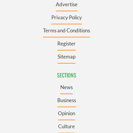
Advertise
Privacy Policy
Terms and Conditions
Register
Sitemap
SECTIONS
News
Business
Opinion
Culture