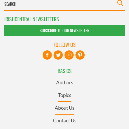
IRISHCENTRAL NEWSLETTERS
SUBSCRIBE TO OUR NEWSLETTER
FOLLOW US
BASICS
Authors
Topics
About Us
Contact Us