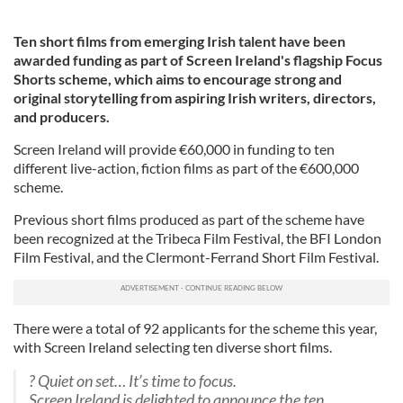
Ten short films from emerging Irish talent have been
awarded funding as part of Screen Ireland's flagship Focus
Shorts scheme, which aims to encourage strong and
original storytelling from aspiring Irish writers, directors,
and producers.
Screen Ireland will provide €60,000 in funding to ten
different live-action, fiction films as part of the €600,000
scheme.
Previous short films produced as part of the scheme have
been recognized at the Tribeca Film Festival, the BFI London
Film Festival, and the Clermont-Ferrand Short Film Festival.
There were a total of 92 applicants for the scheme this year,
with Screen Ireland selecting ten diverse short films.
? Quiet on set… It’s time to focus.
Screen Ireland is delighted to announce the ten