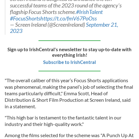
successful teams of the 2023 round of the agency's
flagship Focus Shorts scheme.
#IrishTalent
#FocusShorts
https://t.co/fmV67PoOss
— Screen Ireland (@ScreenIreland)
September 21,
2023
Sign up to IrishCentral's newsletter to stay up-to-date with
everything Irish!
Subscribe to IrishCentral
"The overall caliber of this year’s Focus Shorts applications
was phenomenal, making the panel’s job of selecting the final
teams particularly difficult," Emma Scott, Head of
Distribution & Short Film Production at Screen Ireland, said
in a statement.
"This high bar is testament to the fantastic talent in our
industry and their high-quality work."
Among the films selected for the scheme was "A Punch Up At