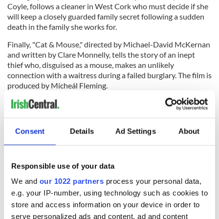
Coyle, follows a cleaner in West Cork who must decide if she
will keep a closely guarded family secret following a sudden
death in the family she works for.
Finally, "Cat & Mouse," directed by Michael-David McKernan
and written by Clare Monnelly, tells the story of an inept
thief who, disguised as a mouse, makes an unlikely
connection with a waitress during a failed burglary. The film is
produced by Mícheál Fleming.
Scott said the ten selected films were proof of the emerging
talent in the Irish film industry.
Consent
Details
Ad Settings
About
"I look forward to working with the selected teams to bring
their hard-won projects to fruition and help them on the next
Responsible use of your data
steps of their careers," she said in a statement.
We and
our 1022 partners
process your personal data,
RELATED:
Movies
e.g. your IP-number, using technology such as cookies to
store and access information on your device in order to
serve personalized ads and content, ad and content