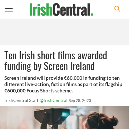
Toggle
navigation
Ten Irish short films awarded
funding by Screen Ireland
Screen Ireland will provide €60,000 in funding to ten
different live-action, fiction films as part of its flagship
€600,000 Focus Shorts scheme.
IrishCentral Staff
@IrishCentral
Sep 28, 2023