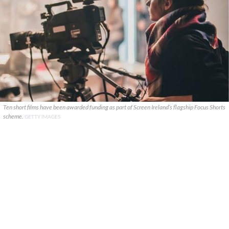
Ten short films have been awarded funding as part of Screen Ireland’s flagship Focus Shorts
scheme.
GETTY IMAGES