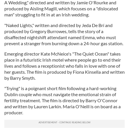
A Wedding," directed and written by Jamie O'Rourke and
produced by Aisling Magill, which focuses on a "dislocated
man" struggling to fit in at an Irish wedding.
"Naked Lights," written and directed by Jeda De Brí and
produced by Gregory Burrowes, tells the story of a
disaffected nightshift attendant named Emma, who must
prevent a stranger from burning down a 24-hour gas station.
Emerging director Kate McNeice's "The Quiet Ocean" takes
place in a futuristic Irish motel where people go to end their
lives and follows a receptionist who falls in love with one of
her guests. The film is produced by Fiona Kinsella and written
by Barry Smyth.
"Trying" is a poignant short film following a hard-working
Dublin couple who must navigate the emotional strain of
fertility treatment. The film is directed by Barry O'Connor
and written by Lauren Larkin. Maria O'Neill is on board as a
producer.