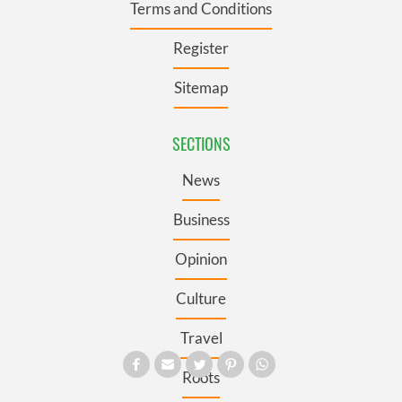
Terms and Conditions
Register
Sitemap
SECTIONS
News
Business
Opinion
Culture
Travel
Roots