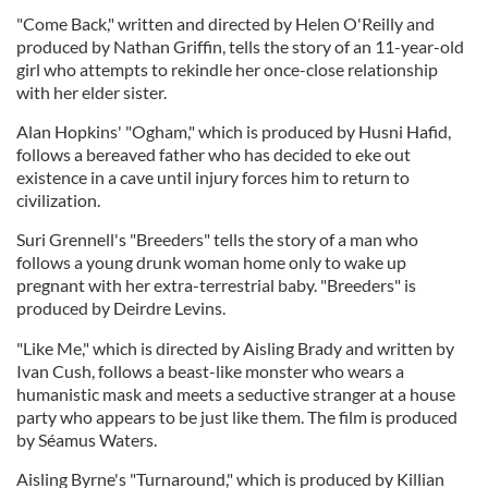
"Come Back," written and directed by Helen O'Reilly and
produced by Nathan Griffin, tells the story of an 11-year-old
girl who attempts to rekindle her once-close relationship
with her elder sister.
Alan Hopkins' "Ogham," which is produced by Husni Hafid,
follows a bereaved father who has decided to eke out
existence in a cave until injury forces him to return to
civilization.
Suri Grennell's "Breeders" tells the story of a man who
follows a young drunk woman home only to wake up
pregnant with her extra-terrestrial baby. "Breeders" is
produced by Deirdre Levins.
"Like Me," which is directed by Aisling Brady and written by
Ivan Cush, follows a beast-like monster who wears a
humanistic mask and meets a seductive stranger at a house
party who appears to be just like them. The film is produced
by Séamus Waters.
Aisling Byrne's "Turnaround," which is produced by Killian