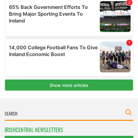
IRISHCENTRAL NEWSLETTERS