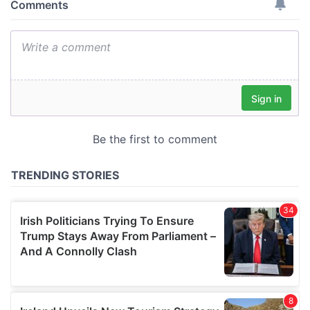
provide social media features and to analyse our traffic.
We also share information about your use of our site with
our social media, advertising and analytics partners who
may combine it with other information that you’ve
provided to them or that they’ve collected from your use
of their services.