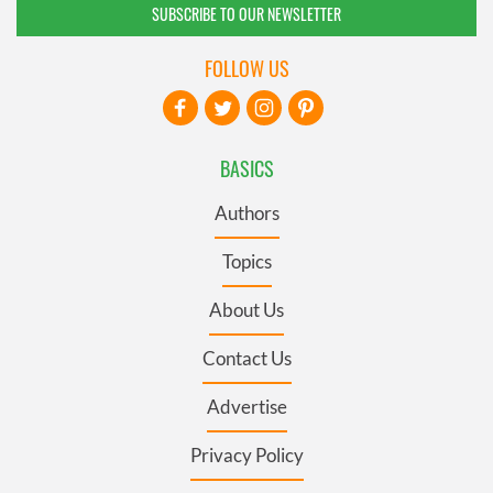
SUBSCRIBE TO OUR NEWSLETTER
FOLLOW US
BASICS
Authors
Topics
About Us
Contact Us
Advertise
Privacy Policy