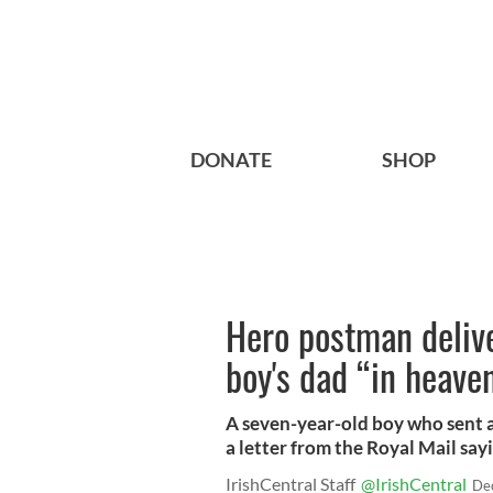
DONATE
SHOP
Hero postman delive
boy's dad “in heave
A seven-year-old boy who sent a
a letter from the Royal Mail sayi
IrishCentral Staff
@IrishCentral
De