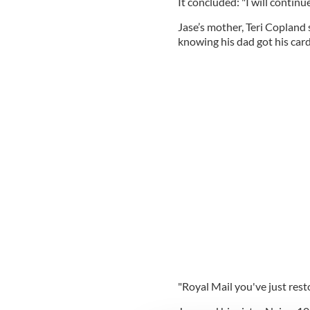
It concluded: "I will continue
Jase’s mother, Teri Copland 
knowing his dad got his card
"Royal Mail you've just rest