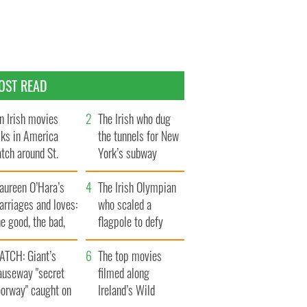
OST READ
n Irish movies
The Irish who dug
lks in America
the tunnels for New
tch around St.
York’s subway
trick’s Day
system
aureen O’Hara’s
The Irish Olympian
rriages and loves:
who scaled a
e good, the bad,
flagpole to defy
d the ugly
Britain
ATCH: Giant’s
The top movies
auseway "secret
filmed along
oorway" caught on
Ireland’s Wild