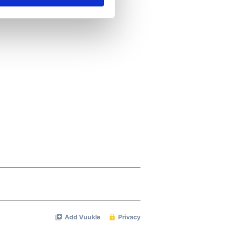
se our traffic. We also share
ers who may combine it with
 services.