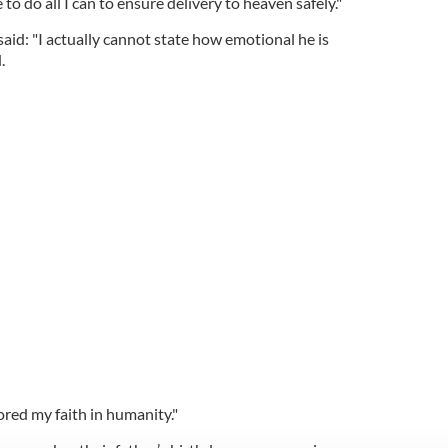
 to do all I can to ensure delivery to heaven safely."
said: "I actually cannot state how emotional he is
.
ored my faith in humanity."