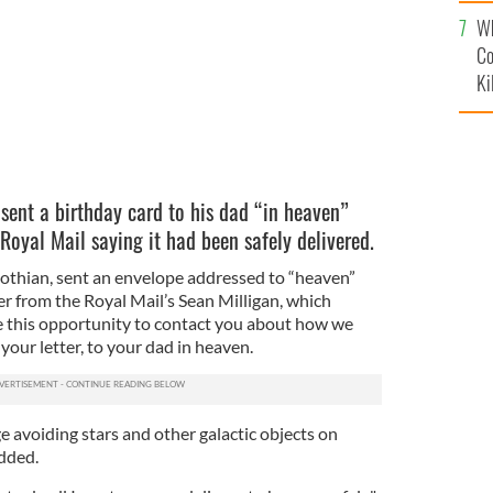
c
Wh
Co
Ki
sent a birthday card to his dad “in heaven”
 Royal Mail saying it had been safely delivered.
thian, sent an envelope addressed to “heaven”
ter from the Royal Mail’s Sean Milligan, which
ke this opportunity to contact you about how we
your letter, to your dad in heaven.
ge avoiding stars and other galactic objects on
added.