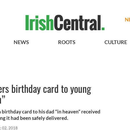
N
NEWS
ROOTS
CULTURE
rs birthday card to young
n”
 birthday card to his dad “in heaven” received
ng it had been safely delivered.
c 02, 2018