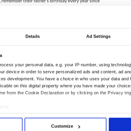
0, remember their father’s birthday every year since
whelmed and kept saying 'my dad really got my
ld Neive and Jase even if you can't get anyone a
make sure you send a card at Christmas and
Details
Ad Settings
t of kindness campaign underway at top Irish bar
a
at a small gesture of kindness can have such a
ocess your personal data, e.g. your IP-number, using technolog
 life... Royal Mail actually took part and that
ur device in order to serve personalized ads and content, ad a
ces development. You have a choice in who uses your data and 
 Royal Mail’s response has been shared more than
licable on this digital property where you have made your choic
e from the Cookie Declaration or by clicking on the Privacy trig
e to:
bout your geographical location which can be accurate to within 
 actively scanning it for specific characteristics (fingerprinting)
Customize
 personal data is processed and set your preferences in the
det