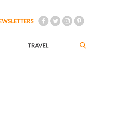
EWSLETTERS
TRAVEL