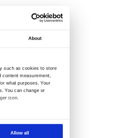
About
y such as cookies to store
nd content measurement,
for what purposes. Your
es. You can change or
ger icon.
several meters
Allow all
ails section
.