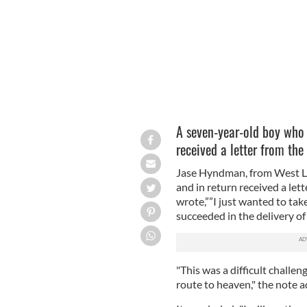
A seven-year-old boy who 
received a letter from the
Jase Hyndman, from West Lo
and in return received a let
wrote,””I just wanted to ta
succeeded in the delivery of 
"This was a difficult challen
route to heaven," the note 