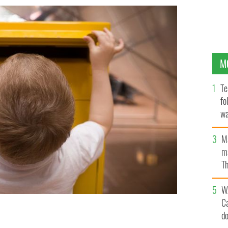
M
Te
fo
wa
Pa
M
ma
Th
an
W
C
d
 card to his father in "heaven."
GETTY IMAGES