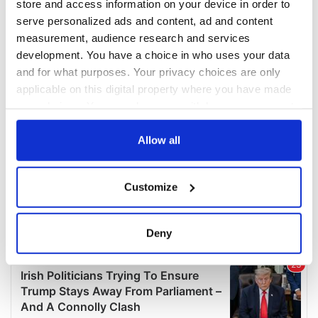
store and access information on your device in order to
serve personalized ads and content, ad and content
measurement, audience research and services
development. You have a choice in who uses your data
and for what purposes. Your privacy choices are only
applicable on this digital property where you have made
your choices. You can change or withdraw your consent
any time from the Cookie Declaration or by clicking on
the Privacy trigger icon.
Allow all
If you allow, we would also like to:
Customize
Collect information about your geographical
location which can be accurate to within several
meters
Deny
Identify your device by actively scanning it for
specific characteristics (fingerprinting)
Find out more about how your personal data is processed
and set your preferences in the
details section
.