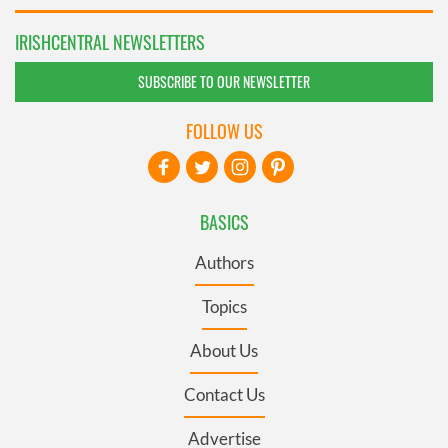
IRISHCENTRAL NEWSLETTERS
SUBSCRIBE TO OUR NEWSLETTER
FOLLOW US
BASICS
Authors
Topics
About Us
Contact Us
Advertise