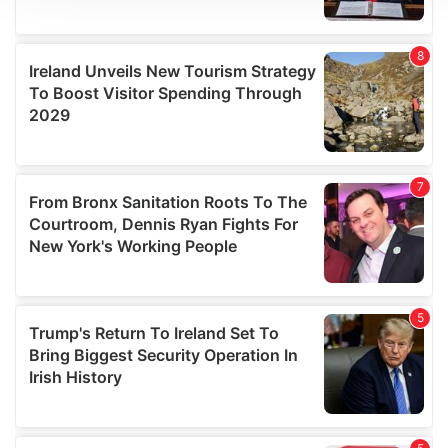
We use cookies to personalise content and ads, to
provide social media features and to analyse our traffic.
We also share information about your use of our site with
our social media, advertising and analytics partners who
may combine it with other information that you’ve
provided to them or that they’ve collected from your use
of their services.