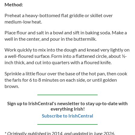
Method:
Preheat a heavy-bottomed flat griddle or skillet over
medium-low heat.
Place flour and salt in a bowl and sift in baking soda. Make a
well in the center, and pour in the buttermilk.
Work quickly to mix into the dough and knead very lightly on
a well-floured surface. Form into a flattened circle, about ½-
inch thick, and cut into quarters with a floured knife.
Sprinkle a little flour over the base of the hot pan, then cook
the farls for 6 to 8 minutes on each side, or until golden
brown.
Sign up to IrishCentral's newsletter to stay up-to-date with
everything Irish!
Subscribe to IrishCentral
* Originally published in 2014, and updated in June 2026.