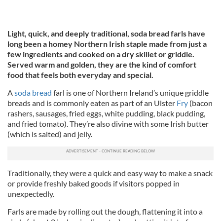
Light, quick, and deeply traditional, soda bread farls have
long been a homey Northern Irish staple made from just a
few ingredients and cooked on a dry skillet or griddle.
Served warm and golden, they are the kind of comfort
food that feels both everyday and special.
A
soda bread
farl is one of Northern Ireland’s unique griddle
breads and is commonly eaten as part of an Ulster
Fry
(bacon
rashers, sausages, fried eggs, white pudding, black pudding,
and fried tomato). They’re also divine with some Irish butter
(which is salted) and jelly.
Traditionally, they were a quick and easy way to make a snack
or provide freshly baked goods if visitors popped in
unexpectedly.
Farls are made by rolling out the dough, flattening it into a