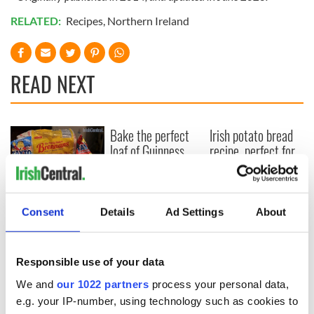
RELATED:
Recipes
,
Northern Ireland
READ NEXT
Bake the perfect
Irish potato bread
loaf of Guinness
recipe, perfect for
brown bread
a weekend brunch
WATCH: How to
make the perfect
Consent
Details
Ad Settings
About
Irish crisp sandwich
Responsible use of your data
We and
our 1022 partners
process your personal data,
COMMENTS
e.g. your IP-number, using technology such as cookies to