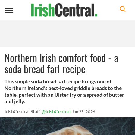
Toggle
navigation
Northern Irish comfort food - a
soda bread farl recipe
This simple soda bread farl recipe brings one of
Northern Ireland’s best-loved griddle breads to the
table, perfect with an Ulster fry or a spread of butter
and jelly.
IrishCentral Staff
@IrishCentral
Jun 25, 2026