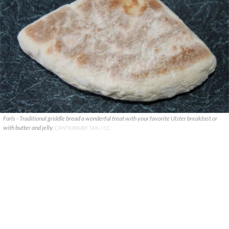
Farls - Traditional griddle bread a wonderful treat with your favorite Ulster breakfast or
with butter and jelly.
CANTERBURY TAIL / CC