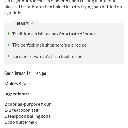
circle (about 8 inches in diameter), and cutting it into four
pieces. The farls are then baked in a dry frying pan or fried on
a griddle.
READ MORE
Traditional Irish recipes for a taste of home
The perfect Irish shepherd's pie recipe
Luciano Pavarotti's Irish beef recipe
Soda bread farl recipe
Makes 4 farls
Ingredients:
2 cups all-purpose flour
1/2 teaspoon salt
1 teaspoon baking soda
1 cup buttermilk