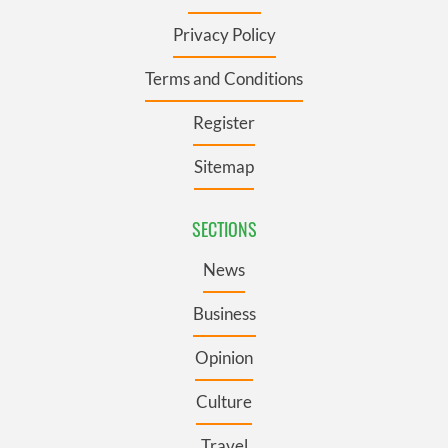
Privacy Policy
Terms and Conditions
Register
Sitemap
SECTIONS
News
Business
Opinion
Culture
Travel