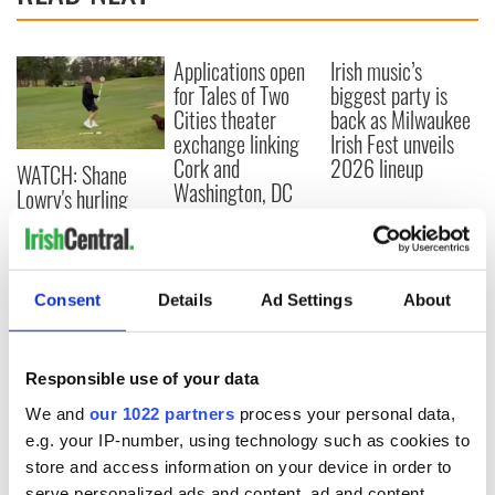
Applications open
Irish music’s
for Tales of Two
biggest party is
Cities theater
back as Milwaukee
exchange linking
Irish Fest unveils
Cork and
2026 lineup
WATCH: Shane
Washington, DC
Lowry's hurling
break at Augusta
piques Irish sport
fan Jason Kelce's
interest
Consent
Details
Ad Settings
About
Responsible use of your data
COMMENTS
We and
our 1022 partners
process your personal data,
e.g. your IP-number, using technology such as cookies to
store and access information on your device in order to
serve personalized ads and content, ad and content