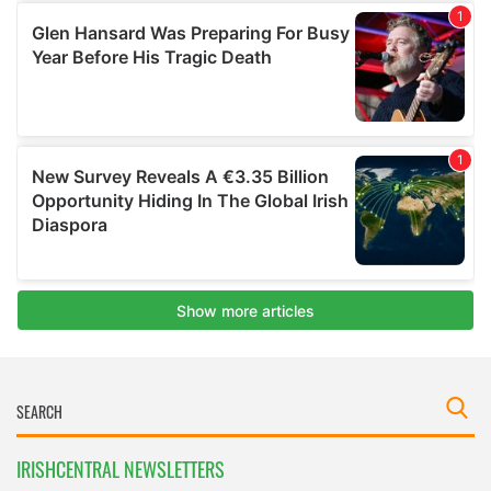
IRISHCENTRAL NEWSLETTERS