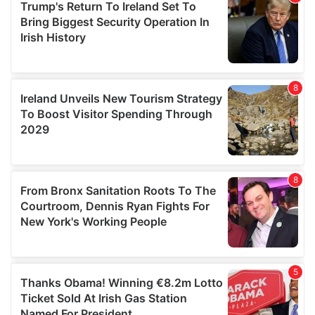
provide social media features and to analyse our traffic.
We also share information about your use of our site with
our social media, advertising and analytics partners who
may combine it with other information that you’ve
provided to them or that they’ve collected from your use
of their services.