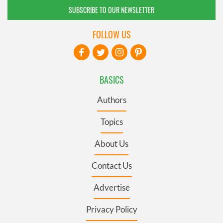
SUBSCRIBE TO OUR NEWSLETTER
FOLLOW US
BASICS
Authors
Topics
About Us
Contact Us
Advertise
Privacy Policy