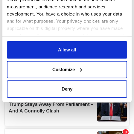
measurement, audience research and services
development. You have a choice in who uses your data
and for what purposes. Your privacy choices are only
applicable on this digital property where you have made
your choices. You can change or withdraw your consent
any time from the Cookie Declaration or by clicking on
the Privacy trigger icon.
Allow all
If you allow, we would also like to:
Customize
Collect information about your geographical
location which can be accurate to within several
meters
Deny
Identify your device by actively scanning it for
specific characteristics (fingerprinting)
Find out more about how your personal data is processed
and set your preferences in the
details section
.
We use cookies to personalise content and ads, to