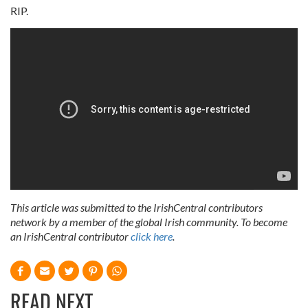
RIP.
This article was submitted to the IrishCentral contributors
network by a member of the global Irish community. To become
an IrishCentral contributor
click here
.
READ NEXT