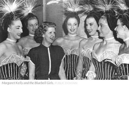
Margaret Kelly and the Bluebell Girls.
PUBLIC DOMAIN