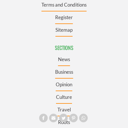
Terms and Conditions
Register
Sitemap
SECTIONS
News
Business
Opinion
Culture
Travel
Roots