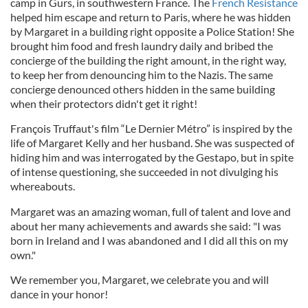
camp in Gurs, in southwestern France. The
French Resistance
helped him escape and return to Paris, where he was hidden
by Margaret in a building right opposite a Police Station! She
brought him food and fresh laundry daily and bribed the
concierge of the building the right amount, in the right way,
to keep her from denouncing him to the Nazis. The same
concierge denounced others hidden in the same building
when their protectors didn't get it right!
François Truffaut's film “Le Dernier Métro” is inspired by the
life of Margaret Kelly and her husband. She was suspected of
hiding him and was interrogated by the Gestapo, but in spite
of intense questioning, she succeeded in not divulging his
whereabouts.
Margaret was an amazing woman, full of talent and love and
about her many achievements and awards she said: "I was
born in Ireland and I was abandoned and I did all this on my
own."
We remember you, Margaret, we celebrate you and will
dance in your honor!