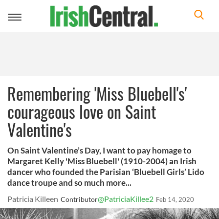
Toggle
navigation
Remembering 'Miss Bluebell's'
courageous love on Saint
Valentine's
On Saint Valentine’s Day, I want to pay homage to
Margaret Kelly 'Miss Bluebell' (1910-2004) an Irish
dancer who founded the Parisian ‘Bluebell Girls’ Lido
dance troupe and so much more...
Patricia Killeen
@PatriciaKillee2
Contributor
Feb 14, 2020