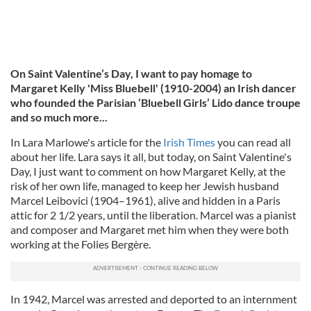
On Saint Valentine’s Day, I want to pay homage to
Margaret Kelly 'Miss Bluebell' (1910-2004) an Irish dancer
who founded the Parisian ‘Bluebell Girls’ Lido dance troupe
and so much more...
In Lara Marlowe's article for the
Irish Times
you can read all
about her life. Lara says it all, but today, on Saint Valentine's
Day, I just want to comment on how Margaret Kelly, at the
risk of her own life, managed to keep her Jewish husband
Marcel Leibovici (1904–1961), alive and hidden in a Paris
attic for 2 1/2 years, until the liberati
on. Marcel was a pianist
and composer and Margaret met him when they were both
working at the Folies Bergère.
In 1942, Marcel was arrested and deported to an internment