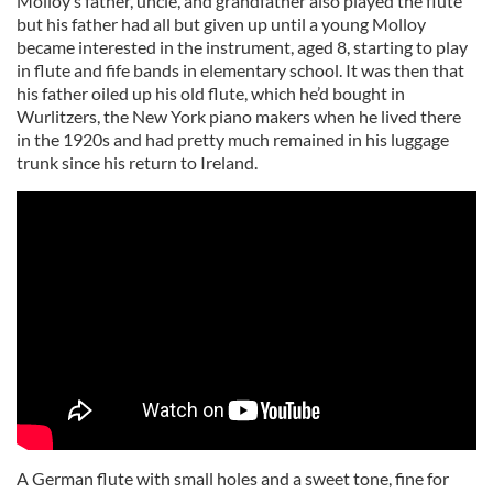
Molloy’s father, uncle, and grandfather also played the flute
but his father had all but given up until a young Molloy
became interested in the instrument, aged 8, starting to play
in flute and fife bands in elementary school. It was then that
his father oiled up his old flute, which he’d bought in
Wurlitzers, the New York piano makers when he lived there
in the 1920s and had pretty much remained in his luggage
trunk since his return to Ireland.
A German flute with small holes and a sweet tone, fine for