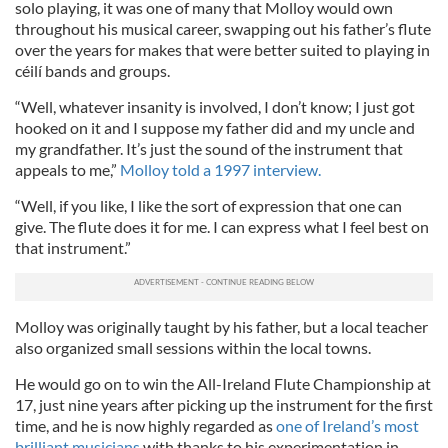
solo playing, it was one of many that Molloy would own
throughout his musical career, swapping out his father’s flute
over the years for makes that were better suited to playing in
céilí bands and groups.
“Well, whatever insanity is involved, I don’t know; I just got
hooked on it and I suppose my father did and my uncle and
my grandfather. It’s just the sound of the instrument that
appeals to me,”
Molloy told a 1997 interview.
“Well, if you like, I like the sort of expression that one can
give. The flute does it for me. I can express what I feel best on
that instrument.”
Molloy was originally taught by his father, but a local teacher
also organized small sessions within the local towns.
He would go on to win the All-Ireland Flute Championship at
17, just nine years after picking up the instrument for the first
time, and he is now highly regarded as
one of Ireland’s most
brilliant musicians
with thanks to his experimentation in