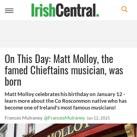
Toggle
navigation
On This Day: Matt Molloy, the
famed Chieftains musician, was
born
Matt Molloy celebrates his birthday on January 12 -
learn more about the Co Roscommon native who has
become one of Ireland's most famous musicians!
Frances Mulraney
@FrancesMulraney
Jan 12, 2025