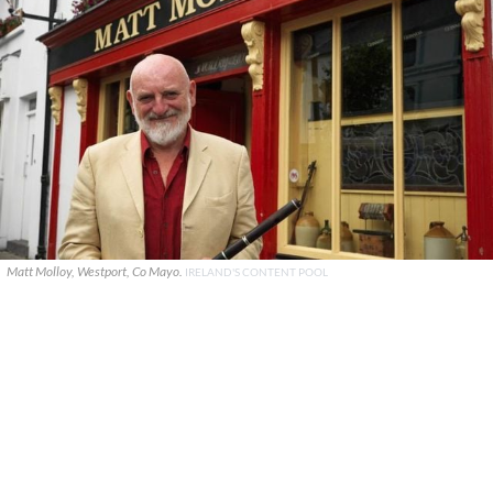
Matt Molloy, Westport, Co Mayo.
IRELAND'S CONTENT POOL