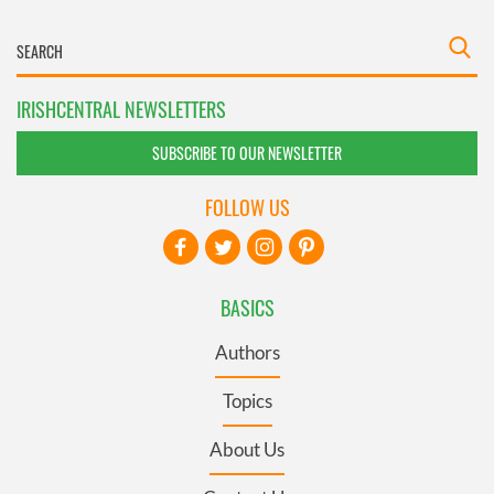
IRISHCENTRAL NEWSLETTERS
SUBSCRIBE TO OUR NEWSLETTER
FOLLOW US
BASICS
Authors
Topics
About Us