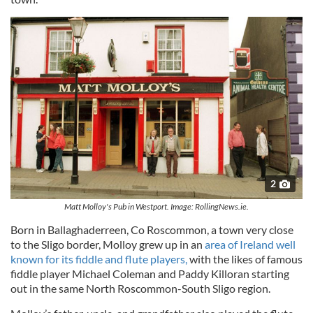
2
Matt Molloy's Pub in Westport. Image: RollingNews.ie.
Born in Ballaghaderreen, Co Roscommon, a town very close
to the Sligo border, Molloy grew up in an
area of Ireland well
known for its fiddle and flute players,
with the likes of famous
fiddle player Michael Coleman and Paddy Killoran starting
out in the same North Roscommon-South Sligo region.