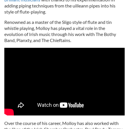
adding piping techniques from the uilleann pipes into his
style of flute-playing.
Renowned as a master of the Sligo style of flute and tin
whistle playing, Molloy has played a vital role in the
evolution of Irish music through his work with The Bothy
Band, Planxty, and The Chieftains.
Over the course of his career, Molloy has also worked with