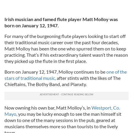
Irish musician and famed flute player Matt Molloy was
born on January 12, 1947.
For many of the burgeoning flute players looking to start off
their traditional music career over the past four decades,
Matt Molloy has been the one who spurred them on to keep
practicing. That’s if his extraordinary talent wasn’t the reason
they picked up the flute in the first place.
Born on January 12, 1947, Molloy continues to be
one of the
stars of traditional music,
after stints with the likes of The
Chieftains, The Bothy Band, and Planxty.
Now owning his own bar, Matt Molloy’s, in
Westport, Co.
Mayo
, you may be lucky enough to see the man himself sit
down to one of the many sessions in the pub, geared at
musicians themselves more so than tourists to the lively
town.