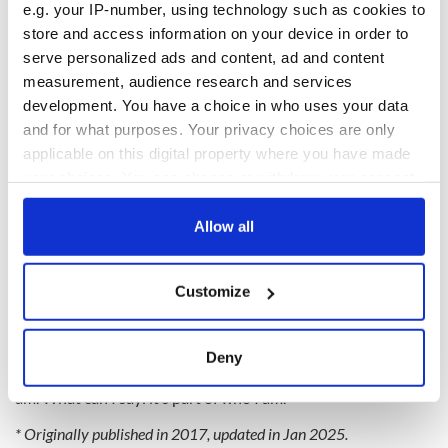
e.g. your IP-number, using technology such as cookies to
store and access information on your device in order to
serve personalized ads and content, ad and content
measurement, audience research and services
development. You have a choice in who uses your data
and for what purposes. Your privacy choices are only
applicable on this digital property where you have made
your choices. You can change or withdraw your consent
any time from the Cookie Declaration or by clicking on
the Privacy trigger icon.
Allow all
Molloy continues to tour with The Chieftains to this day,
If you allow, we would also like to:
stopping into his pub when he’s not playing around the world
Customize
Collect information about your geographical
to enjoy the live music playing seven days a week.
location which can be accurate to within several
“All I need is there,”
he once said of the Irish tradition.
meters
Deny
Identify your device by actively scanning it for
“It’s just part of me. It’s just an extension of myself. It’s who I
am. What can I say: it’s part of who I am."
specific characteristics (fingerprinting)
Find out more about how your personal data is processed
* Originally published in 2017, updated in Jan 2025.