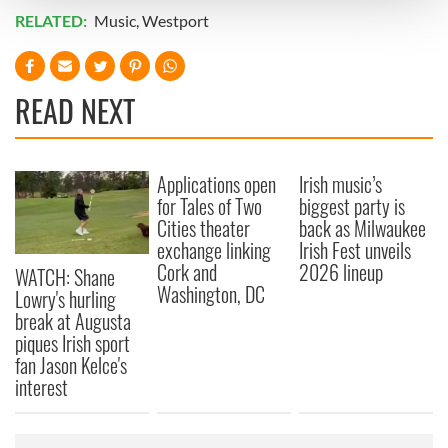
and set your preferences in the
details section
.
RELATED:
Music
,
Westport
We use cookies to personalise content and ads, to
provide social media features and to analyse our traffic.
READ NEXT
We also share information about your use of our site with
our social media, advertising and analytics partners who
may combine it with other information that you’ve
provided to them or that they’ve collected from your use
Applications open
Irish music’s
of their services.
for Tales of Two
biggest party is
Cities theater
back as Milwaukee
exchange linking
Irish Fest unveils
Cork and
2026 lineup
WATCH: Shane
Washington, DC
Lowry's hurling
break at Augusta
piques Irish sport
fan Jason Kelce's
interest