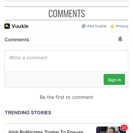
COMMENTS