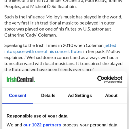
the likes of the Irish Chamber Orchestra, Paul Brady, Tommy
Peoples, and Micheál Ó Súilleabháin.
Such is the influence Molloy’s music has played in the world,
the very first Irish traditional music to be played in outer
space was played on one of his flutes by U.S. astronaut
Catherine ‘Cady’ Coleman.
Speaking to the Irish Times in 2010 when Coleman
jetted
into space with one of his concert flutes
in her pack, Molloy
explained:“We had done a concert and as always we had a
tune afterward with local musicians. It transpired she played
the flute and we have been friends ever since.”
He stated that Coleman told him, “Your music always brings
me to a special place so I thought I’d bring yours to one. I was
really moved,” adding that the flute “was made in the late
Consent
Details
Ad Settings
About
1890s or early 1900s and I could not possibly put a value on
it but it’s very special to me. Cady is a fine accomplished
flute-player so it is in good hands.”
Responsible use of your data
We and
our 1022 partners
process your personal data,