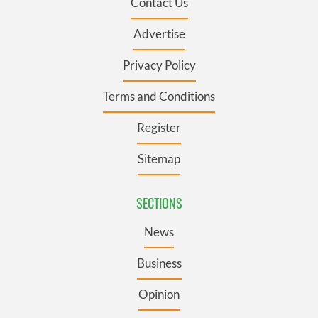
Contact Us
Advertise
Privacy Policy
Terms and Conditions
Register
Sitemap
SECTIONS
News
Business
Opinion