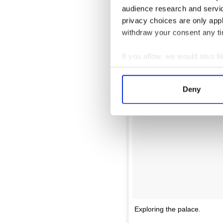
audience research and servi
privacy choices are only app
withdraw your consent any tim
If you allow, we would also lik
Collect information a
Identify your device by
Deny
Find out more about how your
We use cookies to personalis
information about your use of
other information that you’ve
Exploring the palace.