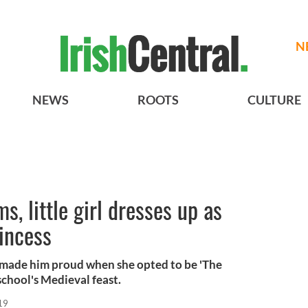
N
NEWS
ROOTS
CULTURE
, little girl dresses up as
rincess
made him proud when she opted to be 'The
school's Medieval feast.
19