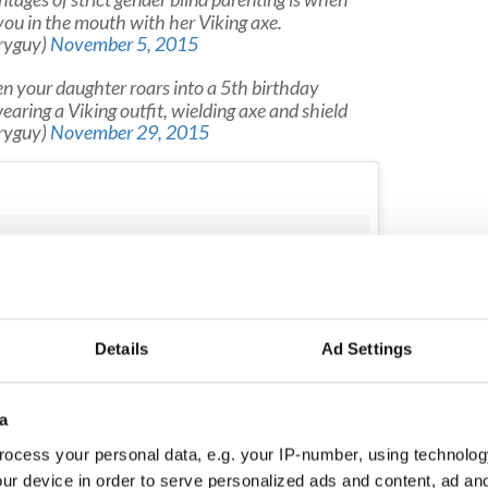
ou in the mouth with her Viking axe.
ryguy)
November 5, 2015
your daughter roars into a 5th birthday
wearing a Viking outfit, wielding axe and shield
ryguy)
November 29, 2015
Details
Ad Settings
a
ocess your personal data, e.g. your IP-number, using technolog
ur device in order to serve personalized ads and content, ad a