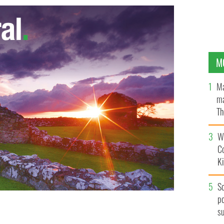
M
Ma
ma
Th
an
Wh
C
K
S
po
s
oud when she opted to be 'The Red Girl' Viking
st.
GETTY IMAGES