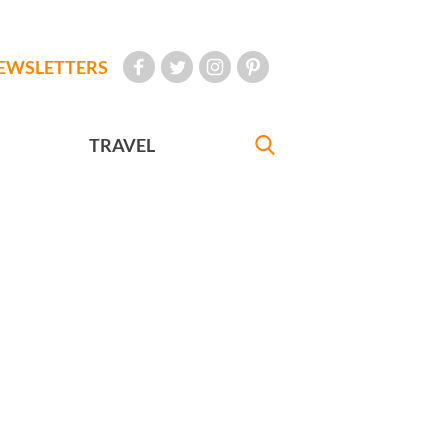
EWSLETTERS
TRAVEL