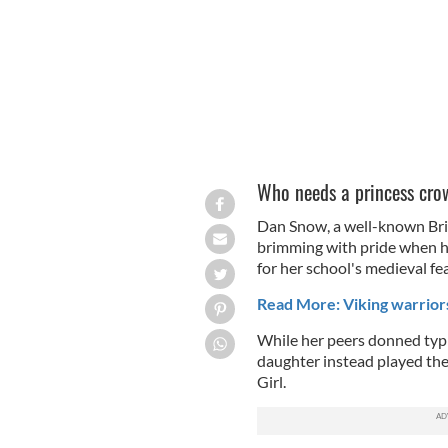
Who needs a princess cro
Dan Snow, a well-known Brit
brimming with pride when hi
for her school's medieval fea
Read More: Viking warrior
While her peers donned typi
daughter instead played th
Girl.