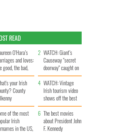
OST READ
ureen O’Hara’s
WATCH: Giant’s
rriages and loves:
Causeway "secret
e good, the bad,
doorway" caught on
d the ugly
camera
at's your Irish
WATCH: Vintage
ounty? County
Irish tourism video
ilkenny
shows off the best
bits of Ireland
ome of the most
The best movies
pular Irish
about President John
urnames in the US,
F. Kennedy