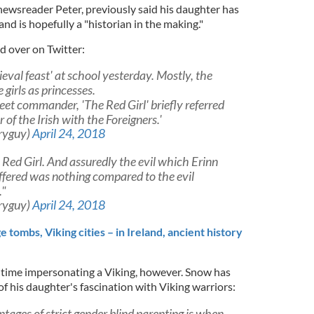
newsreader Peter, previously said his daughter has
nd is hopefully a "historian in the making."
 over on Twitter:
val feast' at school yesterday. Mostly, the
 girls as princesses.
eet commander, 'The Red Girl' briefly referred
 of the Irish with the Foreigners.'
ryguy)
April 24, 2018
he Red Girl. And assuredly the evil which Erinn
uffered was nothing compared to the evil
."
ryguy)
April 24, 2018
 tombs, Viking cities – in Ireland, ancient history
st time impersonating a Viking, however. Snow has
f his daughter's fascination with Viking warriors:
tages of strict gender blind parenting is when