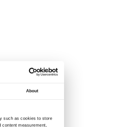
About
y such as cookies to store
nd content measurement,