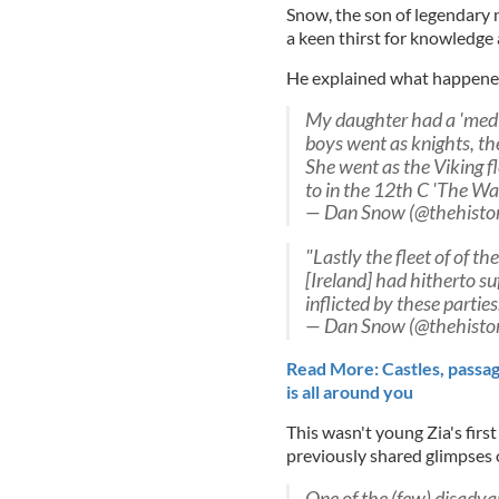
Snow, the son of legendary 
a keen thirst for knowledge a
He explained what happened
My daughter had a 'medie
boys went as knights, the
She went as the Viking fl
to in the 12th C 'The War
— Dan Snow (@thehisto
"Lastly the fleet of of t
[Ireland] had hitherto s
inflicted by these parties
— Dan Snow (@thehisto
Read More: Castles, passage
is all around you
This wasn't young Zia's fir
previously shared glimpses o
One of the (few) disadvan