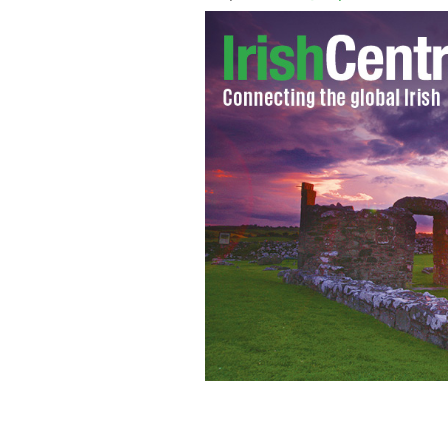
This historian's daughter made him pr
warrior for her school's Medieval fea