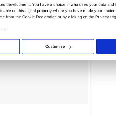
ces development. You have a choice in who uses your data and 
licable on this digital property where you have made your choic
e from the Cookie Declaration or by clicking on the Privacy trig
e to:
bout your geographical location which can be accurate to within 
 actively scanning it for specific characteristics (fingerprinting)
Customize
 personal data is processed and set your preferences in the
det
e content and ads, to provide social media features and to analy
 our site with our social media, advertising and analytics partn
 provided to them or that they’ve collected from your use of their