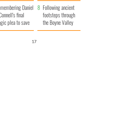
xplained
membering Daniel
Following ancient
Connell's final
footsteps through
agic plea to save
the Boyne Valley
eland from Famine
16