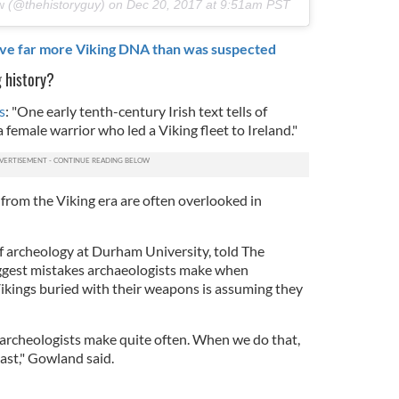
w
(@thehistoryguy) on
Dec 20, 2017 at 9:51am PST
ave far more Viking DNA than was suspected
g history?
s
: "
One early tenth-century Irish text tells of
 female warrior who led a Viking fleet to Ireland."
 from the Viking era are often overlooked in
f archeology at Durham University, told The
iggest mistakes archaeologists make when
ikings buried with their weapons is assuming they
e archeologists make quite often. When we do that,
ast," Gowland said.