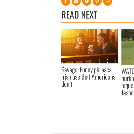
READ NEXT
Savage! Funny phrases
WATC
Irish use that Americans
hurli
don’t
pique
Jason