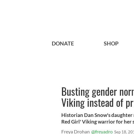
DONATE
SHOP
Busting gender norms
Viking instead of p
Historian Dan Snow's daughter 
Red Girl' Viking warrior for her 
Freya Drohan
@freyadro
Sep 18, 20