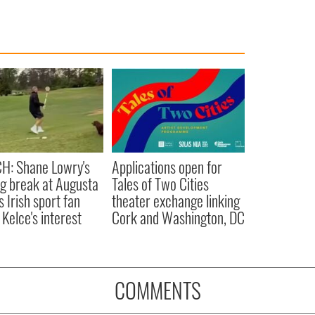
H: Shane Lowry's
Applications open for
ng break at Augusta
Tales of Two Cities
s Irish sport fan
theater exchange linking
 Kelce's interest
Cork and Washington, DC
COMMENTS