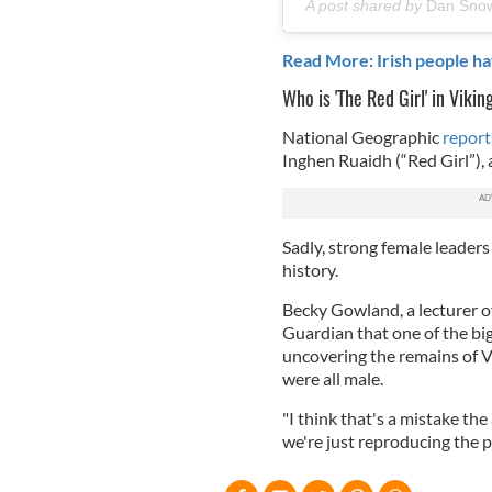
A post shared by
Dan Sno
Read More: Irish people h
Who is 'The Red Girl' in Vikin
National Geographic
report
Inghen Ruaidh (“Red Girl”), a
Sadly, strong female leaders
history.
Becky Gowland, a lecturer o
Guardian that one of the b
uncovering the remains of V
were all male.
"I think that's a mistake th
we're just reproducing the p