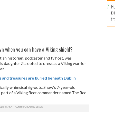
e
Re
O’
tr
Ir
wn when you can have a Viking shield?
ish historian, podcaster and tv host, was
s daughter Zia opted to dress as a Viking warrior
st.
s and treasures are buried beneath Dublin
cally whimsical rig-outs, Snow's 7-year-old
e part of a Viking fleet commander named The Red