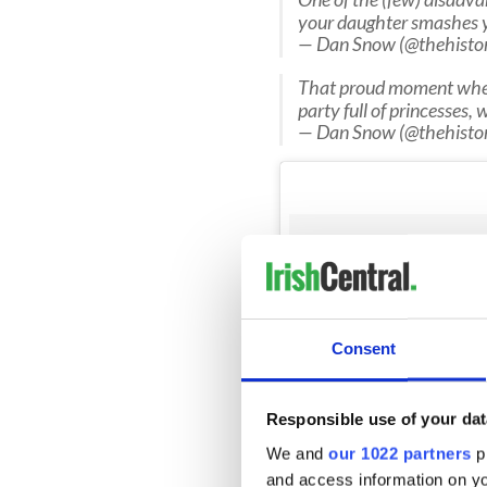
your daughter smashes y
— Dan Snow (@thehisto
That proud moment when 
party full of princesses, 
— Dan Snow (@thehisto
Consent
Responsible use of your dat
We and
our 1022 partners
pr
and access information on yo