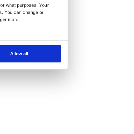
for what purposes. Your
es. You can change or
ger icon.
several meters
Allow all
ails section
.
se our traffic. We also share
ers who may combine it with
 services.