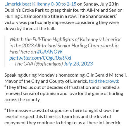
Limerick beat Kilkenny 0-30 to 2-15
on Sunday, July 23 in
Dublin’s Croke Park to grasp their fourth All-Ireland Senior
Hurling Championship title in a row. The Shannonsiders’
victory was particularly impressive considering they were
down by three at the half.
Watch the Full-Time Highlights of Kilkenny v Limerick
in the 2023 All-Ireland Senior Hurling Championship
Final here on
#GAANOW
pic.twitter.com/COgUUsRKxl
— The GAA (@officialgaa)
July 23, 2023
Speaking during Monday's homecoming, Cllr Gerald Mitchell,
Mayor of the City and County of Limerick,
told the crowd
:
“They lifted us out of decades of frustration and instilled a
renewed sense of optimism and love for the game of hurling
across the county.
“The massive crowd of supporters here tonight shows the
level of respect this Limerick team has and the level of
enjoyment they continue to bring to us all here in Limerick.