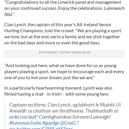
"Congratulations to all the Limerick panel and management
on your continued success. Enjoy the celebrations.
Luimneach
Abú
.”
Cian Lynch, the captain of this year's All-Ireland Senior
Hurling Champions, told the crowd: “We are playing a sport
we love, but at the end, we’re a family and we stick together
on the bad days and more so even the good days.
“And looking out here, what ye have done for us as young
players playing a sport, we hope to encourage each and every
one of you to live your dream, just like we are.”
In a particularly heartwarming moment, Lynch was also
filmed having a chat - in Irish! - with some young fans:
Captaen na fóirne, Cian Lynch, ag labhairt le Muintir Uí
Annaidh sa chathair um thráthnóna. Thabharfadh sé
ardú croí duit! Comhghairdeas foireann Luimnigh!
#luimneachabú
#gaeilge
@CnaG
?
pic.twitter.com/C9WLpM7pzc