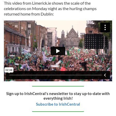
This video from Limerick.ie shows the scale of the
celebrations on Monday night as the hurling champs
returned home from Dublin:
Sign up to IrishCentral's newsletter to stay up-to-date with
everything Irish!
Subscribe to IrishCentral