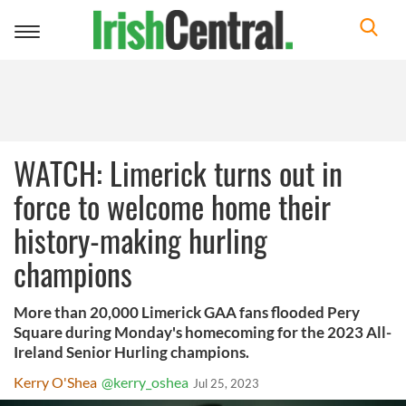
Toggle
navigation
WATCH: Limerick turns out in
force to welcome home their
history-making hurling
champions
More than 20,000 Limerick GAA fans flooded Pery
Square during Monday's homecoming for the 2023 All-
Ireland Senior Hurling champions.
Kerry O'Shea
@kerry_oshea
Jul 25, 2023