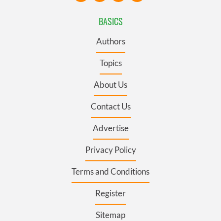
BASICS
Authors
Topics
About Us
Contact Us
Advertise
Privacy Policy
Terms and Conditions
Register
Sitemap