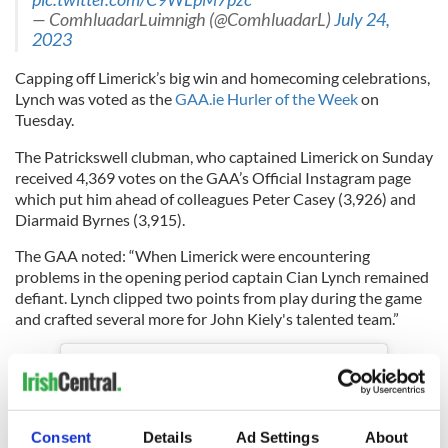
— ComhluadarLuimnigh (@ComhluadarL)
July 24,
2023
Capping off Limerick’s big win and homecoming celebrations,
Lynch was voted as the
GAA.ie Hurler of the Week
on
Tuesday.
The Patrickswell clubman, who captained Limerick on Sunday
received 4,369 votes on the GAA’s Official Instagram page
which put him ahead of colleagues Peter Casey (3,926) and
Diarmaid Byrnes (3,915).
The GAA noted: “When Limerick were encountering
problems in the opening period captain Cian Lynch remained
defiant. Lynch clipped two points from play during the game
and crafted several more for John Kiely's talented team.”
Consent
Details
Ad Settings
About