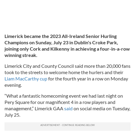
Limerick became the 2023 All-Ireland Senior Hurling
Champions on Sunday, July 23 in Dublin's Croke Park,
joining only Cork and Kilkenny in achieving a four-in-a-row
winning streak.
Limerick City and County Council said more than 20,000 fans
took to the streets to welcome home the hurlers and their
Liam MacCarthy cup
for the fourth year in a row on Monday
evening.
“What a fantastic homecoming event we had last night on
Pery Square for our magnificent 4 in a row players and
management,” Limerick GAA
said
on social media on Tuesday,
July 25.