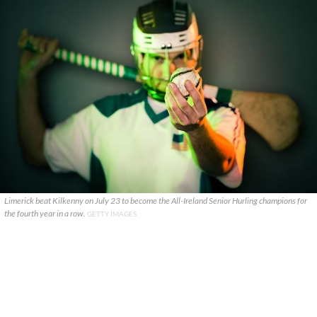
Limerick beat Kilkenny on July 23 to become the All-Ireland Senior Hurling champions for
the fourth year in a row.
GETTY IMAGES