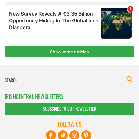
IRISHCENTRAL NEWSLETTERS
SUBSCRIBE TO OUR NEWSLETTER
FOLLOW US