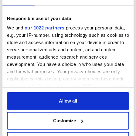
Responsible use of your data
We and
our 1022 partners
process your personal data,
e.g. your IP-number, using technology such as cookies to
store and access information on your device in order to
View this post on Instagram
serve personalized ads and content, ad and content
A post shared by Limerick GAA (@limerickgaa_official)
measurement, audience research and services
development. You have a choice in who uses your data
RELATED:
GAA
,
Sports
and for what purposes. Your privacy choices are only
applicable on this digital property where you have made
your choices. You can change or withdraw your consent
any time from the Cookie Declaration or by clicking on
READ NEXT
the Privacy trigger icon.
Allow all
If you allow, we would also like to:
Applications open
Irish music’s
Customize
Collect information about your geographical
for Tales of Two
biggest party is
location which can be accurate to within several
Cities theater
back as Milwaukee