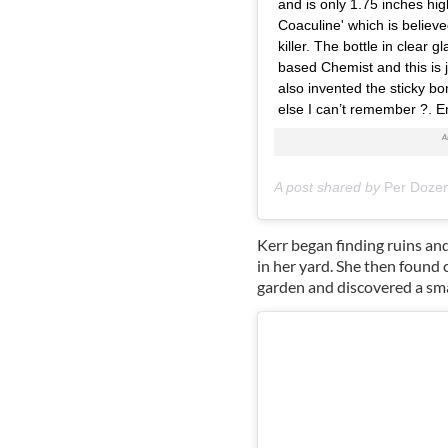
and is only 1.75 inches hig
Coaculine' which is believ
killer. The bottle in clear
based Chemist and this is 
also invented the sticky b
else I can’t remember ?. En
A post shared by
Per Doze
Kerr began finding ruins an
in her yard. She then found 
garden and discovered a smal