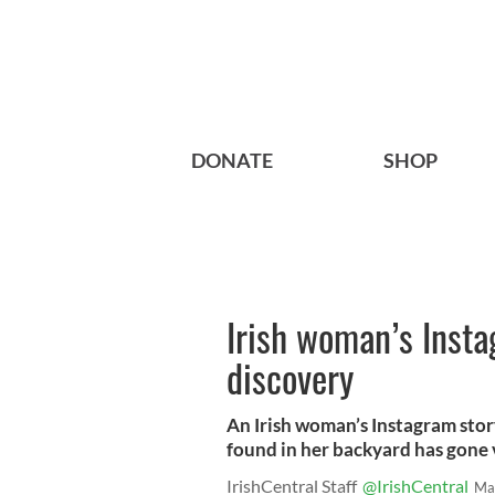
DONATE
SHOP
Irish woman’s Insta
discovery
An Irish woman’s Instagram stor
found in her backyard has gone v
IrishCentral Staff
@IrishCentral
Ma