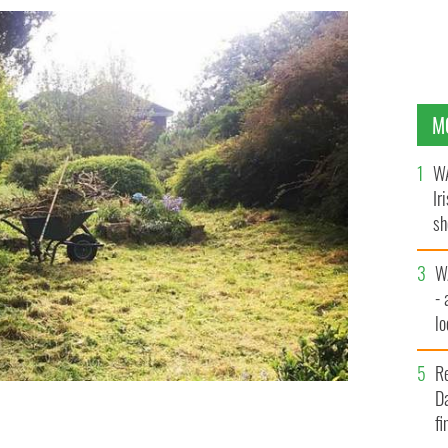
M
WA
Ir
sh
bi
W
- 
lo
l
R
Da
fi
rden in her backyard.
INSTAGRAM/CK_IRELAND