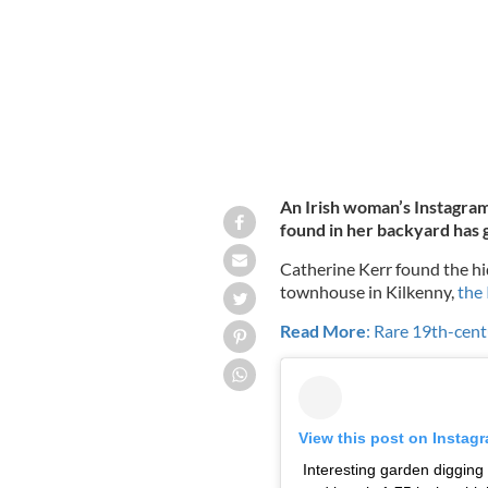
An Irish woman’s Instagram
found in her backyard has g
Catherine Kerr found the h
townhouse in Kilkenny,
the 
Read More
: Rare 19th-cent
View this post on Instag
Interesting garden digging f