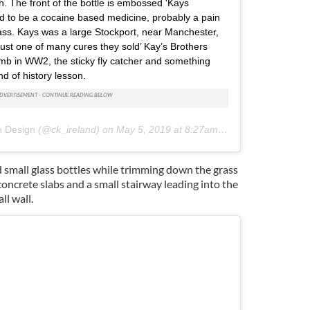
h. The front of the bottle is embossed 'Kays
ed to be a cocaine based medicine, probably a pain
 glass. Kays was a large Stockport, near Manchester,
just one of many cures they sold’ Kay’s Brothers
omb in WW2, the sticky fly catcher and something
d of history lesson.
n Design
(@ck_ireland) on
May 5, 2019 at 8:27am PDT
d small glass bottles while trimming down the grass
concrete slabs and a small stairway leading into the
l wall.