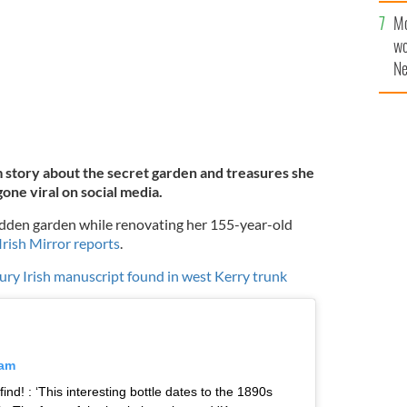
sa
Mo
F
wo
Ne
$5
wr
la
 story about the secret garden and treasures she
one viral on social media.
idden garden while renovating her 155-year-old
Irish Mirror reports
.
ury Irish manuscript found in west Kerry trunk
ram
ind! : ‘This interesting bottle dates to the 1890s