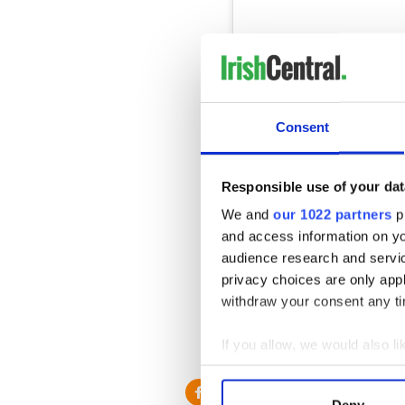
Consent
View this post on Instag
It been an exciting few day
Responsible use of your dat
A post shared by
Per Doze
We and
our 1022 partners
pr
and access information on yo
Kerr filmed the entire discov
audience research and servi
uncovering more of the gar
privacy choices are only app
on her progress.
withdraw your consent any tim
Read More:
My sense of ho
If you allow, we would also lik
* Originally published in May
Collect information a
Identify your device by
Deny