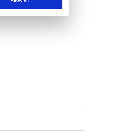
ails section
.
se our traffic. We also share
ers who may combine it with
 services.