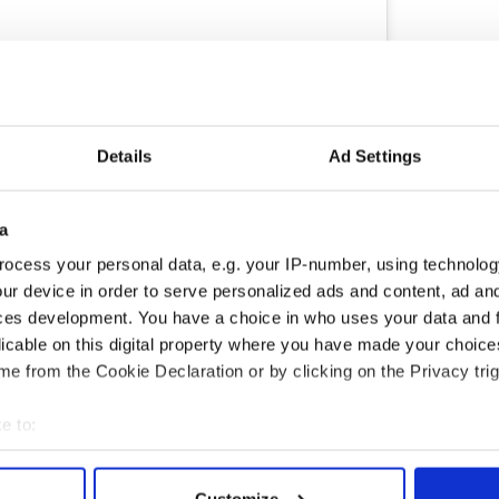
Details
Ad Settings
ram
s of #jardinfluencing ??
a
n Design
(@ck_ireland) on
Apr 26, 2019 at 12:43pm PDT
ocess your personal data, e.g. your IP-number, using technolog
ur device in order to serve personalized ads and content, ad a
ery and posted it to Instagram. She is still
ces development. You have a choice in who uses your data and 
den and keeping her Instagram followers updated
licable on this digital property where you have made your choic
e from the Cookie Declaration or by clicking on the Privacy trig
me is my mother's Wexford summer garden
e to:
 2019.
bout your geographical location which can be accurate to within 
 actively scanning it for specific characteristics (fingerprinting)
Customize