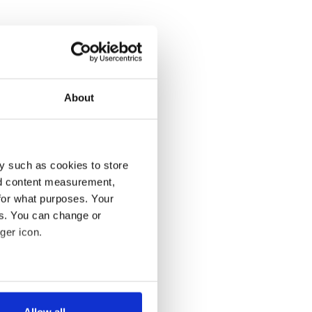
About
y such as cookies to store
nd content measurement,
for what purposes. Your
es. You can change or
ger icon.
several meters
Allow all