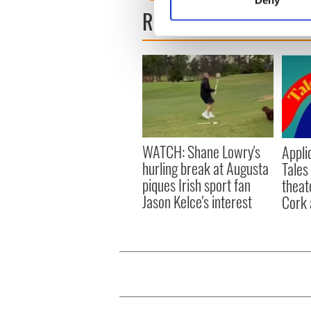
Find out more about how your
READ NEXT
We use cookies to personalis
information about your use of
other information that you’ve
WATCH: Shane Lowry's
Appli
hurling break at Augusta
Tales
piques Irish sport fan
theat
Jason Kelce's interest
Cork 