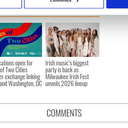
 personal data is processed and set your preferences in the
det
e content and ads, to provide social media features and to analy
 our site with our social media, advertising and analytics partn
 provided to them or that they’ve collected from your use of their
cations open for
Irish music’s biggest
 of Two Cities
party is back as
er exchange linking
Milwaukee Irish Fest
and Washington, DC
unveils 2026 lineup
COMMENTS