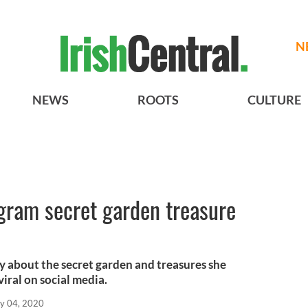
N
NEWS
ROOTS
CULTURE
gram secret garden treasure
y about the secret garden and treasures she
iral on social media.
y 04, 2020