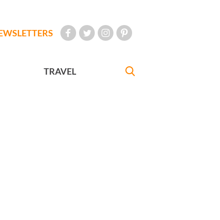
EWSLETTERS
TRAVEL