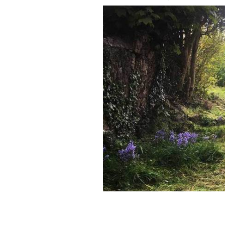
An Irish woman has found a secret ga