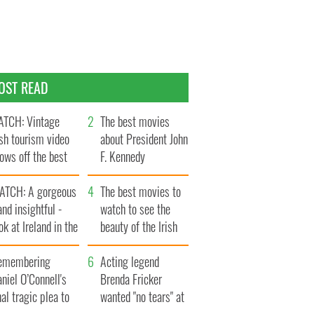
OST READ
TCH: Vintage
The best movies
ish tourism video
about President John
ows off the best
F. Kennedy
ts of Ireland
ATCH: A gorgeous
The best movies to
and insightful -
watch to see the
ok at Ireland in the
beauty of the Irish
ate 1960s
countryside
emembering
Acting legend
niel O’Connell's
Brenda Fricker
nal tragic plea to
wanted "no tears" at