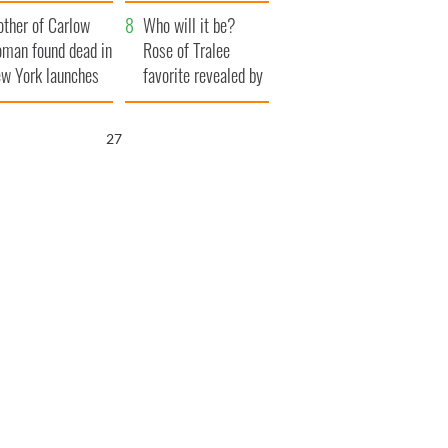
ve Ireland from
her funeral as she
ther of Carlow
amine
thanked local shops
Who will it be?
man found dead in
Rose of Tralee
w York launches
favorite revealed by
0 million
bookies
ongful death
26
wsuit