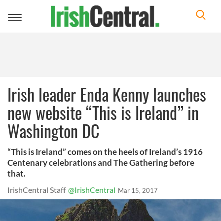
Toggle
navigation
Irish leader Enda Kenny launches
new website “This is Ireland” in
Washington DC
“This is Ireland” comes on the heels of Ireland’s 1916
Centenary celebrations and The Gathering before
that.
IrishCentral Staff
@IrishCentral
Mar 15, 2017