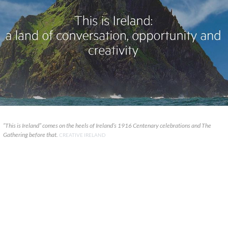
“This is Ireland” comes on the heels of Ireland’s 1916 Centenary celebrations and The
Gathering before that.
CREATIVE IRELAND