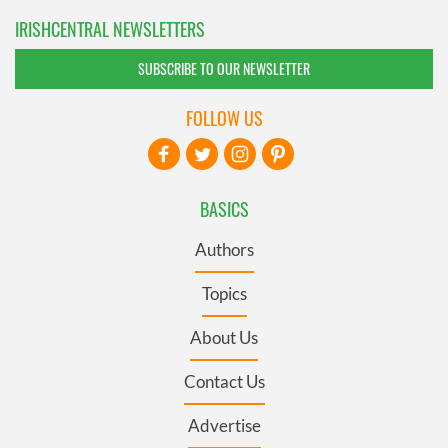
IRISHCENTRAL NEWSLETTERS
SUBSCRIBE TO OUR NEWSLETTER
FOLLOW US
BASICS
Authors
Topics
About Us
Contact Us
Advertise