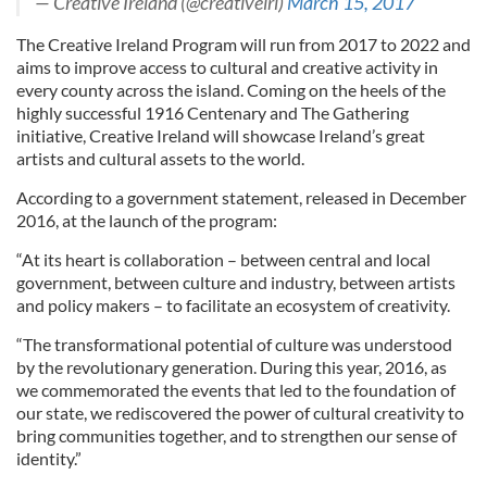
— Creative Ireland (@creativeirl)
March 15, 2017
The Creative Ireland Program will run from 2017 to 2022 and
aims to improve access to cultural and creative activity in
every county across the island. Coming on the heels of the
highly successful 1916
Centenary and The Gathering
initiative, Creative Ireland will showcase Ireland’s great
artists and cultural assets to the world.
According to a government statement, released in December
2016, at the launch of the program:
“At its heart is collaboration – between central and local
government, between culture and industry, between artists
and policy makers – to facilitate an ecosystem of creativity.
“The transformational potential of culture was understood
by the revolutionary generation. During this year, 2016, as
we commemorated the events that led to the foundation of
our state, we rediscovered the power of cultural creativity to
bring communities together, and to strengthen our sense of
identity.”