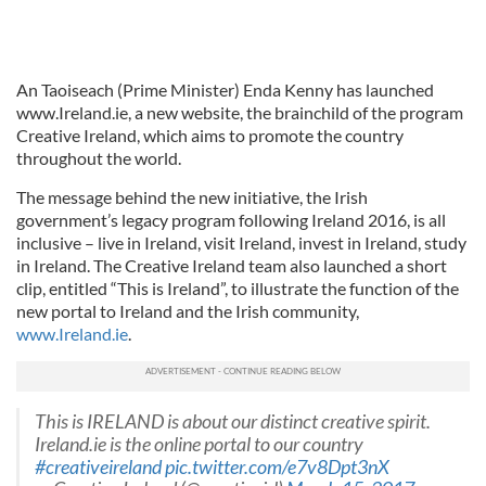
An Taoiseach (Prime Minister) Enda Kenny has launched
www.Ireland.ie, a new website, the brainchild of the program
Creative Ireland, which aims to promote the country
throughout the world.
The message behind the new initiative, the Irish
government’s legacy program following Ireland 2016, is all
inclusive – live in Ireland, visit Ireland, invest in Ireland, study
in Ireland. The Creative Ireland team also launched a short
clip, entitled “This is Ireland”, to illustrate the function of the
new portal to Ireland and the Irish community,
www.Ireland.ie
.
This is IRELAND is about our distinct creative spirit.
Ireland.ie is the online portal to our country
#creativeireland
pic.twitter.com/e7v8Dpt3nX