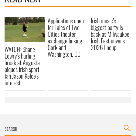
Applications open
Irish music’s
for Tales of Two
biggest party is
Cities theater
back as Milwaukee
exchange linking
Irish Fest unveils
Cork and
2026 lineup
WATCH: Shane
Washington, DC
Lowry's hurling
break at Augusta
piques Irish sport
fan Jason Kelce's
interest