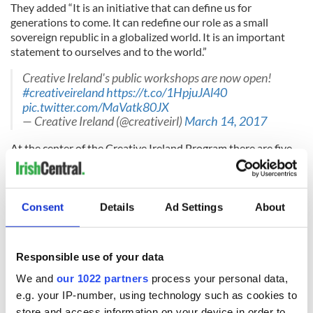
They added “It is an initiative that can define us for
generations to come. It can redefine our role as a small
sovereign republic in a globalized world. It is an important
statement to ourselves and to the world.”
Creative Ireland's public workshops are now open!
#creativeireland
https://t.co/1HpjuJAl40
pic.twitter.com/MaVatk80JX
— Creative Ireland (@creativeirl)
March 14, 2017
At the center of the Creative Ireland Program there are five
pillars:
- Enabling creativity in every community
Consent
Details
Ad Settings
About
The empowerment of local authorities to lead the
engagement of citizens with our arts and culture is essential.
Responsible use of your data
We and
our 1022 partners
process your personal data,
- Ireland as a center of excellence in media production
e.g. your IP-number, using technology such as cookies to
The overarching, long-term objective of this pillar is to
store and access information on your device in order to