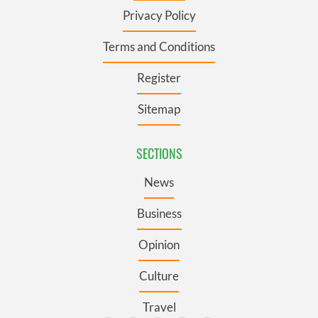
Privacy Policy
Terms and Conditions
Register
Sitemap
SECTIONS
News
Business
Opinion
Culture
Travel