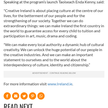
Speaking at the program’s launch Taoiseach Enda Kenny, said:
We use cookies to personalise content and ads, to
provide social media features and to analyse our traffic.
"Creative Ireland is about placing culture at the centre of our
We also share information about your use of our site with
lives, for the betterment of our people and for the
strengthening of our society. Together we can do
our social media, advertising and analytics partners who
extraordinary things: we can make Ireland the first country in
may combine it with other information that you’ve
the world to guarantee access for every child to tuition and
provided to them or that they’ve collected from your use
participation in art, music, drama and coding.
of their services.
"We can make every local authority a dynamic hub of cultural
creativity. We can unlock the huge potential of our people in
the creative industries. And we can make an important
statement to ourselves and to the world about the
interdependency of culture, identity and citizenship.”
For more information visit
www.Ireland.ie
.
READ NEXT