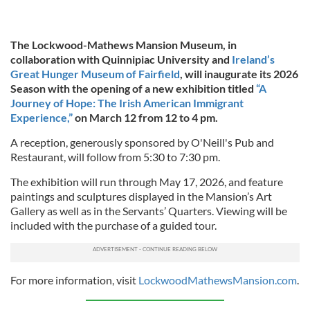
The Lockwood-Mathews Mansion Museum, in
collaboration with Quinnipiac University and
Ireland’s
Great Hunger Museum of Fairfield
, will inaugurate its 2026
Season with the opening of a new exhibition titled
“A
Journey of Hope: The Irish American Immigrant
Experience,”
on March 12 from 12 to 4 pm.
A reception, generously sponsored by O'Neill's Pub and
Restaurant, will follow from 5:30 to 7:30 pm.
The exhibition will run through May 17, 2026, and feature
paintings and sculptures displayed in the Mansion’s Art
Gallery as well as in the Servants’ Quarters. Viewing will be
included with the purchase of a guided tour.
For more information, visit
LockwoodMathewsMansion.com
.