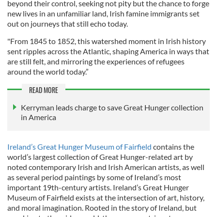
beyond their control, seeking not pity but the chance to forge
new lives in an unfamiliar land, Irish famine immigrants set
out on journeys that still echo today.
"From 1845 to 1852, this watershed moment in Irish history
sent ripples across the Atlantic, shaping America in ways that
are still felt, and mirroring the experiences of refugees
around the world today.”
READ MORE
Kerryman leads charge to save Great Hunger collection
in America
Ireland’s Great Hunger Museum of Fairfield
contains the
world’s largest collection of Great Hunger-related art by
noted contemporary Irish and Irish American artists, as well
as several period paintings by some of Ireland’s most
important 19th-century artists. Ireland’s Great Hunger
Museum of Fairfield exists at the intersection of art, history,
and moral imagination. Rooted in the story of Ireland, but