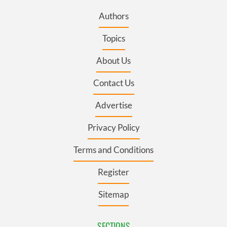
Authors
Topics
About Us
Contact Us
Advertise
Privacy Policy
Terms and Conditions
Register
Sitemap
SECTIONS