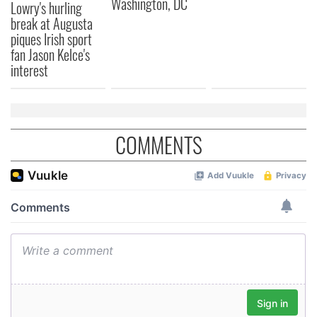
Washington, DC
may combine it with other information that you’ve
Lowry's hurling
provided to them or that they’ve collected from your use
break at Augusta
piques Irish sport
of their services.
fan Jason Kelce's
interest
COMMENTS