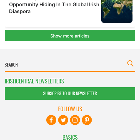
IRISHCENTRAL NEWSLETTERS
SUBSCRIBE TO OUR NEWSLETTER
FOLLOW US
BASICS