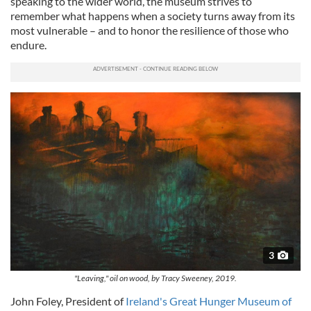
speaking to the wider world, the museum strives to
remember what happens when a society turns away from its
most vulnerable – and to honor the resilience of those who
endure.
3
"Leaving," oil on wood, by Tracy Sweeney, 2019.
John Foley, President of
Ireland's Great Hunger Museum of