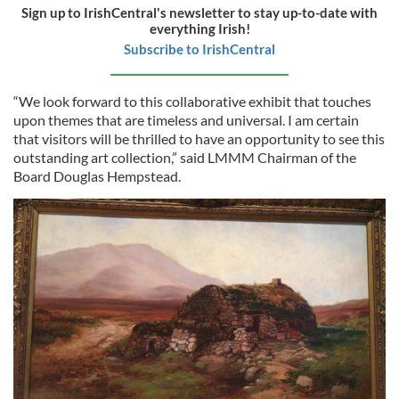
Sign up to IrishCentral's newsletter to stay up-to-date with
everything Irish!
Subscribe to IrishCentral
“We look forward to this collaborative exhibit that touches
upon themes that are timeless and universal. I am certain
that visitors will be thrilled to have an opportunity to see this
outstanding art collection,” said LMMM Chairman of the
Board Douglas Hempstead.