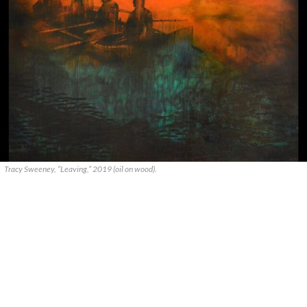
Tracy Sweeney, “Leaving,” 2019 (oil on wood).