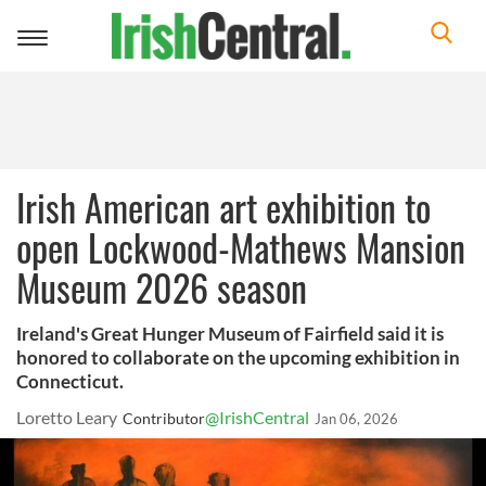
Toggle
navigation
Irish American art exhibition to
open Lockwood-Mathews Mansion
Museum 2026 season
Ireland's Great Hunger Museum of Fairfield said it is
honored to collaborate on the upcoming exhibition in
Connecticut.
Loretto Leary
@IrishCentral
Contributor
Jan 06, 2026