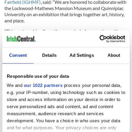
Fairfield (IGHMF)
, said: “We are honored to collaborate with
the Lockwood-Mathews Mansion Museum and Quinnipiac
University on an exhibition that brings together art, history,
and place.
"This partnership allows these works to be experienced in a
setting that mirrors the lived realities of Irish immigrants in
nineteenth-century America.”
This exhibition will be curated by Ryan Mahoney, the Project
Consent
Details
Ad Settings
About
Manager at the Springfield Museums in Springfield,
Massachusetts. A graduate of St. John Fisher College (BA)
and the University at Albany (MA), Mahoney has over 15
Responsible use of your data
years of experience working in the museum field, including
serving as Executive Director for both the Irish American
We and
our 1022 partners
process your personal data,
Heritage Museum in Albany, New York, and Ireland’s Great
e.g. your IP-number, using technology such as cookies to
Hunger Museum at Quinnipiac University in Hamden,
store and access information on your device in order to
Connecticut.
serve personalized ads and content, ad and content
measurement, audience research and services
Active in the Irish American Community, Mahoney has
served as a national board member for the Irish American
development. You have a choice in who uses your data
Cultural Institute and as a board member of the United Irish
and for what purposes. Your privacy choices are only