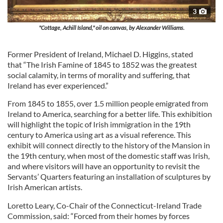
3
"Cottage, Achill Island," oil on canvas, by Alexander Williams.
Former President of Ireland, Michael D. Higgins, stated
that “The Irish Famine of 1845 to 1852 was the greatest
social calamity, in terms of morality and suffering, that
Ireland has ever experienced.”
From 1845 to 1855, over 1.5 million people emigrated from
Ireland to America, searching for a better life. This exhibition
will highlight the topic of Irish immigration in the 19th
century to America using art as a visual reference. This
exhibit will connect directly to the history of the Mansion in
the 19th century, when most of the domestic staff was Irish,
and where visitors will have an opportunity to revisit the
Servants’ Quarters featuring an installation of sculptures by
Irish American artists.
Loretto Leary, Co-Chair of the Connecticut-Ireland Trade
Commission, said: “Forced from their homes by forces