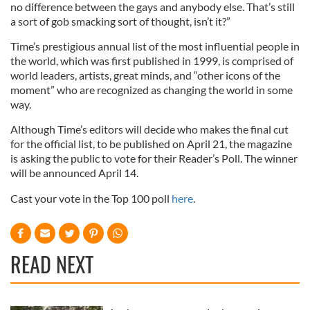
no difference between the gays and anybody else. That’s still
a sort of gob smacking sort of thought, isn’t it?”
Time’s prestigious annual list of the most influential people in
the world, which was first published in 1999, is comprised of
world leaders, artists, great minds, and “other icons of the
moment” who are recognized as changing the world in some
way.
Although Time’s editors will decide who makes the final cut
for the official list, to be published on April 21, the magazine
is asking the public to vote for their Reader’s Poll. The winner
will be announced April 14.
Cast your vote in the Top 100 poll
here
.
READ NEXT