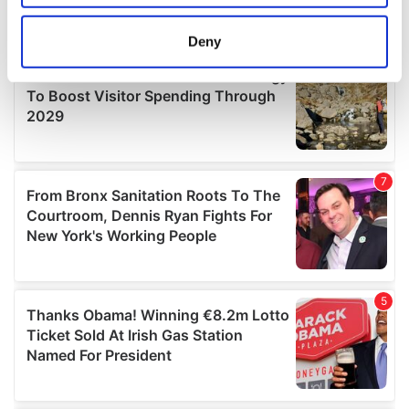
location which can be accurate to within several
meters
Deny
Identify your device by actively scanning it for
specific characteristics (fingerprinting)
Find out more about how your personal data is processed
and set your preferences in the
details section
.
We use cookies to personalise content and ads, to
provide social media features and to analyse our traffic.
We also share information about your use of our site with
our social media, advertising and analytics partners who
may combine it with other information that you’ve
provided to them or that they’ve collected from your use
of their services.