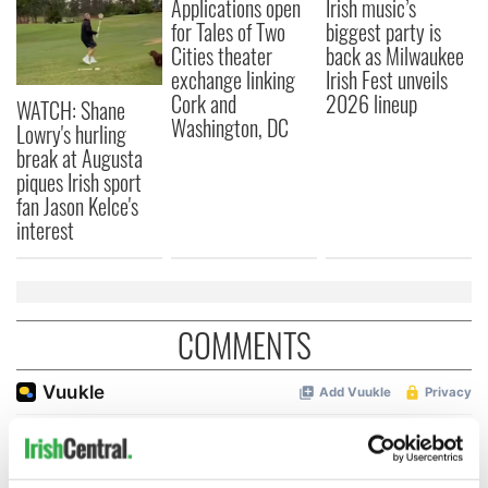
Applications open
Irish music’s
for Tales of Two
biggest party is
Cities theater
back as Milwaukee
exchange linking
Irish Fest unveils
Cork and
2026 lineup
WATCH: Shane
Washington, DC
Lowry's hurling
break at Augusta
piques Irish sport
fan Jason Kelce's
interest
COMMENTS