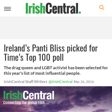
Toggle
navigation
Ireland’s Panti Bliss picked for
Time’s Top 100 poll
The drag queen and LGBT activist has been selected for
this year's list of most influential people.
IrishCentral Staff Writers
@IrishCentral
Mar 26, 2016