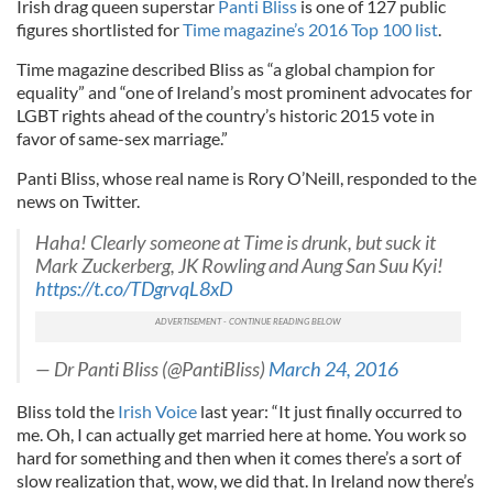
Irish drag queen superstar
Panti Bliss
is one of 127 public
figures shortlisted for
Time magazine’s 2016 Top 100 list
.
Time magazine described Bliss as “a global champion for
equality” and “one of Ireland’s most prominent advocates for
LGBT rights ahead of the country’s historic 2015 vote in
favor of same-sex marriage.”
Panti Bliss, whose real name is Rory O’Neill, responded to the
news on Twitter.
Haha! Clearly someone at Time is drunk, but suck it
Mark Zuckerberg, JK Rowling and Aung San Suu Kyi!
https://t.co/TDgrvqL8xD
— Dr Panti Bliss (@PantiBliss)
March 24, 2016
Bliss told the
Irish Voice
last year: “It just finally occurred to
me. Oh, I can actually get married here at home. You work so
hard for something and then when it comes there’s a sort of
slow realization that, wow, we did that. In Ireland now there’s