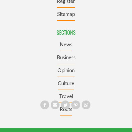
Register
Sitemap
SECTIONS
News
Business
Opinion
Culture
Travel
Roots