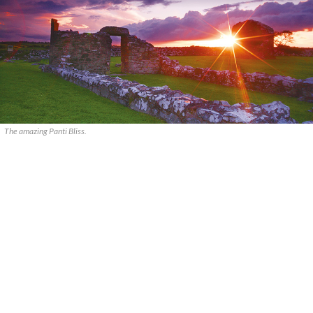
The amazing Panti Bliss.