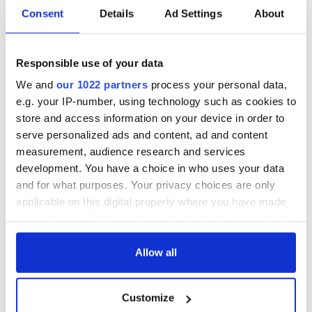
Consent
Details
Ad Settings
About
Responsible use of your data
We and
our 1022 partners
process your personal data,
e.g. your IP-number, using technology such as cookies to
store and access information on your device in order to
serve personalized ads and content, ad and content
measurement, audience research and services
development. You have a choice in who uses your data
and for what purposes. Your privacy choices are only
applicable on this digital property where you have made
your choices. You can change or withdraw your consent
any time from the Cookie Declaration or by clicking on
the Privacy trigger icon.
Allow all
If you allow, we would also like to:
Customize
Collect information about your geographical