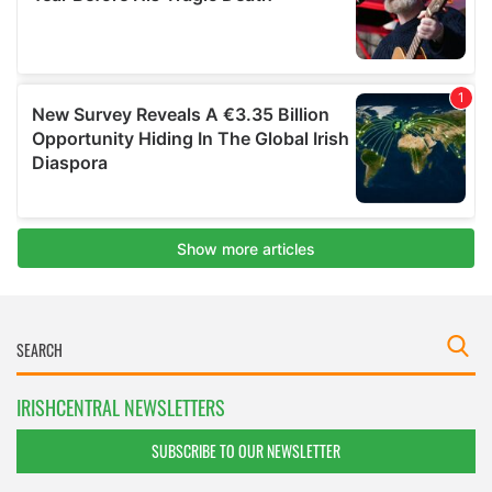
IRISHCENTRAL NEWSLETTERS
SUBSCRIBE TO OUR NEWSLETTER