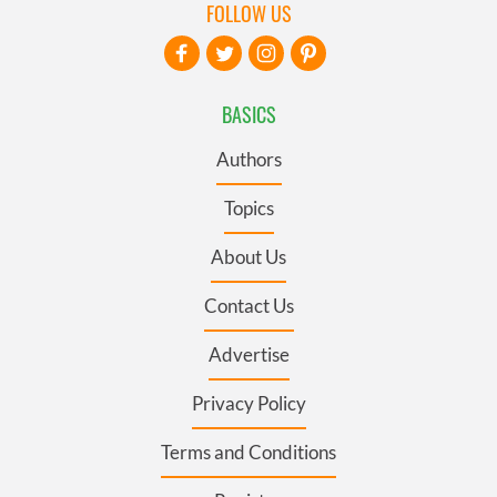
FOLLOW US
BASICS
Authors
Topics
About Us
Contact Us
Advertise
Privacy Policy
Terms and Conditions