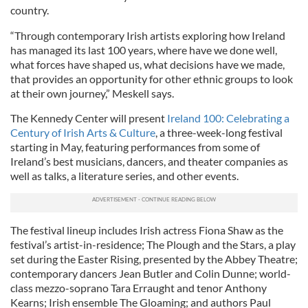
country.
“Through contemporary Irish artists exploring how Ireland
has managed its last 100 years, where have we done well,
what forces have shaped us, what decisions have we made,
that provides an opportunity for other ethnic groups to look
at their own journey,” Meskell says.
The Kennedy Center will present
Ireland 100: Celebrating a
Century of Irish Arts & Culture
, a three-week-long festival
starting in May, featuring performances from some of
Ireland’s best musicians, dancers, and theater companies as
well as talks, a literature series, and other events.
The festival lineup includes Irish actress Fiona Shaw as the
festival’s artist-in-residence; The Plough and the Stars, a play
set during the Easter Rising, presented by the Abbey Theatre;
contemporary dancers Jean Butler and Colin Dunne; world-
class mezzo-soprano Tara Erraught and tenor Anthony
Kearns; Irish ensemble The Gloaming; and authors Paul