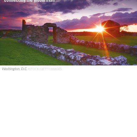
Washington, D.C.
ISTOCK/GETTY IMAGES