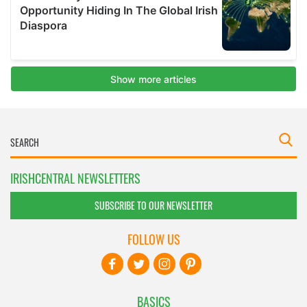
IRISHCENTRAL NEWSLETTERS
SUBSCRIBE TO OUR NEWSLETTER
FOLLOW US
BASICS