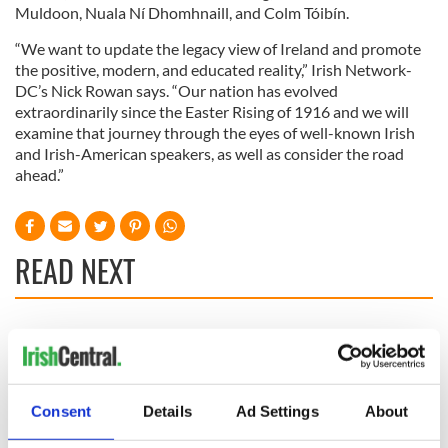
Muldoon, Nuala Ní Dhomhnaill, and Colm Tóibín.
“We want to update the legacy view of Ireland and promote
the positive, modern, and educated reality,” Irish Network-
DC’s Nick Rowan says. “Our nation has evolved
extraordinarily since the Easter Rising of 1916 and we will
examine that journey through the eyes of well-known Irish
and Irish-American speakers, as well as consider the road
ahead.”
READ NEXT
Applications open
Irish music’s
for Tales of Two
biggest party is
Cities theater
back as Milwaukee
exchange linking
Irish Fest unveils
Consent
Details
Ad Settings
About
Cork and
2026 lineup
WATCH: Shane