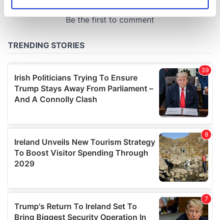
Identify your device by actively scanning it for
specific characteristics (fingerprinting)
Find out more about how your personal data is processed
and set your preferences in the
details section
.
We use cookies to personalise content and ads, to
provide social media features and to analyse our traffic.
We also share information about your use of our site with
our social media, advertising and analytics partners who
may combine it with other information that you’ve
provided to them or that they’ve collected from your use
of their services.