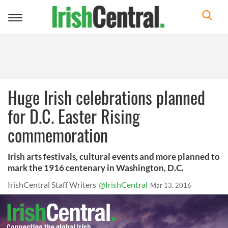
Toggle
navigation
Huge Irish celebrations planned
for D.C. Easter Rising
commemoration
Irish arts festivals, cultural events and more planned to
mark the 1916 centenary in Washington, D.C.
IrishCentral Staff Writers
@IrishCentral
Mar 13, 2016