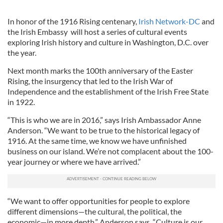
In honor of the 1916 Rising centenary,
Irish Network-DC
and
the Irish Embassy will host a series of cultural events
exploring Irish history and culture in Washington, D.C. over
the year.
Next month marks the 100th anniversary of the Easter
Rising, the insurgency that led to the Irish War of
Independence and the establishment of the Irish Free State
in 1922.
“This is who we are in 2016,” says Irish Ambassador Anne
Anderson. “We want to be true to the historical legacy of
1916. At the same time, we know we have unfinished
business on our island. We’re not complacent about the 100-
year journey or where we have arrived.”
“We want to offer opportunities for people to explore
different dimensions—the cultural, the political, the
economic—in more depth,” Anderson says. “Culture is our