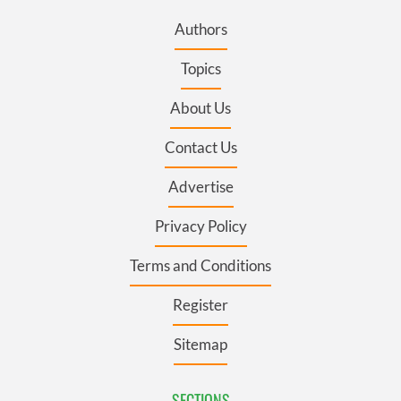
Authors
Topics
About Us
Contact Us
Advertise
Privacy Policy
Terms and Conditions
Register
Sitemap
SECTIONS