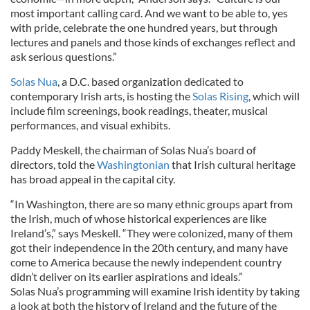
most important calling card. And we want to be able to, yes
with pride, celebrate the one hundred years, but through
lectures and panels and those kinds of exchanges reflect and
ask serious questions.”
Solas Nua
, a D.C. based organization dedicated to
contemporary Irish arts, is hosting the
Solas Rising
, which will
include film screenings, book readings, theater, musical
performances, and visual exhibits.
Paddy Meskell, the chairman of Solas Nua’s board of
directors, told the
Washingtonian
that Irish cultural heritage
has broad appeal in the capital city.
“In Washington, there are so many ethnic groups apart from
the Irish, much of whose historical experiences are like
Ireland’s,” says Meskell. “They were colonized, many of them
got their independence in the 20th century, and many have
come to America because the newly independent country
didn’t deliver on its earlier aspirations and ideals.”
Solas Nua’s programming will examine Irish identity by taking
a look at both the history of Ireland and the future of the