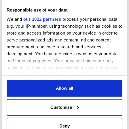
Washington, DC
Lowry's hurling
break at Augusta
Responsible use of your data
piques Irish sport
We and
our 1022 partners
process your personal data,
fan Jason Kelce's
e.g. your IP-number, using technology such as cookies to
interest
store and access information on your device in order to
serve personalized ads and content, ad and content
measurement, audience research and services
development. You have a choice in who uses your data
COMMENTS
and for what purposes. Your privacy choices are only
applicable on this digital property where you have made
your choices. You can change or withdraw your consent
any time from the Cookie Declaration or by clicking on
the Privacy trigger icon.
Allow all
If you allow, we would also like to:
Customize
Collect information about your geographical
location which can be accurate to within several
meters
Deny