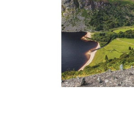
"Go for the Green" with CIE Tours
CIE