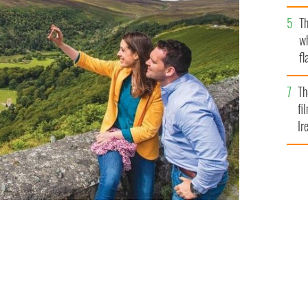
Pa
Th
w
fl
Br
Th
fi
Ir
At
 TOURS