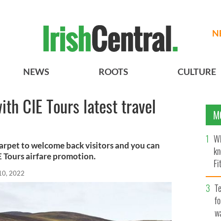
N
NEWS
ROOTS
CULTURE
ith CIE Tours latest travel
M
Wh
 carpet to welcome back visitors and you can
kn
 Tours airfare promotion.
Fi
10, 2022
O’
Te
fo
wa