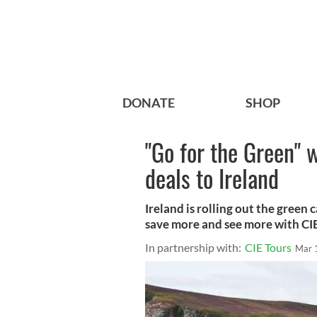
DONATE
SHOP
"Go for the Green" w
deals to Ireland
Ireland is rolling out the green
save more and see more with CIE
In partnership with:
CIE Tours
Mar 