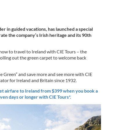
der in guided vacations, has launched a special
ate the company’s Irish heritage and its 90th
now to travel to Ireland with CIE Tours – the
 rolling out the green carpet to welcome back
he Green” and save more and see more with CIE
ator for Ireland and Britain since 1932.
t airfare to Ireland from $399 when you book a
ven days or longer with CIE Tours*.