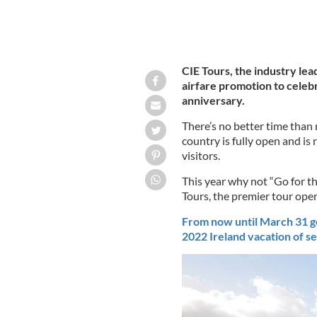
CIE Tours, the industry lea
airfare promotion to celebr
anniversary.
There’s no better time than 
country is fully open and is
visitors.
This year why not “Go for t
Tours, the premier tour oper
From now until March 31 ge
2022 Ireland vacation of se