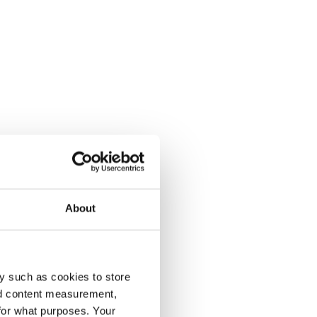
About
y such as cookies to store
nd content measurement,
for what purposes. Your