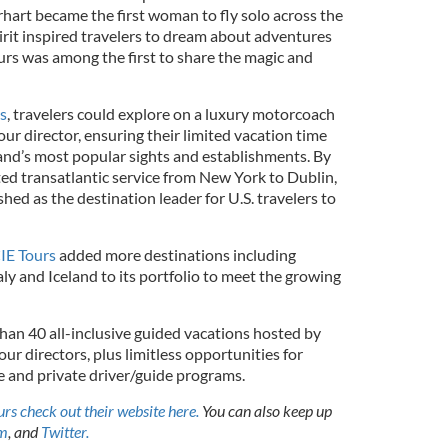
rhart became the first woman to fly solo across the
irit inspired travelers to dream about adventures
urs was among the first to share the magic and
s
, travelers could explore on a luxury motorcoach
our director, ensuring their limited vacation time
and’s most popular sights and establishments. By
ed transatlantic service from New York to Dublin,
hed as the destination leader for U.S. travelers to
IE Tours
added more destinations including
aly and Iceland to its portfolio to meet the growing
han 40 all-inclusive guided vacations hosted by
r directors, plus limitless opportunities for
ve and private driver/guide programs.
rs check out their website here.
You can also keep up
am
, and
Twitter.