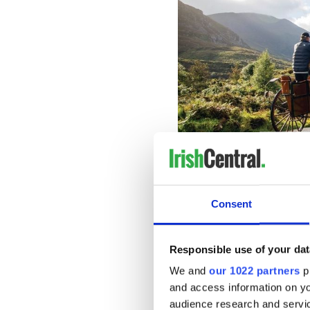
"Go for the Gre
Travelers can choose from a
Consent
private driver, or take their
The offer is available from
Responsible use of your dat
including;
We and
our 1022 partners
pr
$399* from JFK, New
and access information on yo
$499* from other U.S.
audience research and servi
$699* from Chicago, a