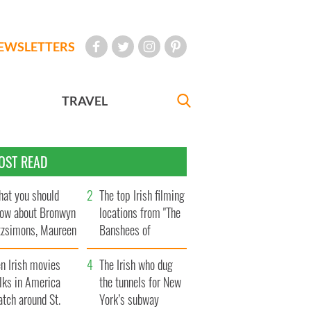
EWSLETTERS
TRAVEL
OST READ
at you should
The top Irish filming
ow about Bronwyn
locations from "The
tzsimons, Maureen
Banshees of
Hara’s daughter
Inisherin"
n Irish movies
The Irish who dug
lks in America
the tunnels for New
tch around St.
York’s subway