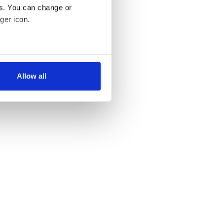
es. You can change or
ger icon.
several meters
Allow all
ails section
.
se our traffic. We also share
ers who may combine it with
 services.