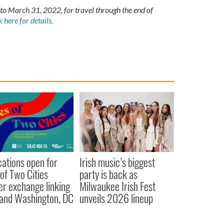
to March 31, 2022, for travel through the end of
k here for details.
cations open for
Irish music’s biggest
 of Two Cities
party is back as
er exchange linking
Milwaukee Irish Fest
and Washington, DC
unveils 2026 lineup