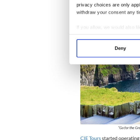
$699* from Calgary, E
privacy choices are only app
Toronto, Vancouver, V
withdraw your consent any tim
If you allow, we would also lik
Collect information a
Identify your device by
Deny
Find out more about how your
We use cookies to personalis
information about your use of
other information that you’ve
“Go for the Gr
CIE Tours
started operating 