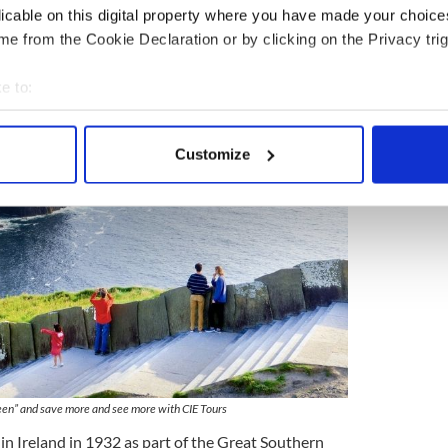
dmonton, Halifax, Montreal, Ottawa, Quebec City,
licable on this digital property where you have made your choic
ictoria and Winnipeg
e from the Cookie Declaration or by clicking on the Privacy trig
e to:
bout your geographical location which can be accurate to within 
 actively scanning it for specific characteristics (fingerprinting)
Customize
 personal data is processed and set your preferences in the
det
e content and ads, to provide social media features and to analy
 our site with our social media, advertising and analytics partn
 provided to them or that they’ve collected from your use of their
een” and save more and see more with CIE Tours
in Ireland in 1932 as part of the Great Southern