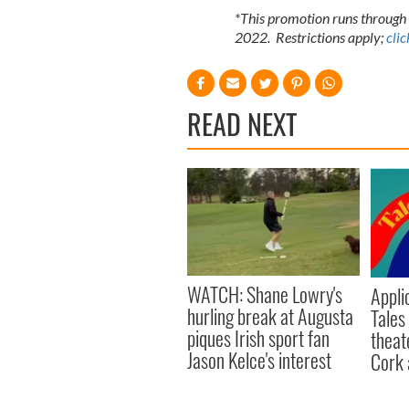
*This promotion runs through 
2022. Restrictions apply;
clic
READ NEXT
WATCH: Shane Lowry's
Appli
hurling break at Augusta
Tales
piques Irish sport fan
theat
Jason Kelce's interest
Cork 