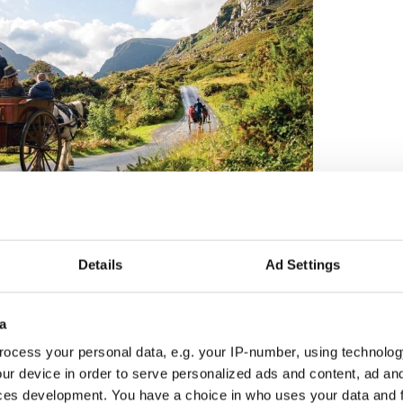
en" with CIE Tours latest travel deals to Ireland
 guided motorcoach vacation, travel with their own
Details
Ad Settings
 dream trip on a fully customized vacation in Ireland.
 85 U.S. gateways and 10 Canadian gateways
a
ocess your personal data, e.g. your IP-number, using technolog
ark and Boston
ur device in order to serve personalized ads and content, ad a
 East Coast getaways
ces development. You have a choice in who uses your data and 
nd the U.S. West Coast