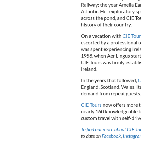
Railway; the year Amelia Ea
Atlantic. Her exploratory sp
across the pond, and CIE To
history of their country.
On a vacation with
CIE Tour
escorted by a professional t
was spent experiencing Irel
1958, when Aer Lingus start
CIE Tours was firmly establis
Ireland.
In the years that followed,
C
England, Scotland, Wales, It
demand from repeat guests.
CIE Tours
now offers more t
nearly 160 knowledgeable tou
custom travel with self-dri
To find out more about CIE Tou
to date on
Facebook
,
Instagr