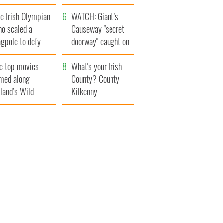
trick’s Day
system
e Irish Olympian
WATCH: Giant’s
ho scaled a
Causeway "secret
agpole to defy
doorway" caught on
itain
camera
e top movies
What's your Irish
lmed along
County? County
eland’s Wild
Kilkenny
lantic Way