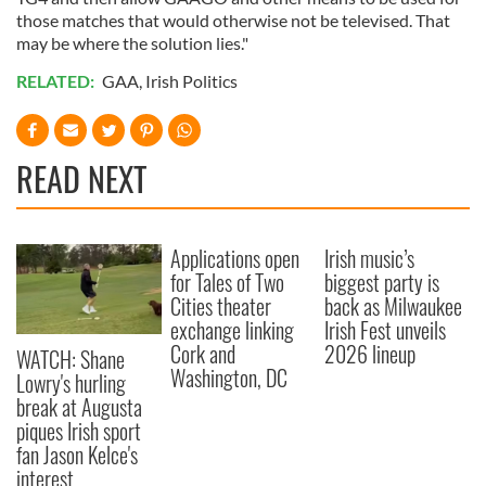
may combine it with other information that you’ve
those matches that would otherwise not be televised. That
provided to them or that they’ve collected from your use
may be where the solution lies."
of their services.
RELATED:
GAA
,
Irish Politics
READ NEXT
Applications open
Irish music’s
for Tales of Two
biggest party is
Cities theater
back as Milwaukee
exchange linking
Irish Fest unveils
Cork and
2026 lineup
WATCH: Shane
Washington, DC
Lowry's hurling
break at Augusta
piques Irish sport
fan Jason Kelce's
interest