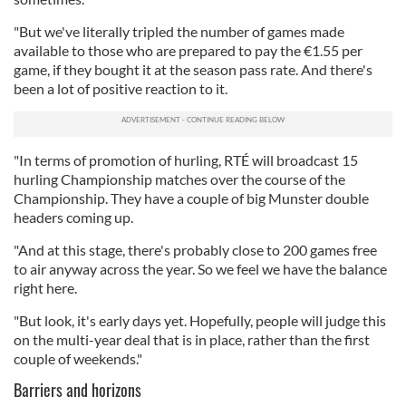
"But we've literally tripled the number of games made
available to those who are prepared to pay the €1.55 per
game, if they bought it at the season pass rate. And there's
been a lot of positive reaction to it.
"In terms of promotion of hurling, RTÉ will broadcast 15
hurling Championship matches over the course of the
Championship. They have a couple of big Munster double
headers coming up.
"And at this stage, there's probably close to 200 games free
to air anyway across the year. So we feel we have the balance
right here.
"But look, it's early days yet. Hopefully, people will judge this
on the multi-year deal that is in place, rather than the first
couple of weekends."
Barriers and horizons