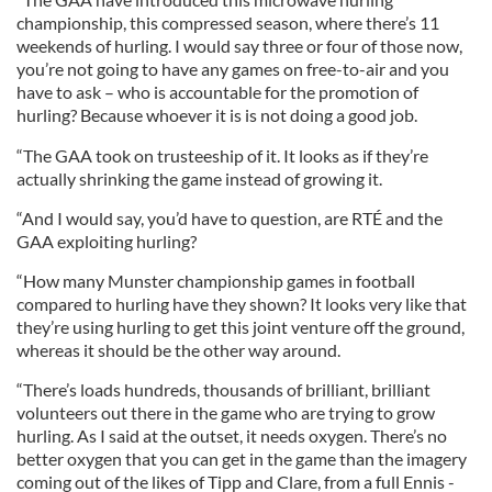
championship, this compressed season, where there’s 11
weekends of hurling. I would say three or four of those now,
you’re not going to have any games on free-to-air and you
have to ask – who is accountable for the promotion of
hurling? Because whoever it is is not doing a good job.
“The GAA took on trusteeship of it. It looks as if they’re
actually shrinking the game instead of growing it.
“And I would say, you’d have to question, are RTÉ and the
GAA exploiting hurling?
“How many Munster championship games in football
compared to hurling have they shown? It looks very like that
they’re using hurling to get this joint venture off the ground,
whereas it should be the other way around.
“There’s loads hundreds, thousands of brilliant, brilliant
volunteers out there in the game who are trying to grow
hurling. As I said at the outset, it needs oxygen. There’s no
better oxygen that you can get in the game than the imagery
coming out of the likes of Tipp and Clare, from a full Ennis -