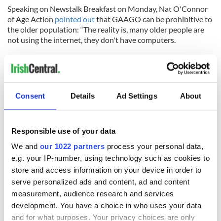
Speaking on Newstalk Breakfast on Monday, Nat O'Connor
of Age Action
pointed out
that GAAGO can be prohibitive to
the older population: “The reality is, many older people are
not using the internet, they don't have computers.
“It's an invisible barrier that people don't have the
technology or the wherewithal to access these games online
and it's not a small issue.”
Consent
Details
Ad Settings
About
He added: “We're talking over 600,000 people at the
moment, who are effectively digitally excluded because
Responsible use of your data
they're not using the internet because they don't have the
We and
our 1022 partners
process your personal data,
skills."
e.g. your IP-number, using technology such as cookies to
Larry McCarthy, president of the GAA, has previously
store and access information on your device in order to
highlighted
GAAGO's importance to the diaspora
: "The
serve personalized ads and content, ad and content
success of GAAGO in serving the GAA diaspora has given us
measurement, audience research and services
the opportunity to broaden our horizons in media delivery of
development. You have a choice in who uses your data
our games and allowed us to enter the streaming market.
and for what purposes. Your privacy choices are only