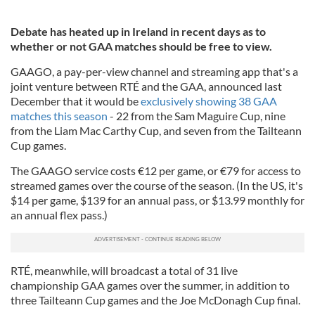
Debate has heated up in Ireland in recent days as to
whether or not GAA matches should be free to view.
GAAGO, a pay-per-view channel and streaming app that's a
joint venture between RTÉ and the GAA, announced last
December that it would be
exclusively showing 38 GAA
matches this season
- 22 from the Sam Maguire Cup, nine
from the Liam Mac Carthy Cup, and seven from the Tailteann
Cup games.
The GAAGO service costs €12 per game, or €79 for access to
streamed games over the course of the season. (In the US, it's
$14 per game, $139 for an annual pass, or $13.99 monthly for
an annual flex pass.)
RTÉ, meanwhile, will broadcast a total of 31 live
championship GAA games over the summer, in addition to
three Tailteann Cup games and the Joe McDonagh Cup final.