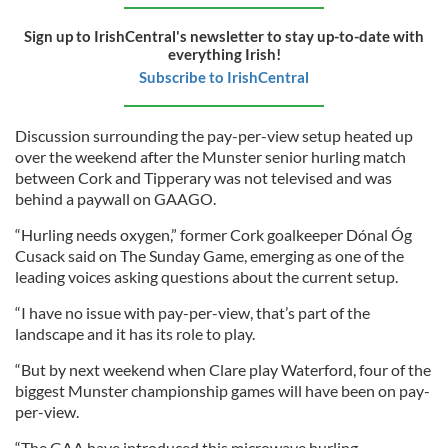
Sign up to IrishCentral's newsletter to stay up-to-date with
everything Irish!
Subscribe to IrishCentral
Discussion surrounding the pay-per-view setup heated up
over the weekend after the Munster senior hurling match
between Cork and Tipperary was not televised and was
behind a paywall on GAAGO.
“Hurling needs oxygen,” former Cork goalkeeper Dónal Óg
Cusack said on The Sunday Game, emerging as one of the
leading voices asking questions about the current setup.
“I have no issue with pay-per-view, that’s part of the
landscape and it has its role to play.
“But by next weekend when Clare play Waterford, four of the
biggest Munster championship games will have been on pay-
per-view.
“The GAA have introduced this microwave hurling