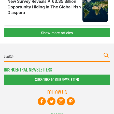
IRISHCENTRAL NEWSLETTERS
SUBSCRIBE TO OUR NEWSLETTER
FOLLOW US