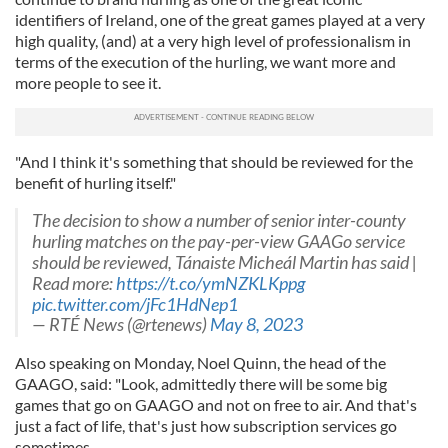
identifiers of Ireland, one of the great games played at a very
high quality, (and) at a very high level of professionalism in
terms of the execution of the hurling, we want more and
more people to see it.
"And I think it's something that should be reviewed for the
benefit of hurling itself."
The decision to show a number of senior inter-county
hurling matches on the pay-per-view GAAGo service
should be reviewed, Tánaiste Micheál Martin has said |
Read more:
https://t.co/ymNZKLKppg
pic.twitter.com/jFc1HdNep1
— RTÉ News (@rtenews)
May 8, 2023
Also speaking on Monday, Noel Quinn, the head of the
GAAGO, said: "Look, admittedly there will be some big
games that go on GAAGO and not on free to air. And that's
just a fact of life, that's just how subscription services go
sometimes.