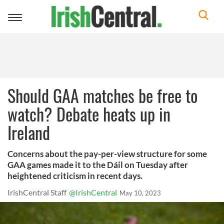
Toggle
navigation
Should GAA matches be free to
watch? Debate heats up in
Ireland
Concerns about the pay-per-view structure for some
GAA games made it to the Dáil on Tuesday after
heightened criticism in recent days.
IrishCentral Staff
@IrishCentral
May 10, 2023