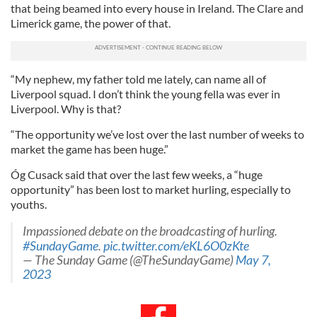
that being beamed into every house in Ireland. The Clare and
Limerick game, the power of that.
“My nephew, my father told me lately, can name all of
Liverpool squad. I don’t think the young fella was ever in
Liverpool. Why is that?
“The opportunity we’ve lost over the last number of weeks to
market the game has been huge.”
Óg Cusack said that over the last few weeks, a “huge
opportunity” has been lost to market hurling, especially to
youths.
Impassioned debate on the broadcasting of hurling.
#SundayGame
.
pic.twitter.com/eKL6O0zKte
— The Sunday Game (@TheSundayGame)
May 7,
2023