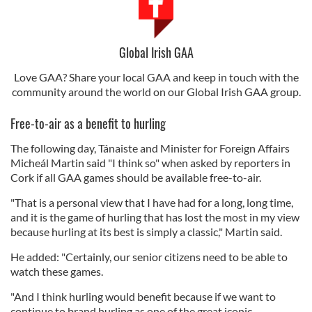
Global Irish GAA
Love GAA? Share your local GAA and keep in touch with the
community around the world on our Global Irish GAA group.
Free-to-air as a benefit to hurling
The following day, Tánaiste and Minister for Foreign Affairs
Micheál Martin said "I think so" when asked by reporters in
Cork if all GAA games should be available free-to-air.
"That is a personal view that I have had for a long, long time,
and it is the game of hurling that has lost the most in my view
because hurling at its best is simply a classic," Martin said.
He added: "Certainly, our senior citizens need to be able to
watch these games.
"And I think hurling would benefit because if we want to
continue to brand hurling as one of the great iconic