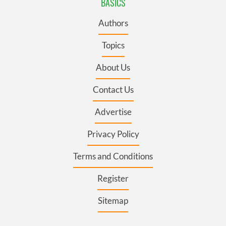
BASICS
Authors
Topics
About Us
Contact Us
Advertise
Privacy Policy
Terms and Conditions
Register
Sitemap