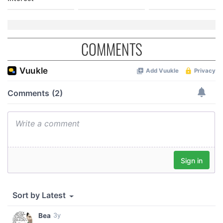
COMMENTS