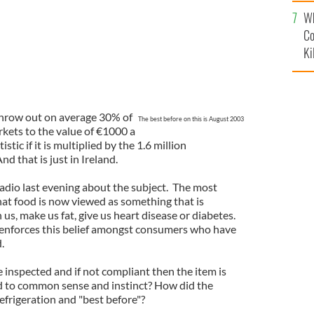
c
Wh
Co
Ki
hrow out on average 30% of
The best before on this is August 2003
kets to the value of €1000 a
istic if it is multiplied by the 1.6 million
d that is just in Ireland.
radio last evening about the subject. The most
 food is now viewed as something that is
s, make us fat, give us heart disease or diabetes.
 enforces this belief amongst consumers who have
d.
 inspected and if not compliant then the item is
 to common sense and instinct? How did the
efrigeration and "best before"?