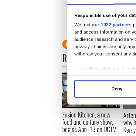
it or store it.
€1000 per household per ann
Responsible use of your dat
We and
our 1022 partners
pr
I plan on opening the can of
and access information on yo
best before......
audience research and servi
privacy choices are only app
READ NEXT
withdraw your consent any tim
If you allow, we would also lik
Collect information a
Identify your device by
Deny
Find out more about how your
We use cookies to personalis
Fusion Kitchen, a new
Artem
information about your use of
food and culture show,
why h
other information that you’ve
begins April 13 on DCTV
Kerr