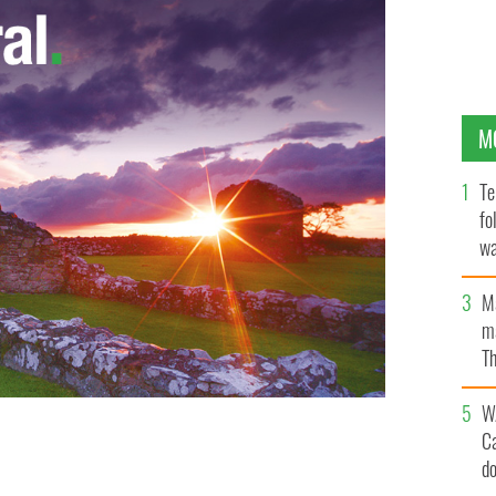
M
Te
fo
wa
Pa
M
ma
Th
an
W
C
d