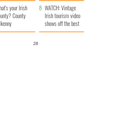
amera
Atlantic Way
at's your Irish
WATCH: Vintage
unty? County
Irish tourism video
lkenny
shows off the best
bits of Ireland
27