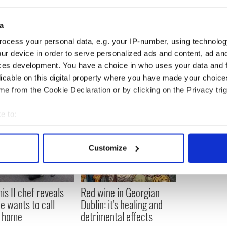
um is a lot of waste.
a
ocess your personal data, e.g. your IP-number, using technolog
 soup pictured in August 2013 10 years after it's
ur device in order to serve personalized ads and content, ad a
ces development. You have a choice in who uses your data and 
licable on this digital property where you have made your choic
e from the Cookie Declaration or by clicking on the Privacy trig
e to:
bout your geographical location which can be accurate to within 
 actively scanning it for specific characteristics (fingerprinting)
Customize
 personal data is processed and set your preferences in the
det
e content and ads, to provide social media features and to analy
is II chef reveals
Red wine in Georgian
 our site with our social media, advertising and analytics partn
e wants to call
Dublin: it's healing and
 provided to them or that they’ve collected from your use of their
y home
detrimental effects