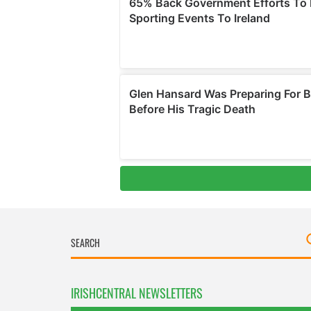
IRISHCENTRAL NEWSLETTERS