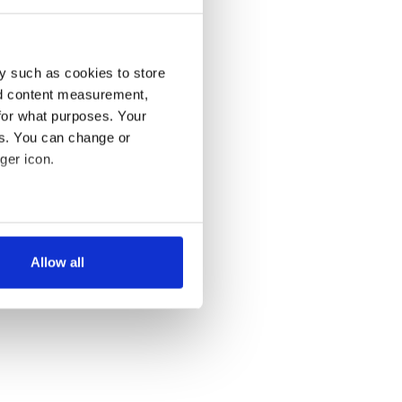
y such as cookies to store
nd content measurement,
for what purposes. Your
es. You can change or
ger icon.
several meters
Allow all
ails section
.
se our traffic. We also share
ers who may combine it with
 services.