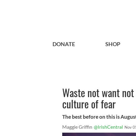
DONATE
SHOP
Waste not want not 
culture of fear
The best before on this is Augu
Maggie Griffin
@IrishCentral
Nov 0