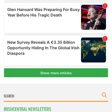
IRISHCENTRAL NEWSLETTERS