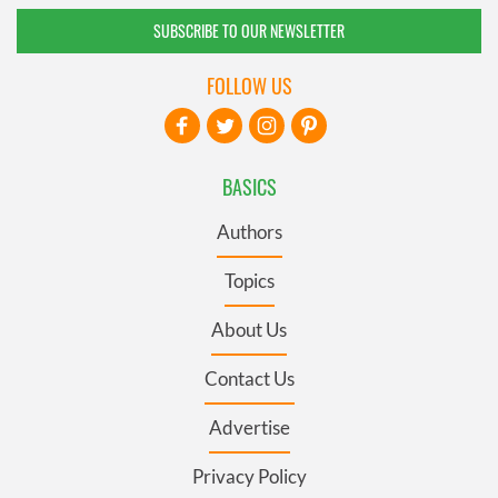
SUBSCRIBE TO OUR NEWSLETTER
FOLLOW US
BASICS
Authors
Topics
About Us
Contact Us
Advertise
Privacy Policy