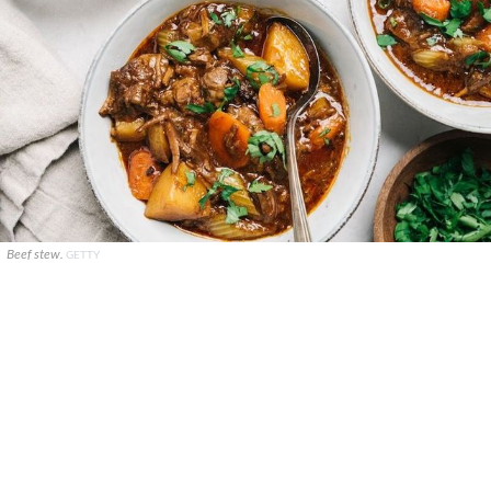
Beef stew.
GETTY