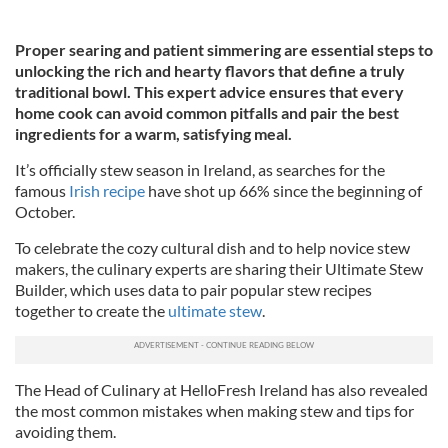
Proper searing and patient simmering are essential steps to
unlocking the rich and hearty flavors that define a truly
traditional bowl. This expert advice ensures that every
home cook can avoid common pitfalls and pair the best
ingredients for a warm, satisfying meal.
It’s officially stew season in Ireland, as searches for the
famous
Irish recipe
have shot up 66% since the beginning of
October.
To celebrate the cozy cultural dish and to help novice stew
makers, the culinary experts are sharing their Ultimate Stew
Builder, which uses data to pair popular stew recipes
together to create the
ultimate stew
.
The Head of Culinary at HelloFresh Ireland has also revealed
the most common mistakes when making stew and tips for
avoiding them.