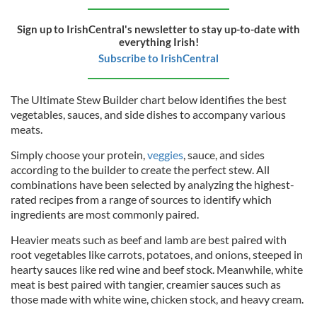
Sign up to IrishCentral's newsletter to stay up-to-date with
everything Irish!
Subscribe to IrishCentral
The Ultimate Stew Builder chart below identifies the best
vegetables, sauces, and side dishes to accompany various
meats.
Simply choose your protein,
veggies
, sauce, and sides
according to the builder to create the perfect stew. All
combinations have been selected by analyzing the highest-
rated recipes from a range of sources to identify which
ingredients are most commonly paired.
Heavier meats such as beef and lamb are best paired with
root vegetables like carrots, potatoes, and onions, steeped in
hearty sauces like red wine and beef stock. Meanwhile, white
meat is best paired with tangier, creamier sauces such as
those made with white wine, chicken stock, and heavy cream.