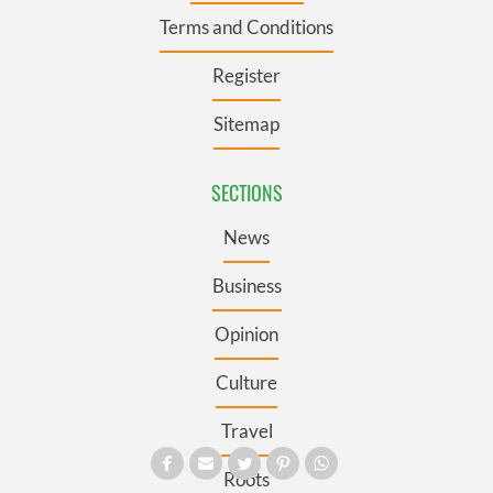
Terms and Conditions
Register
Sitemap
SECTIONS
News
Business
Opinion
Culture
Travel
Roots