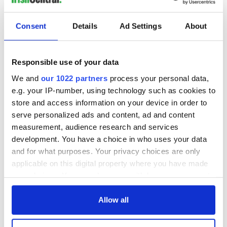
day - it’s a perfect dish for batch cooking!”
Neglecting the Importance of Seasoning Throughout
Consent
Details
Ad Settings
About
"Seasoning isn't a one-time affair; it's an ongoing process
that can significantly impact the final taste of your stew.
Responsible use of your data
Some cooks make the mistake of seasoning only at the
beginning or end of the cooking process. However, regularly
We and
our 1022 partners
process your personal data,
tasting and adjusting the seasoning throughout the
e.g. your IP-number, using technology such as cookies to
simmering time allows you to build layers of flavor and
store and access information on your device in order to
ensure that every element of the stew is well-seasoned.”
serve personalized ads and content, ad and content
measurement, audience research and services
development. You have a choice in who uses your data
With HelloFresh’s stew builder and five expert tips, creating
and for what purposes. Your privacy choices are only
the perfect stew is easy. More delicious stews are available
applicable on this digital property where you have made
on HelloFresh’s recipe hub
here
.
your choices. You can change or withdraw your consent
* Originally published in 2023 and updated in 2026.
any time from the Cookie Declaration or by clicking on
the Privacy trigger icon.
Allow all
RELATED:
Recipes
If you allow, we would also like to: