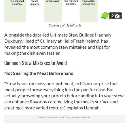
2
Courtesy of HelloFresh
Alongside the data-led Ultimate Stew Builder, Hannah
Duxbury, Head of Culinary at HelloFresh Ireland, has
revealed the most common stew mistakes and tips for
making the dish even tastier.
Common Stew Mistakes to Avoid
Not Searing the Meat Beforehand
“Stew is such an easy one-pot meal, so it’s no surprise that
most people throw everything into the pan for ease. But
actually, browning your protein before adding it to your stew
can enhance flavor by caramelizing the meat’s surface and
creating a more varied texture," explains Hannah.