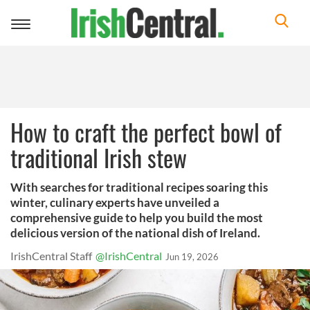
Toggle
navigation
How to craft the perfect bowl of
traditional Irish stew
With searches for traditional recipes soaring this
winter, culinary experts have unveiled a
comprehensive guide to help you build the most
delicious version of the national dish of Ireland.
IrishCentral Staff
@IrishCentral
Jun 19, 2026