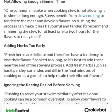
Not Allowing Enough Simmer Time
“One common mistake when cooking stew is not allowing it
to simmer long enough.
Stews benefit from
slow cooking
to
tenderize the meat and develop flavors, so rushing the
process can make it less flavourful and tender.
I’d recommend
simmering the stew for at least one to two hours for the
flavors to really meld.”
Adding Herbs Too Early
“Fresh herbs are delicate and therefore have a tendency to
lose their flavor if cooked too long, so it’s best to add these
near the end of the stewing process. Add fresh herbs such as
basil, parsley, coriander, and dill in the final minutes of
cooking or as a garnish to help retain their vibrant flavors.”
Ignoring the Resting Period Before Serving
"Rushing to serve your stew immediately after it's done
cooking can be a common oversight. To allow your flavors to
intensify, it’s best to allow your stew to rest for a short period
after serving. That’s why stew can taste even better the next