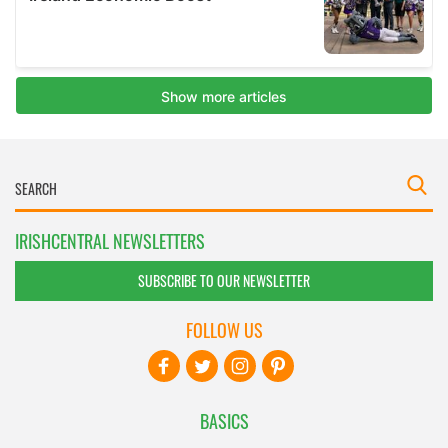
IRISHCENTRAL NEWSLETTERS
SUBSCRIBE TO OUR NEWSLETTER
FOLLOW US
BASICS