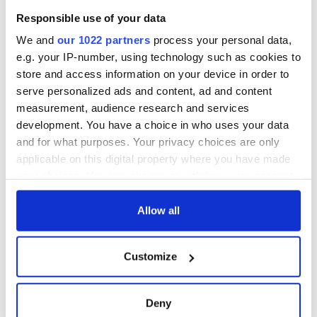
Responsible use of your data
We and
our 1022 partners
process your personal data,
e.g. your IP-number, using technology such as cookies to
store and access information on your device in order to
serve personalized ads and content, ad and content
measurement, audience research and services
development. You have a choice in who uses your data
and for what purposes. Your privacy choices are only
applicable on this digital property where you have made
your choices. You can change or withdraw your consent
any time from the Cookie Declaration or by clicking on
the Privacy trigger icon.
Allow all
If you allow, we would also like to:
Customize
Collect information about your geographical
location which can be accurate to within several
meters
Deny
Identify your device by actively scanning it for