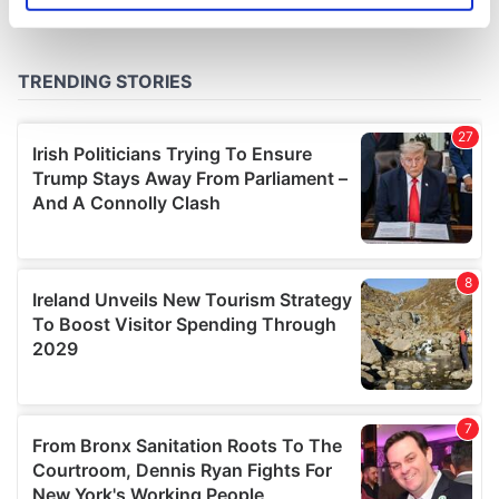
specific characteristics (fingerprinting)
Find out more about how your personal data is processed
and set your preferences in the
details section
.
We use cookies to personalise content and ads, to
provide social media features and to analyse our traffic.
We also share information about your use of our site with
our social media, advertising and analytics partners who
may combine it with other information that you’ve
provided to them or that they’ve collected from your use
of their services.