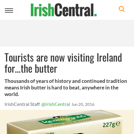
Toggle
navigation
Tourists are now visiting Ireland
for…the butter
Thousands of years of history and continued tradition
means Irish butter is hard to beat, anywhere in the
world.
IrishCentral Staff
@IrishCentral
Jun 20, 2016