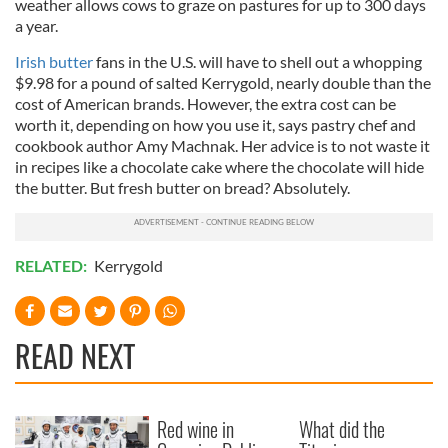
weather allows cows to graze on pastures for up to 300 days
a year.
Irish butter
fans in the U.S. will have to shell out a whopping
$9.98 for a pound of salted Kerrygold, nearly double than the
cost of American brands. However, the extra cost can be
worth it, depending on how you use it, says pastry chef and
cookbook author Amy Machnak. Her advice is to not waste it
in recipes like a chocolate cake where the chocolate will hide
the butter. But fresh butter on bread? Absolutely.
RELATED:
Kerrygold
READ NEXT
Red wine in
What did the