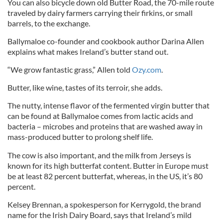
You can also bicycle down old Butter Road, the 70-mile route
traveled by dairy farmers carrying their firkins, or small
barrels, to the exchange.
Ballymaloe co-founder and cookbook author Darina Allen
explains what makes Ireland’s butter stand out.
“We grow fantastic grass,” Allen told
Ozy.com
.
Butter, like wine, tastes of its terroir, she adds.
The nutty, intense flavor of the fermented virgin butter that
can be found at Ballymaloe comes from lactic acids and
bacteria – microbes and proteins that are washed away in
mass-produced butter to prolong shelf life.
The cow is also important, and the milk from Jerseys is
known for its high butterfat content. Butter in Europe must
be at least 82 percent butterfat, whereas, in the US, it’s 80
percent.
Kelsey Brennan, a spokesperson for Kerrygold, the brand
name for the Irish Dairy Board, says that Ireland’s mild