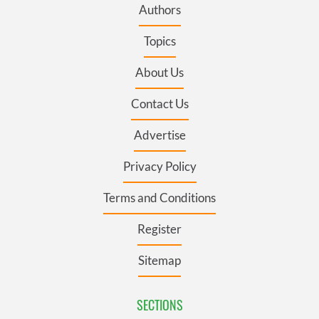
Authors
Topics
About Us
Contact Us
Advertise
Privacy Policy
Terms and Conditions
Register
Sitemap
SECTIONS