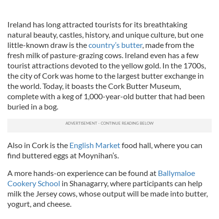
Ireland has long attracted tourists for its breathtaking
natural beauty, castles, history, and unique culture, but one
little-known draw is the
country’s butter
, made from the
fresh milk of pasture-grazing cows. Ireland even has a few
tourist attractions devoted to the yellow gold. In the 1700s,
the city of Cork was home to the largest butter exchange in
the world. Today, it boasts the Cork Butter Museum,
complete with a keg of 1,000-year-old butter that had been
buried in a bog.
Also in Cork is the
English Market
food hall, where you can
find buttered eggs at Moynihan’s.
A more hands-on experience can be found at
Ballymaloe
Cookery School
in Shanagarry, where participants can help
milk the Jersey cows, whose output will be made into butter,
yogurt, and cheese.