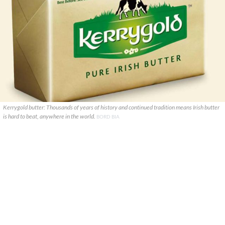
Kerrygold butter: Thousands of years of history and continued tradition means Irish butter
is hard to beat, anywhere in the world.
BORD BIA