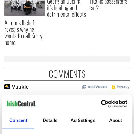
Georgian Dublin:
Titanic passengers
it's healing and
eat?
detrimental effects
Artemis II chef
reveals why he
wants to call Kerry
home
COMMENTS
Consent
Details
Ad Settings
About