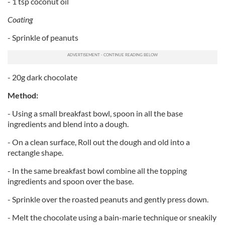
- 1 tsp coconut oil
Coating
- Sprinkle of peanuts
- 20g dark chocolate
Method:
- Using a small breakfast bowl, spoon in all the base
ingredients and blend into a dough.
- On a clean surface, Roll out the dough and old into a
rectangle shape.
- In the same breakfast bowl combine all the topping
ingredients and spoon over the base.
- Sprinkle over the roasted peanuts and gently press down.
- Melt the chocolate using a bain-marie technique or sneakily