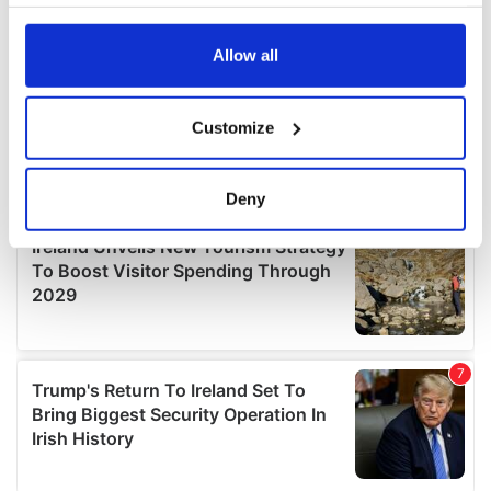
your choices. You can change or withdraw your consent
any time from the Cookie Declaration or by clicking on
the Privacy trigger icon.
Allow all
If you allow, we would also like to:
Customize
Collect information about your geographical
location which can be accurate to within several
meters
Deny
Identify your device by actively scanning it for
specific characteristics (fingerprinting)
Find out more about how your personal data is processed
and set your preferences in the
details section
.
We use cookies to personalise content and ads, to
provide social media features and to analyse our traffic.
We also share information about your use of our site with
our social media, advertising and analytics partners who
may combine it with other information that you’ve
provided to them or that they’ve collected from your use