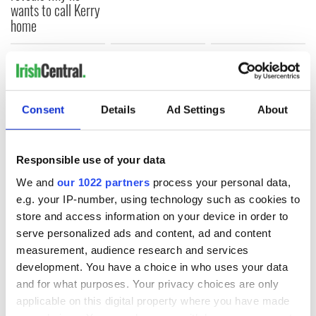
wants to call Kerry
home
COMMENTS
Consent
Details
Ad Settings
About
Responsible use of your data
We and
our 1022 partners
process your personal data,
e.g. your IP-number, using technology such as cookies to
store and access information on your device in order to
serve personalized ads and content, ad and content
measurement, audience research and services
development. You have a choice in who uses your data
and for what purposes. Your privacy choices are only
applicable on this digital property where you have made