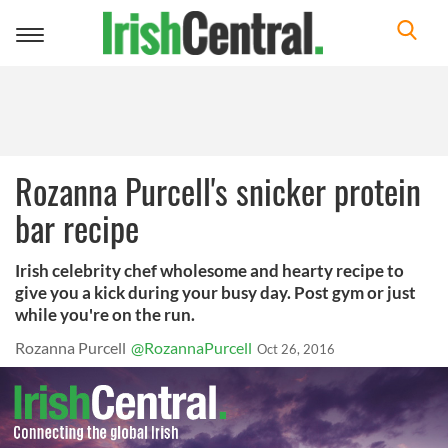
Toggle
navigation
Rozanna Purcell's snicker protein
bar recipe
Irish celebrity chef wholesome and hearty recipe to
give you a kick during your busy day. Post gym or just
while you're on the run.
Rozanna Purcell
@RozannaPurcell
Oct 26, 2016