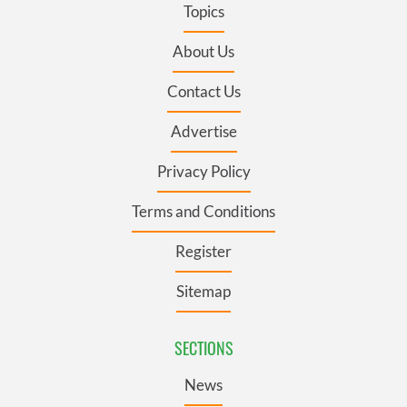
Topics
About Us
Contact Us
Advertise
Privacy Policy
Terms and Conditions
Register
Sitemap
SECTIONS
News