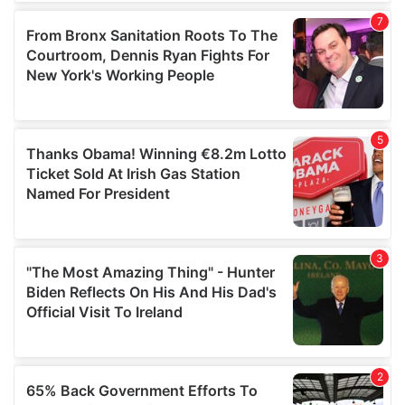
of their services.