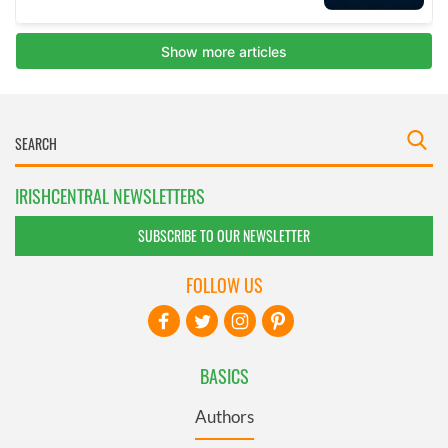
IRISHCENTRAL NEWSLETTERS
SUBSCRIBE TO OUR NEWSLETTER
FOLLOW US
BASICS
Authors