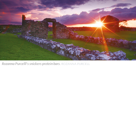
Rozanna Purcelll's snickers protein bars.
ROZANNA PURCELL