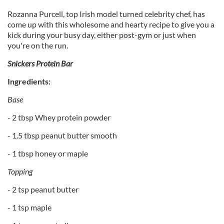
Rozanna Purcell, top Irish model turned celebrity chef, has
come up with this wholesome and hearty recipe to give you a
kick during your busy day, either post-gym or just when
you're on the run.
Snickers Protein Bar
Ingredients:
Base
- 2 tbsp Whey protein powder
- 1.5 tbsp peanut butter smooth
- 1 tbsp honey or maple
Topping
- 2 tsp peanut butter
- 1 tsp maple