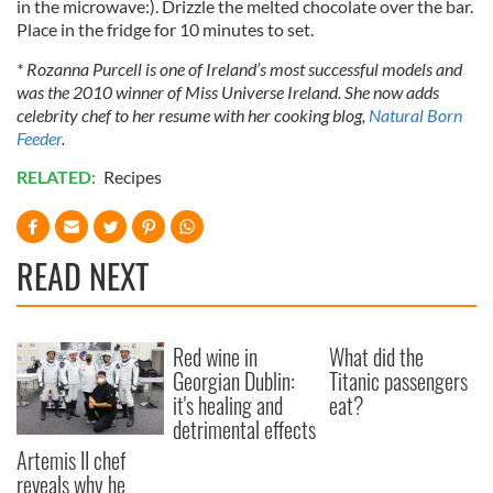
in the microwave:). Drizzle the melted chocolate over the bar.
Place in the fridge for 10 minutes to set.
* Rozanna Purcell is one of Ireland’s most successful models and
was the 2010 winner of Miss Universe Ireland. She now adds
celebrity chef to her resume with her cooking blog,
Natural Born
Feeder
.
RELATED:
Recipes
READ NEXT
Red wine in
What did the
Georgian Dublin:
Titanic passengers
it's healing and
eat?
detrimental effects
Artemis II chef
reveals why he