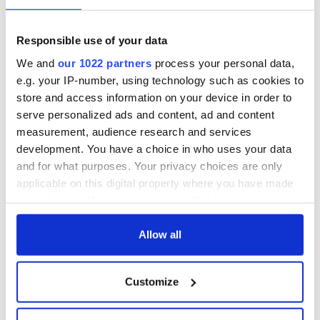
Georgian Dublin:
Titanic passengers
it's healing and
eat?
detrimental effects
Responsible use of your data
Artemis II chef
We and
our 1022 partners
process your personal data,
reveals why he
e.g. your IP-number, using technology such as cookies to
wants to call Kerry
store and access information on your device in order to
home
serve personalized ads and content, ad and content
measurement, audience research and services
development. You have a choice in who uses your data
and for what purposes. Your privacy choices are only
COMMENTS
applicable on this digital property where you have made
your choices. You can change or withdraw your consent
any time from the Cookie Declaration or by clicking on
the Privacy trigger icon.
Allow all
If you allow, we would also like to:
Customize
Collect information about your geographical
location which can be accurate to within several