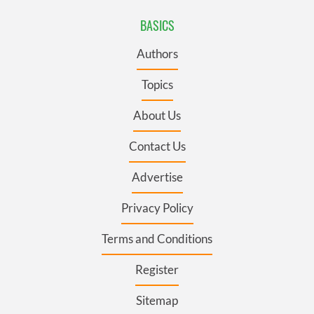
BASICS
Authors
Topics
About Us
Contact Us
Advertise
Privacy Policy
Terms and Conditions
Register
Sitemap