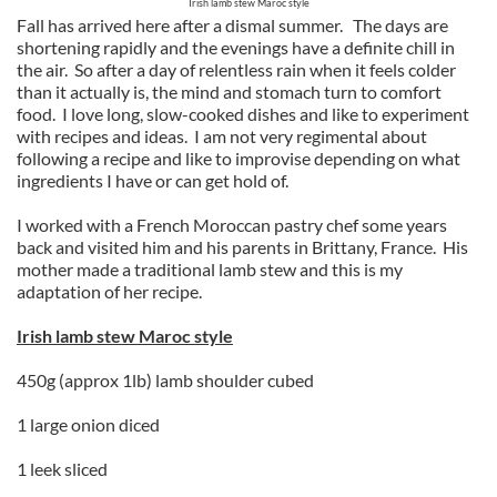
Irish lamb stew Maroc style
Fall has arrived here after a dismal summer. The days are
shortening rapidly and the evenings have a definite chill in
the air. So after a day of relentless rain when it feels colder
than it actually is, the mind and stomach turn to comfort
food. I love long, slow-cooked dishes and like to experiment
with recipes and ideas. I am not very regimental about
following a recipe and like to improvise depending on what
ingredients I have or can get hold of.
I worked with a French Moroccan pastry chef some years
back and visited him and his parents in Brittany, France. His
mother made a traditional lamb stew and this is my
adaptation of her recipe.
Irish lamb stew Maroc style
450g (approx 1lb) lamb shoulder cubed
1 large onion diced
1 leek sliced