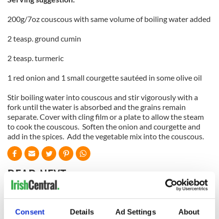
200g/7oz couscous with same volume of boiling water added
2 teasp. ground cumin
2 teasp. turmeric
1 red onion and 1 small courgette sautéed in some olive oil
Stir boiling water into couscous and stir vigorously with a
fork until the water is absorbed and the grains remain
separate. Cover with cling film or a plate to allow the steam
to cook the couscous. Soften the onion and courgette and
add in the spices. Add the vegetable mix into the couscous.
READ NEXT
Red wine in
What did the
Consent
Details
Ad Settings
About