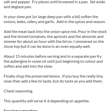
salt and pepper. Fry pieces until browned in a pan. Set aside
and deglaze pan.
In your stew pot (or large deep pan with a lid) soften the
onions, leeks, celery and garlic. Add in the spices and season.
Add the meat back into the onion spice mix. Pour in the stock
and the tinned tomatoes, the apricots and the almonds and
simmer for about an hour with the lid on. I simmered on the
stove top but it can be done in an oven equally well.
About 15 minutes before serving and in a separate pan fry
the aubergine in some oil until just beginning to colour and
soften and add into the stew.
Finally chop the preserved lemon. If you buy the really tiny
ones then add a few to taste, but do taste as you add them.
Check seasoning.
This quantity will serve 4-6 depending on appetite.
Serving suggestion: