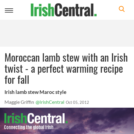
Toggle
navigation
Moroccan lamb stew with an Irish
twist - a perfect warming recipe
for fall
Irish lamb stew Maroc style
Maggie Griffin
@IrishCentral
Oct 05, 2012