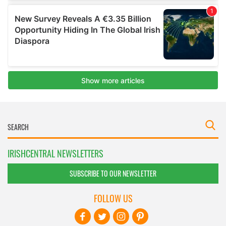
IRISHCENTRAL NEWSLETTERS
SUBSCRIBE TO OUR NEWSLETTER
FOLLOW US