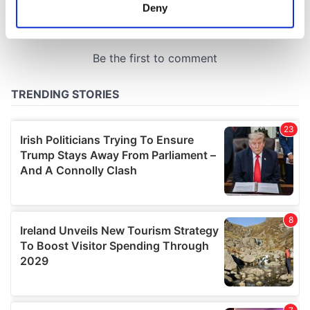
meters
Deny
Identify your device by actively scanning it for
specific characteristics (fingerprinting)
Find out more about how your personal data is processed
and set your preferences in the
details section
.
We use cookies to personalise content and ads, to
provide social media features and to analyse our traffic.
We also share information about your use of our site with
our social media, advertising and analytics partners who
may combine it with other information that you’ve
provided to them or that they’ve collected from your use
of their services.