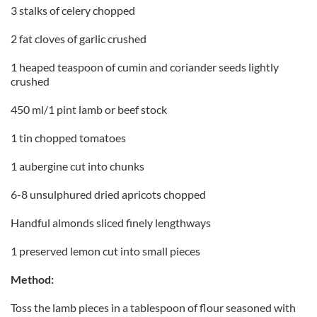
3 stalks of celery chopped
2 fat cloves of garlic crushed
1 heaped teaspoon of cumin and coriander seeds lightly
crushed
450 ml/1 pint lamb or beef stock
1 tin chopped tomatoes
1 aubergine cut into chunks
6-8 unsulphured dried apricots chopped
Handful almonds sliced finely lengthways
1 preserved lemon cut into small pieces
Method:
Toss the lamb pieces in a tablespoon of flour seasoned with