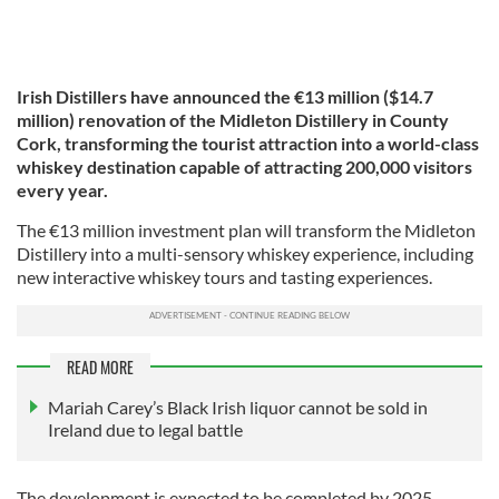
Irish Distillers have announced the €13 million ($14.7
million) renovation of the Midleton Distillery in County
Cork, transforming the tourist attraction into a world-class
whiskey destination capable of attracting 200,000 visitors
every year.
The €13 million investment plan will transform the Midleton
Distillery into a multi-sensory whiskey experience, including
new interactive whiskey tours and tasting experiences.
READ MORE
Mariah Carey’s Black Irish liquor cannot be sold in
Ireland due to legal battle
The development is expected to be completed by 2025,