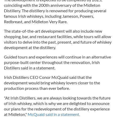
coinciding with the 200th anniversary of the Midleton
Distillery. The distillery is renowned for producing several
famous Irish whiskeys, including Jameson, Powers,
Redbreast, and Midleton Very Rare.
The state-of-the-art development will also include new
shopping, bar, and restaurant facilities, while tours will allow
visitors to delve into the past, present, and future of whiskey
development at the distillery.
Guided tours and experiences will continue in an alternative
purpose-built center throughout the renovation, Irish
Distillers said in a statement.
Irish Distillers CEO Conor McQuaid said that the
development would bring whiskey lovers closer to the
production process than ever before.
"At Irish Distillers, we are always looking towards the future
of Irish whiskey, which is why we are delighted to announce
our plans for the redevelopment of the distillery experience
at Midleton,"
McQuaid said in a statement.