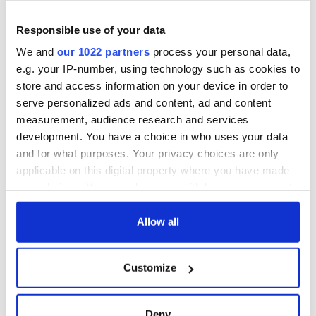
detrimental effects
Responsible use of your data
Artemis II chef
reveals why he
We and
our 1022 partners
process your personal data,
wants to call Kerry
e.g. your IP-number, using technology such as cookies to
home
store and access information on your device in order to
serve personalized ads and content, ad and content
measurement, audience research and services
development. You have a choice in who uses your data
COMMENTS
and for what purposes. Your privacy choices are only
applicable on this digital property where you have made
your choices. You can change or withdraw your consent
any time from the Cookie Declaration or by clicking on
the Privacy trigger icon.
Allow all
If you allow, we would also like to:
Customize
Collect information about your geographical
location which can be accurate to within several
meters
Deny