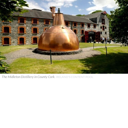
The Midleton Distillery in County Cork.
IRELAND'S CONTENT POOL