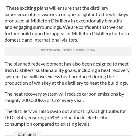
"These exciting plans will ensure that the distillery
experience offers visitors a unique insight into the whiskeys
produced at Midleton Distillery in exceptionally beautiful
and engaging surroundings. We are confident that we can
further build upon the appeal of Midleton Distillery for both
domestic and international visitors."
The planned redevelopment has also been designed to meet
Irish Distillers' sustainability goals, including a heat recovery
system that will use excess heat produced during the
production of whiskey at the distillery to heat the buildings.
The heat recovery system will reduce carbon emissions by
roughly 200,000KG of Co2 every year.
The distillery will also swap out almost 1,000 lightbulbs for
LED lights, ensuring a 90% reduction in electricity
consumption compared to existing levels.
READ MORE