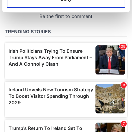
Identify your device by actively scanning it for
specific characteristics (fingerprinting)
Find out more about how your personal data is processed
and set your preferences in the
details section
.
We use cookies to personalise content and ads, to
provide social media features and to analyse our traffic.
We also share information about your use of our site with
our social media, advertising and analytics partners who
may combine it with other information that you’ve
provided to them or that they’ve collected from your use
of their services.