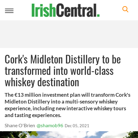
Toggle
navigation
Cork's Midleton Distillery to be
transformed into world-class
whiskey destination
The €13 million investment plan will transform Cork's
Midleton Distillery into a multi-sensory whiskey
experience, including new interactive whiskey tours
and tasting experiences.
Shane O'Brien
@shamob96
Dec 05, 2021