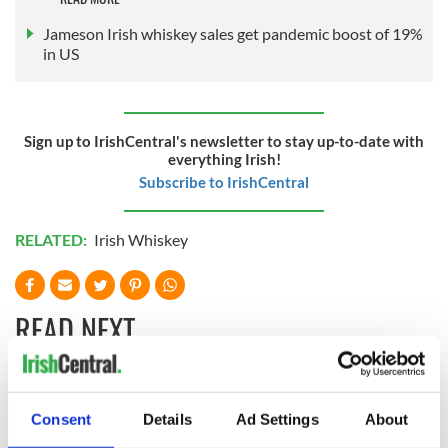
Jameson Irish whiskey sales get pandemic boost of 19%
in US
Sign up to IrishCentral's newsletter to stay up-to-date with
everything Irish!
Subscribe to IrishCentral
RELATED:
Irish Whiskey
READ NEXT
Red wine in
What did the
Consent
Details
Ad Settings
About
Georgian Dublin:
Titanic passengers
it's healing and
eat?