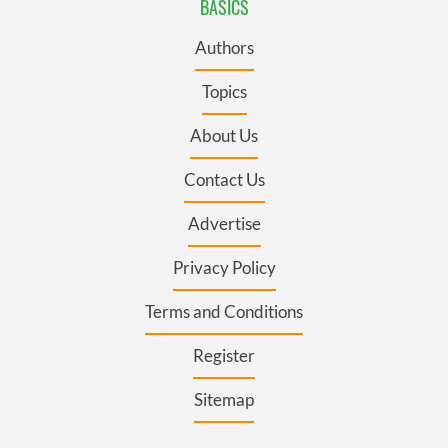
BASICS
Authors
Topics
About Us
Contact Us
Advertise
Privacy Policy
Terms and Conditions
Register
Sitemap