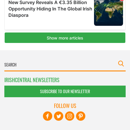
IRISHCENTRAL NEWSLETTERS
SUBSCRIBE TO OUR NEWSLETTER
FOLLOW US