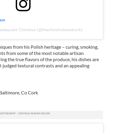
ram
Restaurant Chestnut (@thechestnutwestcork)
ques from his Polish heritage – curing, smoking,
ents from some of the most notable artisan
ing the true flavors of the produce, his dishes are
ll-judged textural contrasts and an appealing
altimore, Co Cork