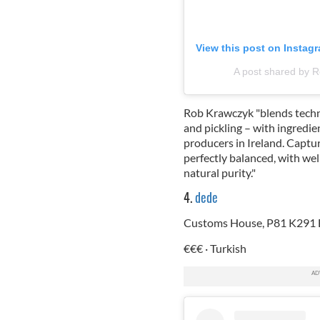
View this post on Instag
A post shared by 
Rob Krawczyk "blends techni
and pickling – with ingredi
producers in Ireland. Captur
perfectly balanced, with we
natural purity."
4.
dede
Customs House, P81 K291 B
€€€ · Turkish