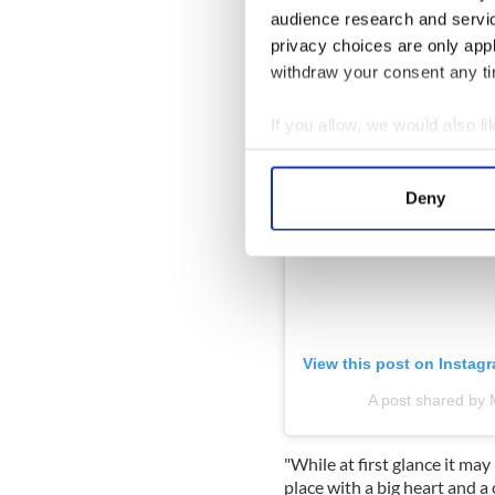
audience research and servi
privacy choices are only app
withdraw your consent any tim
If you allow, we would also lik
Collect information a
Identify your device by
Deny
Find out more about how your
We use cookies to personalis
information about your use of
other information that you’ve
View this post on Instag
A post shared by 
"While at first glance it may 
place with a big heart and 