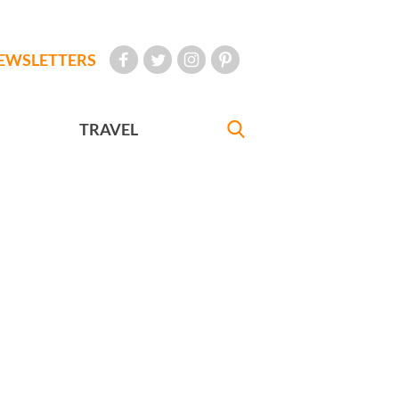
EWSLETTERS
TRAVEL