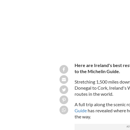
Ireland's Wild Atlantic Way.
GETTY
Here are Ireland's best re
to the Michelin Guide.
Stretching 1,500 miles down
Donegal to Cork, Ireland's W
routes in the world.
A full trip along the scenic
Guide
has revealed where hu
the way.