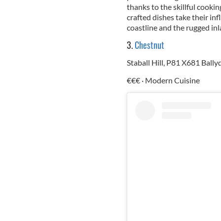
thanks to the skillful cooki
crafted dishes take their in
coastline and the rugged in
3.
Chestnut
Staball Hill, P81 X681 Ball
€€€ · Modern Cuisine