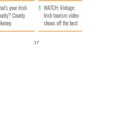
amera
Atlantic Way
at's your Irish
WATCH: Vintage
unty? County
Irish tourism video
lkenny
shows off the best
bits of Ireland
16