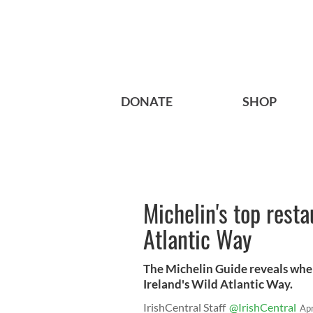
DONATE
SHOP
Michelin's top resta
Atlantic Way
The Michelin Guide reveals where
Ireland's Wild Atlantic Way.
IrishCentral Staff
@IrishCentral
Ap