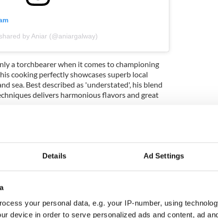
ram
 shared by Aniar (@aniargalway)
nly a torchbearer when it comes to championing
 his cooking perfectly showcases superb local
nd sea. Best described as 'understated', his blend
echniques delivers harmonious flavors and great
ewsletter to stay up-to-date with everything Irish!
ubscribe to IrishCentral
Details
Ad Settings
a
doonvarna, Co Clare
ocess your personal data, e.g. your IP-number, using technolog
ur device in order to serve personalized ads and content, ad a