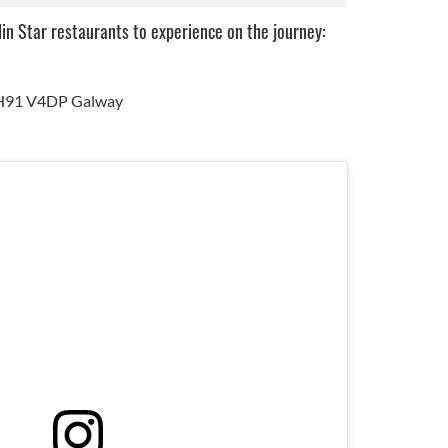
lin Star restaurants to experience on the journey:
, H91 V4DP Galway