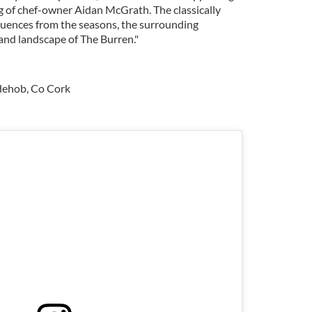
ng of chef-owner Aidan McGrath. The classically
fluences from the seasons, the surrounding
land landscape of The Burren."
ydehob, Co Cork