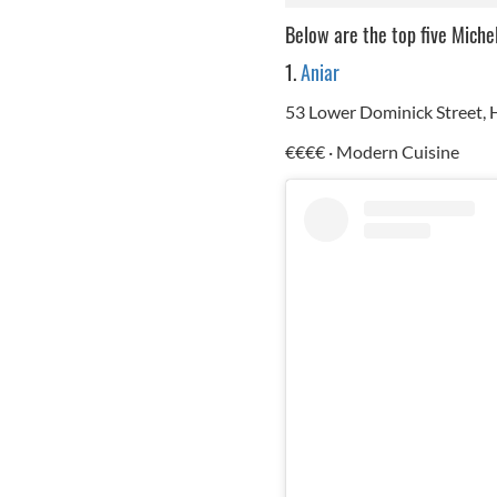
Below are the top five Miche
1.
Aniar
53 Lower Dominick Street
€€€€ · Modern Cuisine