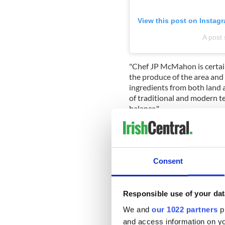
View this post on Instag
A post
"Chef JP McMahon is certai
the produce of the area and
ingredients from both land a
of traditional and modern t
balance."
Sign up to IrishCentral's n
S
Consent
2.
Wild Honey Inn
Responsible use of your dat
Kincora Road, V95 P234 Lis
We and
our 1022 partners
pr
€€€ · Classic Cuisine
and access information on yo