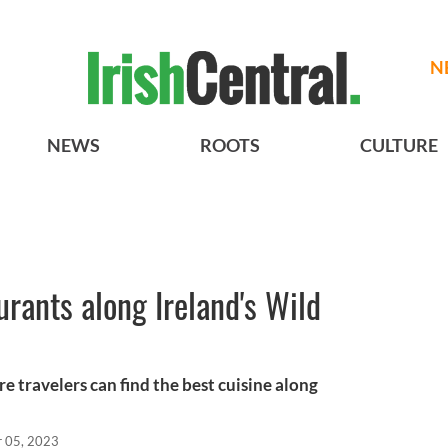
N
NEWS
ROOTS
CULTURE
urants along Ireland's Wild
 travelers can find the best cuisine along
r 05, 2023