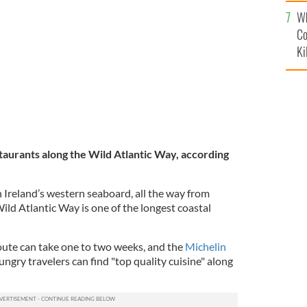
c
Wh
Co
Ki
staurants along the Wild Atlantic Way, according
 Ireland’s western seaboard, all the way from
ild Atlantic Way is one of the longest coastal
 route can take one to two weeks, and the
Michelin
ngry travelers can find "top quality cuisine" along