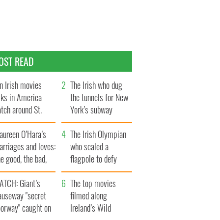
OST READ
n Irish movies
The Irish who dug
lks in America
the tunnels for New
tch around St.
York’s subway
trick’s Day
system
aureen O’Hara’s
The Irish Olympian
rriages and loves:
who scaled a
e good, the bad,
flagpole to defy
d the ugly
Britain
ATCH: Giant’s
The top movies
auseway "secret
filmed along
oorway" caught on
Ireland’s Wild