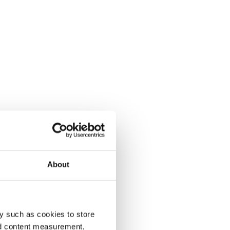
About
y such as cookies to store
nd content measurement,