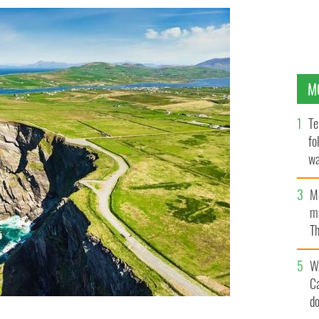
M
Te
fo
wa
Pa
M
ma
Th
an
W
C
d