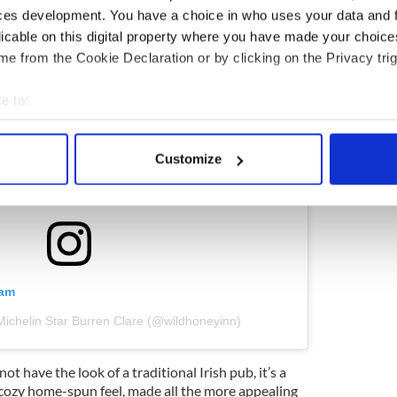
ces development. You have a choice in who uses your data and 
licable on this digital property where you have made your choic
e from the Cookie Declaration or by clicking on the Privacy trig
e to:
bout your geographical location which can be accurate to within 
 actively scanning it for specific characteristics (fingerprinting)
Customize
 personal data is processed and set your preferences in the
det
e content and ads, to provide social media features and to analy
 our site with our social media, advertising and analytics partn
 provided to them or that they’ve collected from your use of their
ram
Michelin Star Burren Clare (@wildhoneyinn)
not have the look of a traditional Irish pub, it’s a
a cozy home-spun feel, made all the more appealing