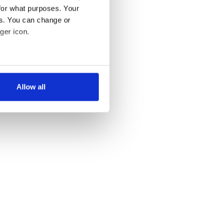
for what purposes. Your
es. You can change or
ger icon.
several meters
Allow all
ails section
.
se our traffic. We also share
ers who may combine it with
 services.