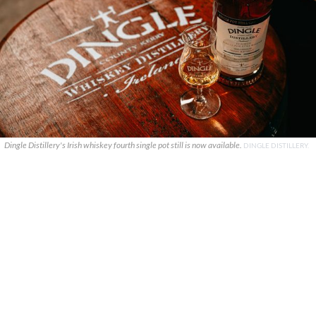
Dingle Distillery's Irish whiskey fourth single pot still is now available.
DINGLE DISTILLERY.