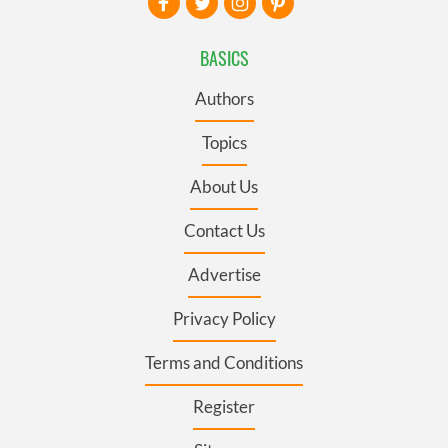
BASICS
Authors
Topics
About Us
Contact Us
Advertise
Privacy Policy
Terms and Conditions
Register