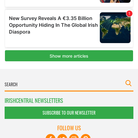
IRISHCENTRAL NEWSLETTERS
SUBSCRIBE TO OUR NEWSLETTER
FOLLOW US