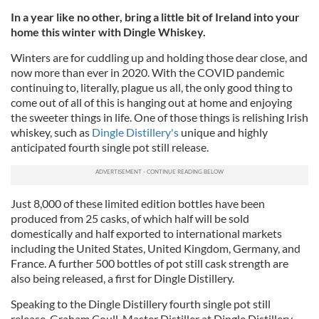
In a year like no other, bring a little bit of Ireland into your
home this winter with Dingle Whiskey.
Winters are for cuddling up and holding those dear close, and
now more than ever in 2020. With the COVID pandemic
continuing to, literally, plague us all, the only good thing to
come out of all of this is hanging out at home and enjoying
the sweeter things in life. One of those things is relishing Irish
whiskey, such as
Dingle Distillery's
unique and highly
anticipated fourth single pot still release.
Just 8,000 of these limited edition bottles have been
produced from 25 casks, of which half will be sold
domestically and half exported to international markets
including the United States, United Kingdom, Germany, and
France. A further 500 bottles of pot still cask strength are
also being released, a first for Dingle Distillery.
Speaking to the Dingle Distillery fourth single pot still
release, Graham Coull, Master Distiller at Dingle Distillery,