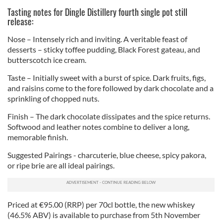
Tasting notes for Dingle Distillery fourth single pot still
release:
Nose – Intensely rich and inviting. A veritable feast of
desserts – sticky toffee pudding, Black Forest gateau, and
butterscotch ice cream.
Taste – Initially sweet with a burst of spice. Dark fruits, figs,
and raisins come to the fore followed by dark chocolate and a
sprinkling of chopped nuts.
Finish – The dark chocolate dissipates and the spice returns.
Softwood and leather notes combine to deliver a long,
memorable finish.
Suggested Pairings - charcuterie, blue cheese, spicy pakora,
or ripe brie are all ideal pairings.
Priced at €95.00 (RRP) per 70cl bottle, the new whiskey
(46.5% ABV) is available to purchase from 5th November