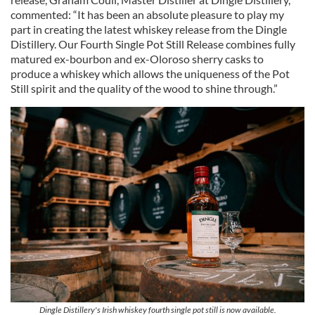
commented: “It has been an absolute pleasure to play my
part in creating the latest whiskey release from the Dingle
Distillery. Our Fourth Single Pot Still Release combines fully
matured ex-bourbon and ex-Oloroso sherry casks to
produce a whiskey which allows the uniqueness of the Pot
Still spirit and the quality of the wood to shine through.”
Dingle Distillery's Irish whiskey fourth single pot still is now available.