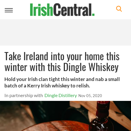
Toggle
navigation
Take Ireland into your home this
winter with this Dingle Whiskey
Hold your Irish clan tight this winter and nab a small
batch of a Kerry Irish whiskey to relish.
In partnership with
Dingle Distillery
Nov 05, 2020