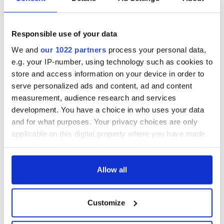
truly unique.”
Prices for a cask start at €10,000 and each cask comes with
an optional payment plan.
Responsible use of your data
A sister company of the Porterhouse Brewing Company,
We and
our 1022 partners
process your personal data,
Dingle Distillery opened its doors in 2012. With an ethos
e.g. your IP-number, using technology such as cookies to
centered on quality, artisan whiskey production, it was one of
store and access information on your device in order to
the first of the new age of distilleries in Ireland.
serve personalized ads and content, ad and content
measurement, audience research and services
development. You have a choice in who uses your data
For more information please visit
DingleDistillery.ie.
Follow
and for what purposes. Your privacy choices are only
them on
Instagram
here or on
Twitter.
applicable on this digital property where you have made
RELATED:
Irish Whiskey
your choices. You can change or withdraw your consent
any time from the Cookie Declaration or by clicking on
the Privacy trigger icon.
Allow all
READ NEXT
If you allow, we would also like to:
Customize
Collect information about your geographical
location which can be accurate to within several