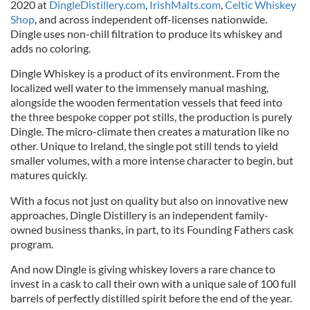
2020 at
DingleDistillery.com
,
IrishMalts.com
,
Celtic Whiskey
Shop
, and across independent off-licenses nationwide.
Dingle uses non-chill filtration to produce its whiskey and
adds no coloring.
Dingle Whiskey is a product of its environment. From the
localized well water to the immensely manual mashing,
alongside the wooden fermentation vessels that feed into
the three bespoke copper pot stills, the production is purely
Dingle. The micro-climate then creates a maturation like no
other. Unique to Ireland, the single pot still tends to yield
smaller volumes, with a more intense character to begin, but
matures quickly.
With a focus not just on quality but also on innovative new
approaches, Dingle Distillery is an independent family-
owned business thanks, in part, to its Founding Fathers cask
program.
And now Dingle is giving whiskey lovers a rare chance to
invest in a cask to call their own with a unique sale of 100 full
barrels of perfectly distilled spirit before the end of the year.