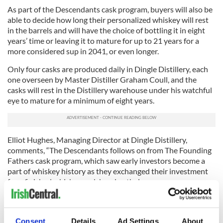
As part of the Descendants cask program, buyers will also be
able to decide how long their personalized whiskey will rest
in the barrels and will have the choice of bottling it in eight
years’ time or leaving it to mature for up to 21 years for a
more considered sup in 2041, or even longer.
Only four casks are produced daily in Dingle Distillery, each
one overseen by Master Distiller Graham Coull, and the
casks will rest in the Distillery warehouse under his watchful
eye to mature for a minimum of eight years.
Elliot Hughes, Managing Director at Dingle Distillery,
comments, “The Descendants follows on from The Founding
Fathers cask program, which saw early investors become a
part of whiskey history as they exchanged their investment
for a finished whiskey cask bearing their name, some years
later. The Descendants cask program is ideal for individuals
looking to secure a legacy for their family or for groups of
friends or colleagues wishing to invest together in something
Consent
Details
Ad Settings
About