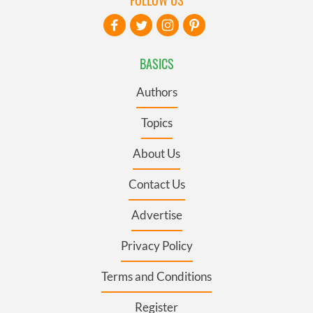
BASICS
Authors
Topics
About Us
Contact Us
Advertise
Privacy Policy
Terms and Conditions
Register