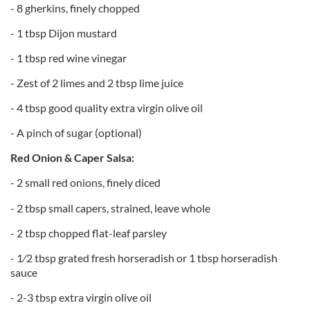
- 8 gherkins, finely chopped
- 1 tbsp Dijon mustard
- 1 tbsp red wine vinegar
- Zest of 2 limes and 2 tbsp lime juice
- 4 tbsp good quality extra virgin olive oil
- A pinch of sugar (optional)
Red Onion & Caper Salsa:
- 2 small red onions, finely diced
- 2 tbsp small capers, strained, leave whole
- 2 tbsp chopped flat-leaf parsley
- 1⁄2 tbsp grated fresh horseradish or 1 tbsp horseradish
sauce
- 2-3 tbsp extra virgin olive oil