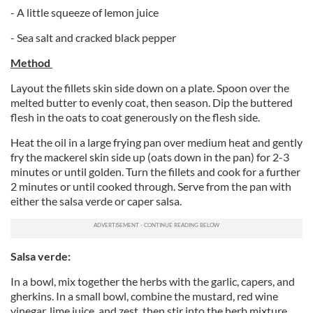
- A little squeeze of lemon juice
- Sea salt and cracked black pepper
Method
Layout the fillets skin side down on a plate. Spoon over the
melted butter to evenly coat, then season. Dip the buttered
flesh in the oats to coat generously on the flesh side.
Heat the oil in a large frying pan over medium heat and gently
fry the mackerel skin side up (oats down in the pan) for 2-3
minutes or until golden. Turn the fillets and cook for a further
2 minutes or until cooked through. Serve from the pan with
either the salsa verde or caper salsa.
Salsa verde:
In a bowl, mix together the herbs with the garlic, capers, and
gherkins. In a small bowl, combine the mustard, red wine
vinegar, lime juice, and zest, then stir into the herb mixture.