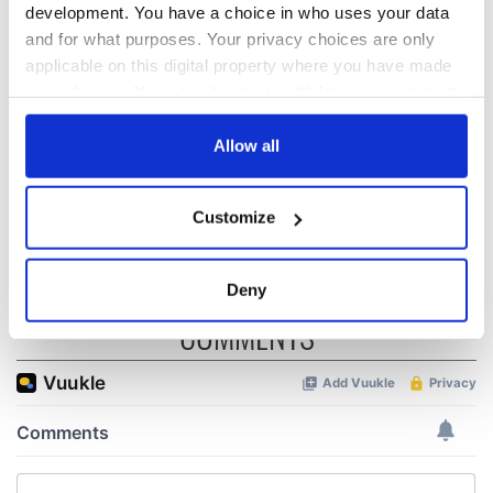
development. You have a choice in who uses your data
Red wine in
What did the
and for what purposes. Your privacy choices are only
Georgian Dublin:
Titanic passengers
applicable on this digital property where you have made
it's healing and
eat?
your choices. You can change or withdraw your consent
detrimental effects
any time from the Cookie Declaration or by clicking on
Artemis II chef
the Privacy trigger icon.
Allow all
reveals why he
wants to call Kerry
If you allow, we would also like to:
home
Customize
Collect information about your geographical
location which can be accurate to within several
meters
Deny
Identify your device by actively scanning it for
COMMENTS
specific characteristics (fingerprinting)
Find out more about how your personal data is processed
and set your preferences in the
details section
.
We use cookies to personalise content and ads, to
provide social media features and to analyse our traffic.