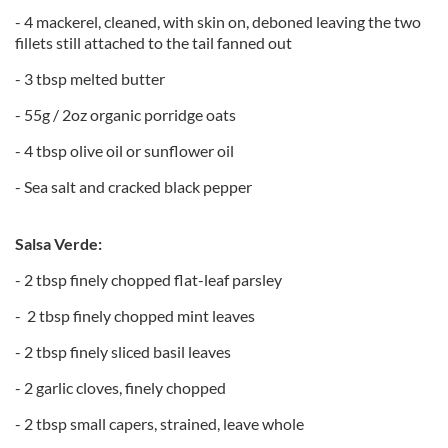
- 4 mackerel, cleaned, with skin on, deboned leaving the two
fillets still attached to the tail fanned out
- 3 tbsp melted butter
- 55g / 2oz organic porridge oats
- 4 tbsp olive oil or sunflower oil
- Sea salt and cracked black pepper
Salsa Verde:
- 2 tbsp finely chopped flat-leaf parsley
- 2 tbsp finely chopped mint leaves
- 2 tbsp finely sliced basil leaves
- 2 garlic cloves, finely chopped
- 2 tbsp small capers, strained, leave whole