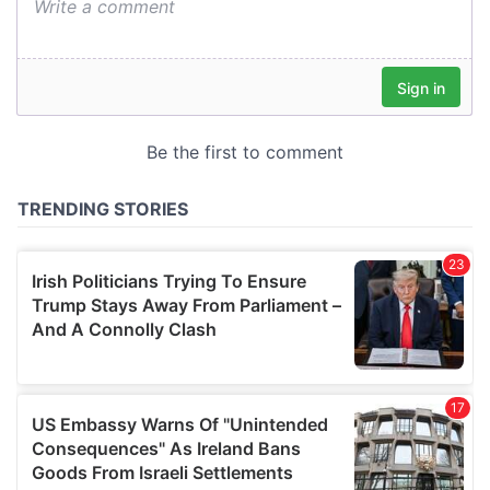
We also share information about your use of our site with
our social media, advertising and analytics partners who
may combine it with other information that you’ve
provided to them or that they’ve collected from your use
of their services.