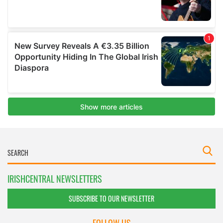
IRISHCENTRAL NEWSLETTERS
SUBSCRIBE TO OUR NEWSLETTER
FOLLOW US