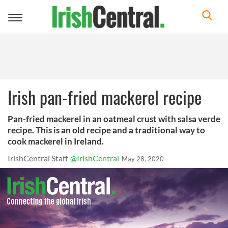
Toggle
navigation
Irish pan-fried mackerel recipe
Pan-fried mackerel in an oatmeal crust with salsa verde
recipe. This is an old recipe and a traditional way to
cook mackerel in Ireland.
IrishCentral Staff
@IrishCentral
May 28, 2020