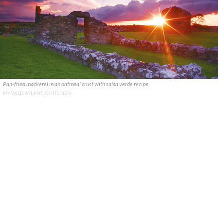
Pan-fried mackerel in an oatmeal crust with salsa verde recipe.
MY WILD ATLANTIC KITCHEN.