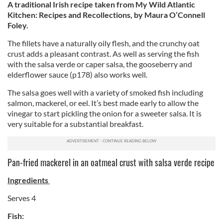
A traditional Irish recipe taken from My Wild Atlantic
Kitchen: Recipes and Recollections, by Maura O’Connell
Foley.
The fillets have a naturally oily flesh, and the crunchy oat
crust adds a pleasant contrast. As well as serving the fish
with the salsa verde or caper salsa, the gooseberry and
elderflower sauce (p178) also works well.
The salsa goes well with a variety of smoked fish including
salmon, mackerel, or eel. It’s best made early to allow the
vinegar to start pickling the onion for a sweeter salsa. It is
very suitable for a substantial breakfast.
Pan-fried mackerel in an oatmeal crust with salsa verde recipe
Ingredients
Serves 4
Fish: