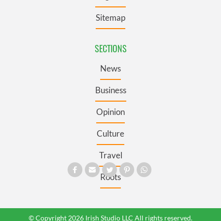
Sitemap
SECTIONS
News
Business
Opinion
Culture
Travel
Roots
© Copyright 2026 Irish Studio LLC All rights reserved.