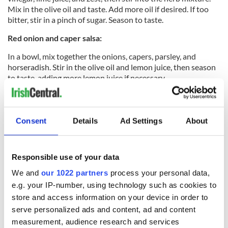
Mix in the olive oil and taste. Add more oil if desired. If too
bitter, stir in a pinch of sugar. Season to taste.
Red onion and caper salsa:
In a bowl, mix together the onions, capers, parsley, and
horseradish. Stir in the olive oil and lemon juice, then season
to taste, adding more lemon juice if necessary.
Read more:
My Wild Atlantic Kitchen dishes up Irish recipes
spanning 60 years
Consent
Details
Ad Settings
About
My Wild Atlantic Kitchen: Recipes and Recollections (RRP €35) is
available from
Amazon
or directly from
www.mywildatlantickitchen.com
.
Responsible use of your data
RELATED:
Recipes
We and
our 1022 partners
process your personal data,
e.g. your IP-number, using technology such as cookies to
store and access information on your device in order to
READ NEXT
serve personalized ads and content, ad and content
measurement, audience research and services