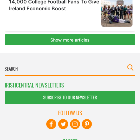
IRISHCENTRAL NEWSLETTERS
SUBSCRIBE TO OUR NEWSLETTER
FOLLOW US