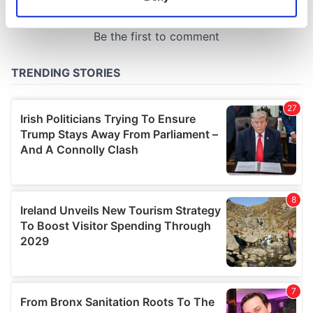
Identify your device by actively scanning it for
specific characteristics (fingerprinting)
Find out more about how your personal data is processed
and set your preferences in the
details section
.
We use cookies to personalise content and ads, to
provide social media features and to analyse our traffic.
We also share information about your use of our site with
our social media, advertising and analytics partners who
may combine it with other information that you’ve
provided to them or that they’ve collected from your use
of their services.