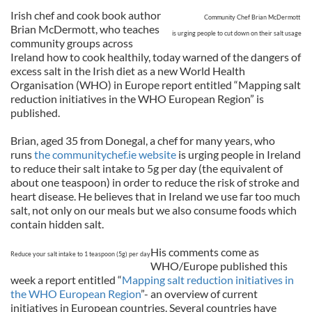
Irish chef and cook book author
Community Chef Brian McDermott
Brian McDermott, who teaches
is urging people to cut down on their salt usage
community groups across
Ireland how to cook healthily, today warned of the dangers of
excess salt in the Irish diet as a new World Health
Organisation (WHO) in Europe report entitled “Mapping salt
reduction initiatives in the WHO European Region” is
published.
Brian, aged 35 from Donegal, a chef for many years, who
runs
the communitychef.ie website
is urging people in Ireland
to reduce their salt intake to 5g per day (the equivalent of
about one teaspoon) in order to reduce the risk of stroke and
heart disease. He believes that in Ireland we use far too much
salt, not only on our meals but we also consume foods which
contain hidden salt.
His comments come as
Reduce your salt intake to 1 teaspoon (5g) per day
WHO/Europe published this
week a report entitled “
Mapping salt reduction initiatives in
the WHO European Region
”- an overview of current
initiatives in European countries. Several countries have