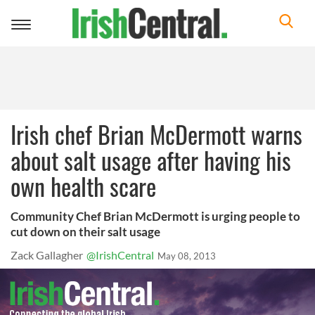
Toggle
navigation
Irish chef Brian McDermott warns
about salt usage after having his
own health scare
Community Chef Brian McDermott is urging people to
cut down on their salt usage
Zack Gallagher
@IrishCentral
May 08, 2013