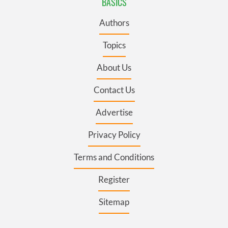
BASICS
Authors
Topics
About Us
Contact Us
Advertise
Privacy Policy
Terms and Conditions
Register
Sitemap