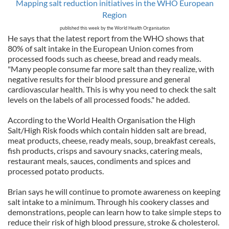
Mapping salt reduction initiatives in the WHO European
Region
published this week by the World Health Organisation
He says that the latest report from the WHO shows that
80% of salt intake in the European Union comes from
processed foods such as cheese, bread and ready meals.
"Many people consume far more salt than they realize, with
negative results for their blood pressure and general
cardiovascular health. This is why you need to check the salt
levels on the labels of all processed foods." he added.
According to the World Health Organisation the High
Salt/High Risk foods which contain hidden salt are bread,
meat products, cheese, ready meals, soup, breakfast cereals,
fish products, crisps and savoury snacks, catering meals,
restaurant meals, sauces, condiments and spices and
processed potato products.
Brian says he will continue to promote awareness on keeping
salt intake to a minimum. Through his cookery classes and
demonstrations, people can learn how to take simple steps to
reduce their risk of high blood pressure, stroke & cholesterol.