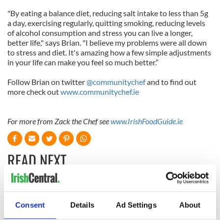
"By eating a balance diet, reducing salt intake to less than 5g
a day, exercising regularly, quitting smoking, reducing levels
of alcohol consumption and stress you can live a longer,
better life," says Brian. "I believe my problems were all down
to stress and diet. It's amazing how a few simple adjustments
in your life can make you feel so much better.”
Follow Brian on twitter
@communitychef
and to find out
more check out
www.communitychef.ie
For more from Zack the Chef see
www.IrishFoodGuide.ie
READ NEXT
Red wine in
What did the
Georgian Dublin:
Titanic passengers
Consent
Details
Ad Settings
About
it's healing and
eat?