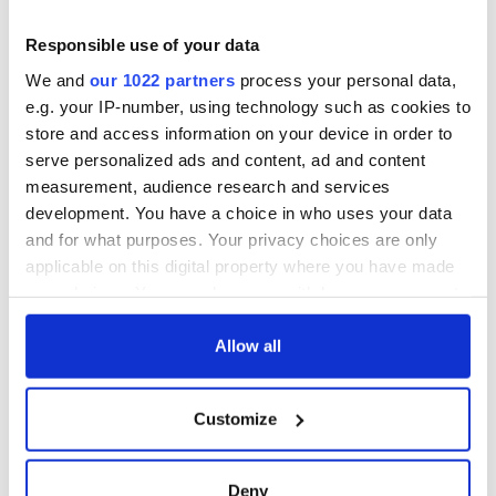
detrimental effects
Artemis II chef
Responsible use of your data
reveals why he
We and
our 1022 partners
process your personal data,
wants to call Kerry
e.g. your IP-number, using technology such as cookies to
home
store and access information on your device in order to
serve personalized ads and content, ad and content
measurement, audience research and services
development. You have a choice in who uses your data
COMMENTS
and for what purposes. Your privacy choices are only
applicable on this digital property where you have made
your choices. You can change or withdraw your consent
any time from the Cookie Declaration or by clicking on
the Privacy trigger icon.
Allow all
If you allow, we would also like to:
Customize
Collect information about your geographical
location which can be accurate to within several
meters
Deny