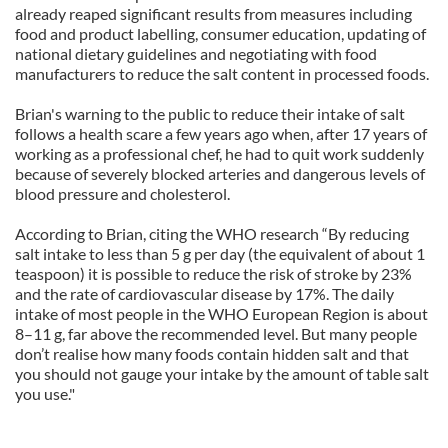
already reaped significant results from measures including
food and product labelling, consumer education, updating of
national dietary guidelines and negotiating with food
manufacturers to reduce the salt content in processed foods.
Brian's warning to the public to reduce their intake of salt
follows a health scare a few years ago when, after 17 years of
working as a professional chef, he had to quit work suddenly
because of severely blocked arteries and dangerous levels of
blood pressure and cholesterol.
According to Brian, citing the WHO research “By reducing
salt intake to less than 5 g per day (the equivalent of about 1
teaspoon) it is possible to reduce the risk of stroke by 23%
and the rate of cardiovascular disease by 17%. The daily
intake of most people in the WHO European Region is about
8–11 g, far above the recommended level. But many people
don’t realise how many foods contain hidden salt and that
you should not gauge your intake by the amount of table salt
you use."