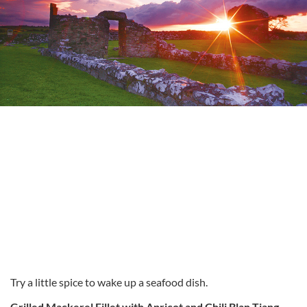
Try a little spice to wake up a seafood dish.
Grilled Mackerel Fillet with Apricot and Chili Blan Tjang