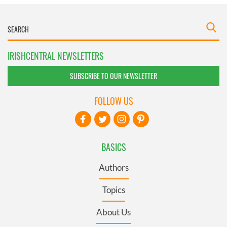
IRISHCENTRAL NEWSLETTERS
SUBSCRIBE TO OUR NEWSLETTER
FOLLOW US
BASICS
Authors
Topics
About Us