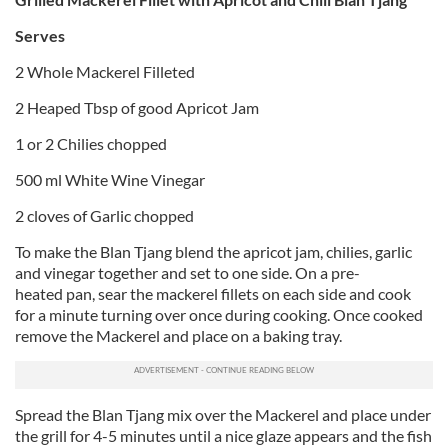
Serves
2 Whole Mackerel Filleted
2 Heaped Tbsp of good Apricot Jam
1 or 2 Chilies chopped
500 ml White Wine Vinegar
2 cloves of Garlic chopped
To make the Blan Tjang blend the apricot jam, chilies, garlic
and vinegar together and set to one side. On a pre-
heated pan, sear the mackerel fillets on each side and cook
for a minute turning over once during cooking. Once cooked
remove the Mackerel and place on a baking tray.
Spread the Blan Tjang mix over the Mackerel and place under
the grill for 4-5 minutes until a nice glaze appears and the fish