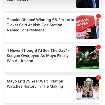
and set your preferences in the
details section
.
We use cookies to personalise content and ads, to
provide social media features and to analyse our traffic.
We also share information about your use of our site with
our social media, advertising and analytics partners who
may combine it with other information that you’ve
provided to them or that they’ve collected from your use
of their services.