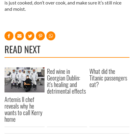
is just cooked, don’t over cook, and make sure it’s still nice
and moist.
READ NEXT
Red wine in
What did the
Georgian Dublin:
Titanic passengers
it's healing and
eat?
detrimental effects
Artemis II chef
reveals why he
wants to call Kerry
home