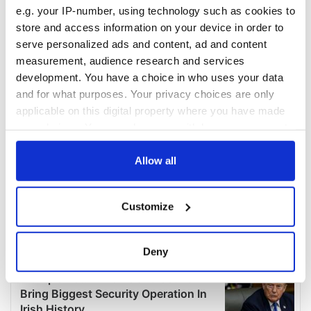
e.g. your IP-number, using technology such as cookies to
store and access information on your device in order to
serve personalized ads and content, ad and content
measurement, audience research and services
development. You have a choice in who uses your data
and for what purposes. Your privacy choices are only
applicable on this digital property where you have made
your choices. You can change or withdraw your consent
any time from the Cookie Declaration or by clicking on
the Privacy trigger icon.
Allow all
If you allow, we would also like to:
Customize
Collect information about your geographical
location which can be accurate to within several
meters
Deny
Identify your device by actively scanning it for
specific characteristics (fingerprinting)
Find out more about how your personal data is processed