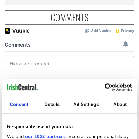
COMMENTS
Consent
Details
Ad Settings
About
Responsible use of your data
We and
our 1022 partners
process your personal data,