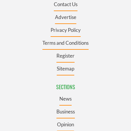
Contact Us
Advertise
Privacy Policy
Terms and Conditions
Register
Sitemap
SECTIONS
News
Business
Opinion