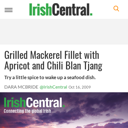
Toggle
navigation
Grilled Mackerel Fillet with
Apricot and Chili Blan Tjang
Try a little spice to wake up a seafood dish.
DARA MCBRIDE
@IrishCentral
Oct 16, 2009